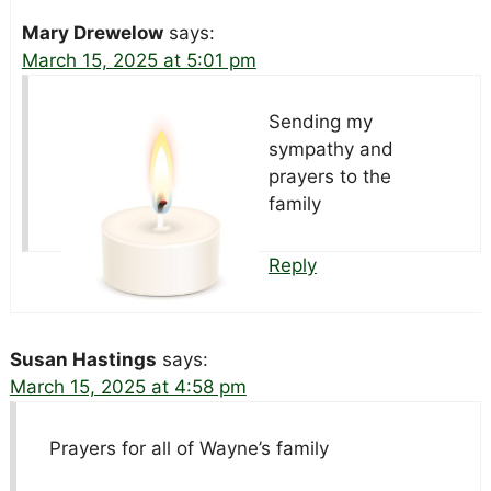
Mary Drewelow
says:
March 15, 2025 at 5:01 pm
Sending my
sympathy and
prayers to the
family
Reply
Susan Hastings
says:
March 15, 2025 at 4:58 pm
Prayers for all of Wayne’s family