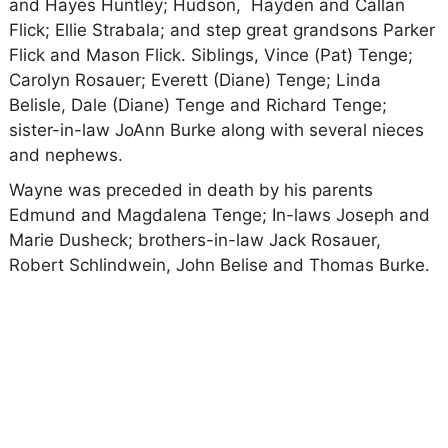
and Hayes Huntley; Hudson, Hayden and Callan
Flick; Ellie Strabala; and step great grandsons Parker
Flick and Mason Flick. Siblings, Vince (Pat) Tenge;
Carolyn Rosauer; Everett (Diane) Tenge; Linda
Belisle, Dale (Diane) Tenge and Richard Tenge;
sister-in-law JoAnn Burke along with several nieces
and nephews.
Wayne was preceded in death by his parents
Edmund and Magdalena Tenge; In-laws Joseph and
Marie Dusheck; brothers-in-law Jack Rosauer,
Robert Schlindwein, John Belise and Thomas Burke.