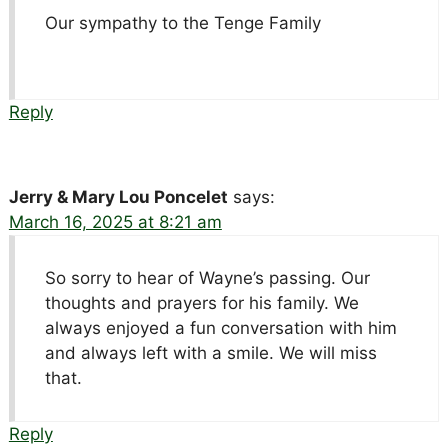
Our sympathy to the Tenge Family
Reply
Jerry & Mary Lou Poncelet
says:
March 16, 2025 at 8:21 am
So sorry to hear of Wayne’s passing. Our
thoughts and prayers for his family. We
always enjoyed a fun conversation with him
and always left with a smile. We will miss
that.
Reply