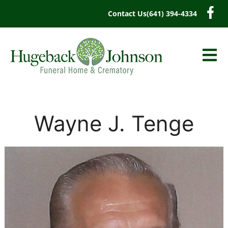
content
Contact Us
(641) 394-4334
Wayne J. Tenge