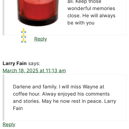
all. Keep those
wonderful memories
close. He will always
be with you
Reply
Larry Fain
says:
March 18, 2025 at 11:13 am
Darlene and family. I will miss Wayne at
coffee hour. Alway enjoyed his comments
and stories. May he now rest in peace. Larry
Fain
Reply