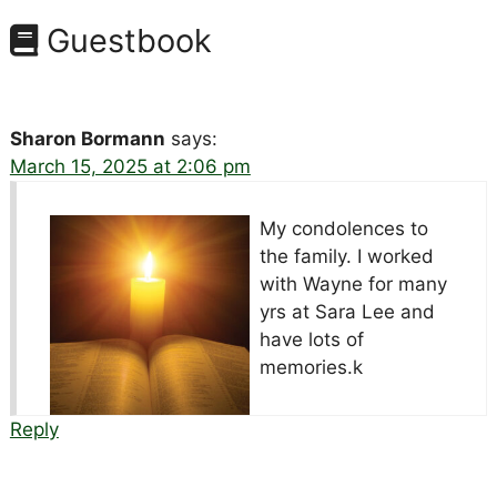
Guestbook
Sharon Bormann
says:
March 15, 2025 at 2:06 pm
My condolences to
the family. I worked
with Wayne for many
yrs at Sara Lee and
have lots of
memories.k
Reply