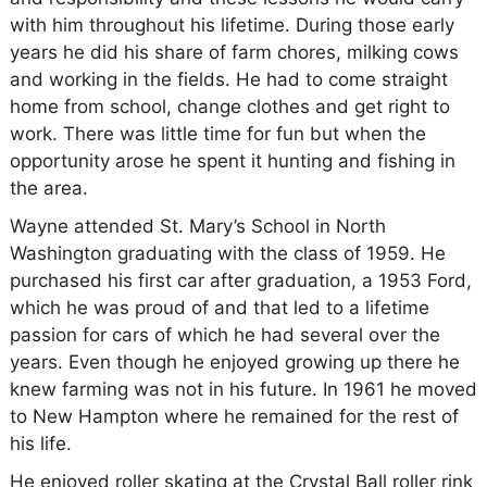
with him throughout his lifetime. During those early
years he did his share of farm chores, milking cows
and working in the fields. He had to come straight
home from school, change clothes and get right to
work. There was little time for fun but when the
opportunity arose he spent it hunting and fishing in
the area.
Wayne attended St. Mary’s School in North
Washington graduating with the class of 1959. He
purchased his first car after graduation, a 1953 Ford,
which he was proud of and that led to a lifetime
passion for cars of which he had several over the
years. Even though he enjoyed growing up there he
knew farming was not in his future. In 1961 he moved
to New Hampton where he remained for the rest of
his life.
He enjoyed roller skating at the Crystal Ball roller rink