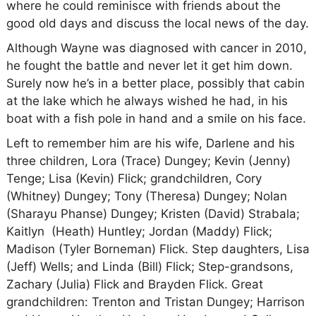
where he could reminisce with friends about the
good old days and discuss the local news of the day.
Although Wayne was diagnosed with cancer in 2010,
he fought the battle and never let it get him down.
Surely now he’s in a better place, possibly that cabin
at the lake which he always wished he had, in his
boat with a fish pole in hand and a smile on his face.
Left to remember him are his wife, Darlene and his
three children, Lora (Trace) Dungey; Kevin (Jenny)
Tenge; Lisa (Kevin) Flick; grandchildren, Cory
(Whitney) Dungey; Tony (Theresa) Dungey; Nolan
(Sharayu Phanse) Dungey; Kristen (David) Strabala;
Kaitlyn (Heath) Huntley; Jordan (Maddy) Flick;
Madison (Tyler Borneman) Flick. Step daughters, Lisa
(Jeff) Wells; and Linda (Bill) Flick; Step-grandsons,
Zachary (Julia) Flick and Brayden Flick. Great
grandchildren: Trenton and Tristan Dungey; Harrison