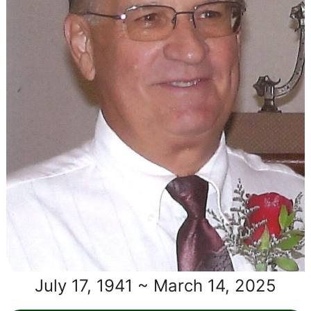
July 17, 1941 ~ March 14, 2025