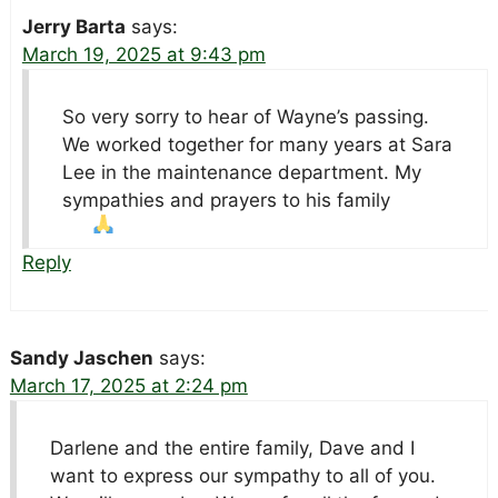
Jerry Barta
says:
March 19, 2025 at 9:43 pm
So very sorry to hear of Wayne’s passing.
We worked together for many years at Sara
Lee in the maintenance department. My
sympathies and prayers to his family
Reply
Sandy Jaschen
says:
March 17, 2025 at 2:24 pm
Darlene and the entire family, Dave and I
want to express our sympathy to all of you.