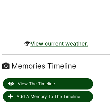
View current weather.
Memories Timeline
View The Timeline
Add A Memory To The Timeline