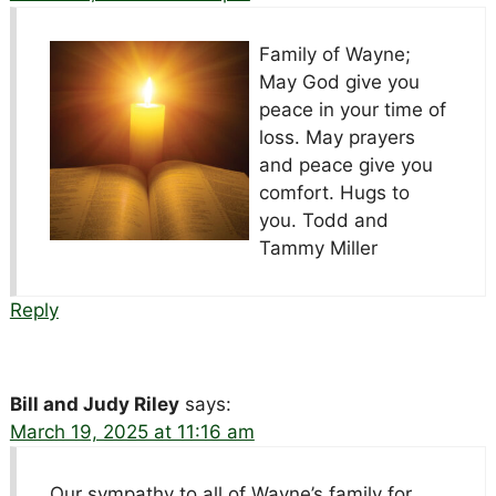
Family of Wayne;
May God give you
peace in your time of
loss. May prayers
and peace give you
comfort. Hugs to
you. Todd and
Tammy Miller
Reply
Bill and Judy Riley
says:
March 19, 2025 at 11:16 am
Our sympathy to all of Wayne’s family for