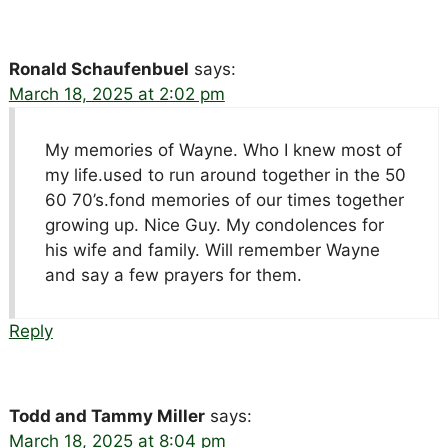
Ronald Schaufenbuel
says:
March 18, 2025 at 2:02 pm
My memories of Wayne. Who I knew most of
my life.used to run around together in the 50
60 70’s.fond memories of our times together
growing up. Nice Guy. My condolences for
his wife and family. Will remember Wayne
and say a few prayers for them.
Reply
Todd and Tammy Miller
says:
March 18, 2025 at 8:04 pm