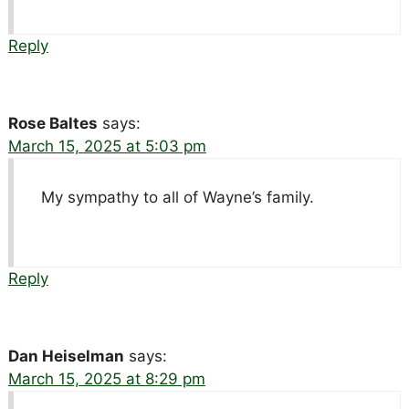
Reply
Rose Baltes
says:
March 15, 2025 at 5:03 pm
My sympathy to all of Wayne’s family.
Reply
Dan Heiselman
says:
March 15, 2025 at 8:29 pm