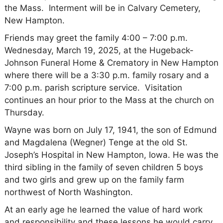
the Mass. Interment will be in Calvary Cemetery,
New Hampton.
Friends may greet the family 4:00 – 7:00 p.m.
Wednesday, March 19, 2025, at the Hugeback-
Johnson Funeral Home & Crematory in New Hampton
where there will be a 3:30 p.m. family rosary and a
7:00 p.m. parish scripture service. Visitation
continues an hour prior to the Mass at the church on
Thursday.
Wayne was born on July 17, 1941, the son of Edmund
and Magdalena (Wegner) Tenge at the old St.
Joseph’s Hospital in New Hampton, Iowa. He was the
third sibling in the family of seven children 5 boys
and two girls and grew up on the family farm
northwest of North Washington.
At an early age he learned the value of hard work
and responsibility and these lessons he would carry