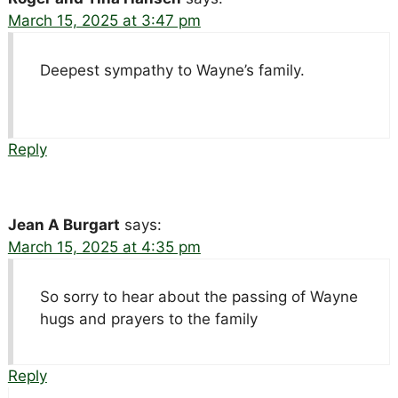
March 15, 2025 at 3:47 pm
Deepest sympathy to Wayne’s family.
Reply
Jean A Burgart
says:
March 15, 2025 at 4:35 pm
So sorry to hear about the passing of Wayne
hugs and prayers to the family
Reply