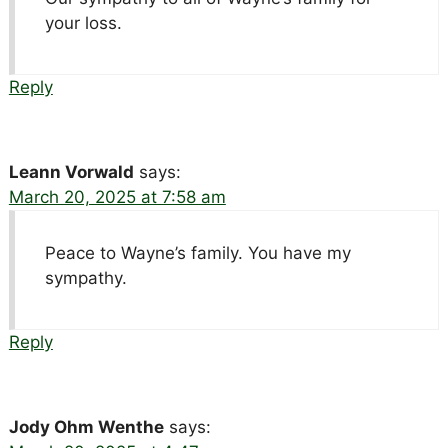
your loss.
Reply
Leann Vorwald
says:
March 20, 2025 at 7:58 am
Peace to Wayne’s family. You have my
sympathy.
Reply
Jody Ohm Wenthe
says: