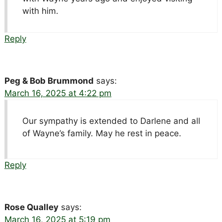
with him.
Reply
Peg & Bob Brummond
says:
March 16, 2025 at 4:22 pm
Our sympathy is extended to Darlene and all
of Wayne’s family. May he rest in peace.
Reply
Rose Qualley
says:
March 16, 2025 at 5:19 pm