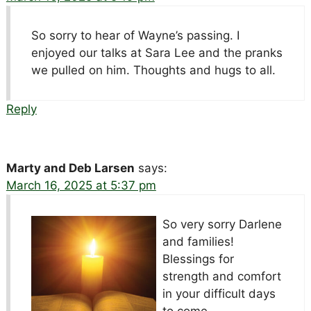
So sorry to hear of Wayne’s passing. I
enjoyed our talks at Sara Lee and the pranks
we pulled on him. Thoughts and hugs to all.
Reply
Marty and Deb Larsen
says:
March 16, 2025 at 5:37 pm
So very sorry Darlene
and families!
Blessings for
strength and comfort
in your difficult days
to come.