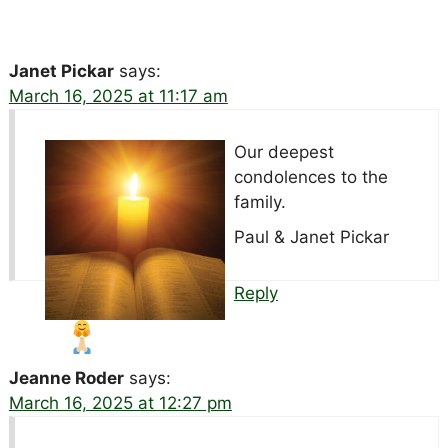
Janet Pickar
says:
March 16, 2025 at 11:17 am
Our deepest
condolences to the
family.
Paul & Janet Pickar
Reply
Jeanne Roder
says:
March 16, 2025 at 12:27 pm