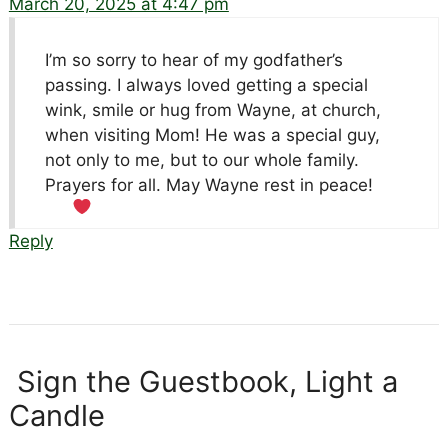
March 20, 2025 at 4:47 pm
I’m so sorry to hear of my godfather’s
passing. I always loved getting a special
wink, smile or hug from Wayne, at church,
when visiting Mom! He was a special guy,
not only to me, but to our whole family.
Prayers for all. May Wayne rest in peace!
Reply
Sign the Guestbook, Light a
Candle