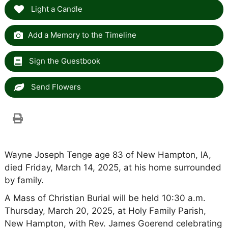
Light a Candle
Add a Memory to the Timeline
Sign the Guestbook
Send Flowers
Wayne Joseph Tenge age 83 of New Hampton, IA,
died Friday, March 14, 2025, at his home surrounded
by family.
A Mass of Christian Burial will be held 10:30 a.m.
Thursday, March 20, 2025, at Holy Family Parish,
New Hampton, with Rev. James Goerend celebrating