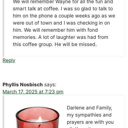
We will remember Wayne for all the fun and
smart talk at coffee. I was so glad to talk to
him on the phone a couple weeks ago as we
were out of town and I was checking in on
him. We will remember him with fond
memories. A lot of laughter was had from
this coffee group. He will be missed.
Reply
Phyllis Nosbisch
says:
March 17, 2025 at 7:23 pm
Darlene and Family,
my sympathies and
prayers are with you