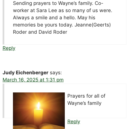
Sending prayers to Wayne’s family. Co-
worker at Sara Lee as so many of us were.
Always a smile and a hello. May his
memories be yours today. Jeanne(Geerts)
Roder and David Roder
Reply
Judy Eichenberger
says:
March 16, 2025 at 1:31 pm
Prayers for all of
Wayne’s family
Reply