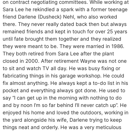
on contract negotiating committees. While working at
Sara Lee he rekindled a spark with a former teenage
friend Darlene (Dusheck) Nehl, who also worked
there. They never really dated back then but always
remained friends and kept in touch for over 25 years
until fate brought them together and they realized
they were meant to be. They were married in 1986.
They both retired from Sara Lee after the plant
closed in 2000. After retirement Wayne was not one
to sit and watch TV all day. He was busy fixing or
fabricating things in his garage workshop. He could
fix almost anything. He always kept a to-do list in his
pocket and everything always got done. He used to
say “I can get up in the morning with nothing to do
and by noon I’m so far behind I’ll never catch up”. He
enjoyed his home and loved the outdoors, working in
the yard alongside his wife, Darlene trying to keep
things neat and orderly. He was a very meticulous