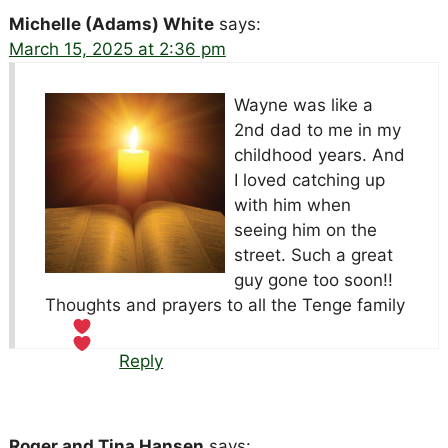
Michelle (Adams) White
says:
March 15, 2025 at 2:36 pm
Wayne was like a
2nd dad to me in my
childhood years. And
I loved catching up
with him when
seeing him on the
street. Such a great
guy gone too soon!!
Thoughts and prayers to all the Tenge family
Reply
Roger and Tina Hansen
says: