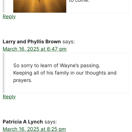
Reply
Larry and Phyllis Brown
says:
March 16, 2025 at 6:47 pm
So sorry to learn of Wayne’s passing.
Keeping all of his family in our thoughts and
prayers.
Reply
Patricia A Lynch
says:
March 16, 2025 at 8:25 pm