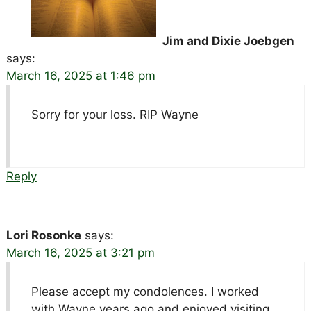
Jim and Dixie Joebgen
says:
March 16, 2025 at 1:46 pm
Sorry for your loss. RIP Wayne
Reply
Lori Rosonke
says:
March 16, 2025 at 3:21 pm
Please accept my condolences. I worked
with Wayne years ago and enjoyed visiting