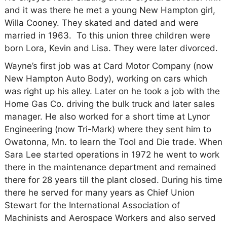
and it was there he met a young New Hampton girl,
Willa Cooney. They skated and dated and were
married in 1963. To this union three children were
born Lora, Kevin and Lisa. They were later divorced.
Wayne’s first job was at Card Motor Company (now
New Hampton Auto Body), working on cars which
was right up his alley. Later on he took a job with the
Home Gas Co. driving the bulk truck and later sales
manager. He also worked for a short time at Lynor
Engineering (now Tri-Mark) where they sent him to
Owatonna, Mn. to learn the Tool and Die trade. When
Sara Lee started operations in 1972 he went to work
there in the maintenance department and remained
there for 28 years till the plant closed. During his time
there he served for many years as Chief Union
Stewart for the International Association of
Machinists and Aerospace Workers and also served