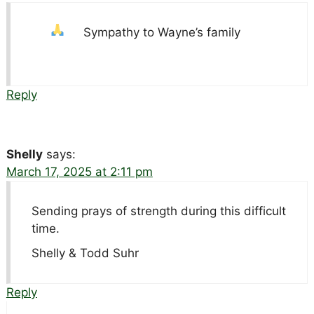
Sympathy to Wayne’s family
Reply
Shelly
says:
March 17, 2025 at 2:11 pm
Sending prays of strength during this difficult
time.
Shelly & Todd Suhr
Reply