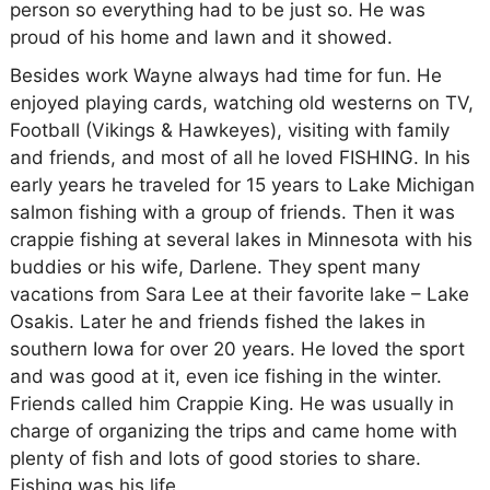
person so everything had to be just so. He was
proud of his home and lawn and it showed.
Besides work Wayne always had time for fun. He
enjoyed playing cards, watching old westerns on TV,
Football (Vikings & Hawkeyes), visiting with family
and friends, and most of all he loved FISHING. In his
early years he traveled for 15 years to Lake Michigan
salmon fishing with a group of friends. Then it was
crappie fishing at several lakes in Minnesota with his
buddies or his wife, Darlene. They spent many
vacations from Sara Lee at their favorite lake – Lake
Osakis. Later he and friends fished the lakes in
southern Iowa for over 20 years. He loved the sport
and was good at it, even ice fishing in the winter.
Friends called him Crappie King. He was usually in
charge of organizing the trips and came home with
plenty of fish and lots of good stories to share.
Fishing was his life.