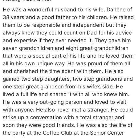
He was a wonderful husband to his wife, Darlene of
38 years and a good father to his children. He raised
them to be responsible and independent but they
always knew they could count on Dad for his advice
and expertise if they ever needed it. They gave him
seven grandchildren and eight great grandchildren
that were a special part of his life and he loved them
all in his own unique way. He was proud of them all
and cherished the time spent with them. He also
gained two step daughters, two step grandsons and
one step great grandson from his wife’s side. He
lived a full life and shared it with all who knew him.
He was a very out-going person and loved to visit
with anyone. He also never met a stranger. He could
strike up a conversation with a total stranger and
soon they were good friends. He was also the life of
the party at the Coffee Club at the Senior Center