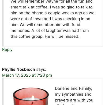
We will remember Wayne for all the fun and
smart talk at coffee. I was so glad to talk to
him on the phone a couple weeks ago as we
were out of town and I was checking in on
him. We will remember him with fond
memories. A lot of laughter was had from
this coffee group. He will be missed.
Reply
Phyllis Nosbisch
says:
March 17, 2025 at 7:23 pm
Darlene and Family,
my sympathies and
prayers are with you