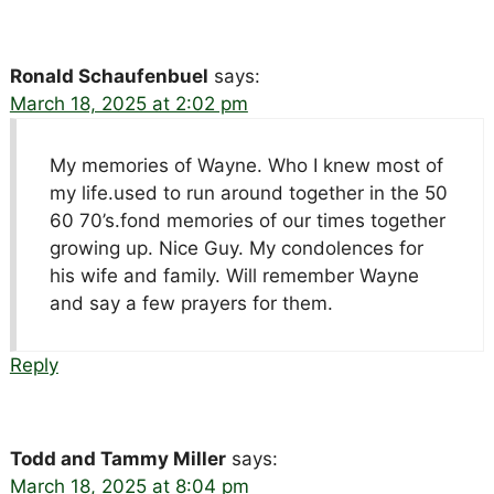
Ronald Schaufenbuel
says:
March 18, 2025 at 2:02 pm
My memories of Wayne. Who I knew most of
my life.used to run around together in the 50
60 70’s.fond memories of our times together
growing up. Nice Guy. My condolences for
his wife and family. Will remember Wayne
and say a few prayers for them.
Reply
Todd and Tammy Miller
says:
March 18, 2025 at 8:04 pm