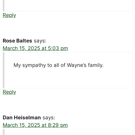
Reply
Rose Baltes
says:
March 15, 2025 at 5:03 pm
My sympathy to all of Wayne’s family.
Reply
Dan Heiselman
says:
March 15, 2025 at 8:29 pm