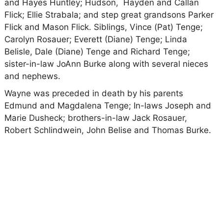
and Hayes Huntley; Hudson, Hayden and Callan
Flick; Ellie Strabala; and step great grandsons Parker
Flick and Mason Flick. Siblings, Vince (Pat) Tenge;
Carolyn Rosauer; Everett (Diane) Tenge; Linda
Belisle, Dale (Diane) Tenge and Richard Tenge;
sister-in-law JoAnn Burke along with several nieces
and nephews.
Wayne was preceded in death by his parents
Edmund and Magdalena Tenge; In-laws Joseph and
Marie Dusheck; brothers-in-law Jack Rosauer,
Robert Schlindwein, John Belise and Thomas Burke.