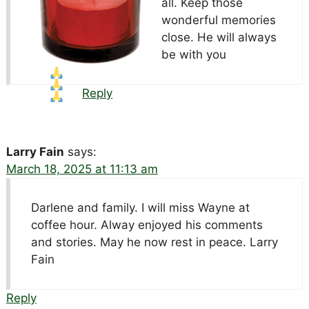
all. Keep those
wonderful memories
close. He will always
be with you
Reply
Larry Fain
says:
March 18, 2025 at 11:13 am
Darlene and family. I will miss Wayne at
coffee hour. Alway enjoyed his comments
and stories. May he now rest in peace. Larry
Fain
Reply