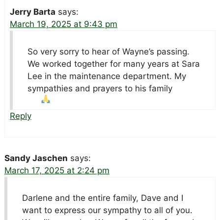
Jerry Barta
says:
March 19, 2025 at 9:43 pm
So very sorry to hear of Wayne’s passing.
We worked together for many years at Sara
Lee in the maintenance department. My
sympathies and prayers to his family
Reply
Sandy Jaschen
says:
March 17, 2025 at 2:24 pm
Darlene and the entire family, Dave and I
want to express our sympathy to all of you.