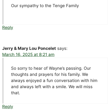
Our sympathy to the Tenge Family
Reply
Jerry & Mary Lou Poncelet
says:
March 16, 2025 at 8:21 am
So sorry to hear of Wayne’s passing. Our
thoughts and prayers for his family. We
always enjoyed a fun conversation with him
and always left with a smile. We will miss
that.
Reply