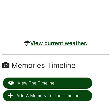
View current weather.
Memories Timeline
View The Timeline
Add A Memory To The Timeline