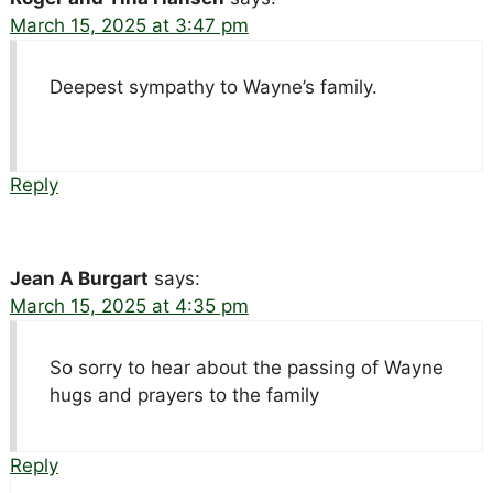
March 15, 2025 at 3:47 pm
Deepest sympathy to Wayne’s family.
Reply
Jean A Burgart
says:
March 15, 2025 at 4:35 pm
So sorry to hear about the passing of Wayne
hugs and prayers to the family
Reply