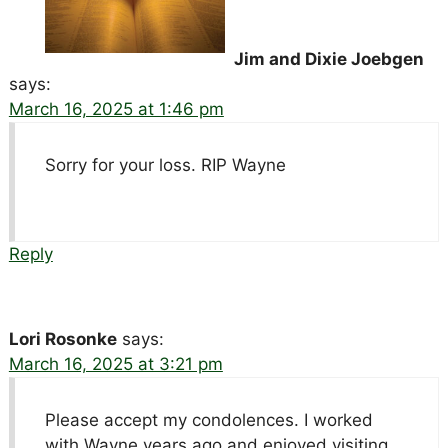
Jim and Dixie Joebgen
says:
March 16, 2025 at 1:46 pm
Sorry for your loss. RIP Wayne
Reply
Lori Rosonke
says:
March 16, 2025 at 3:21 pm
Please accept my condolences. I worked
with Wayne years ago and enjoyed visiting