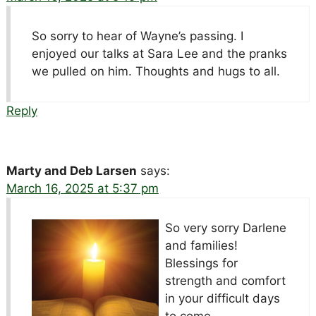
So sorry to hear of Wayne’s passing. I
enjoyed our talks at Sara Lee and the pranks
we pulled on him. Thoughts and hugs to all.
Reply
Marty and Deb Larsen
says:
March 16, 2025 at 5:37 pm
So very sorry Darlene
and families!
Blessings for
strength and comfort
in your difficult days
to come.