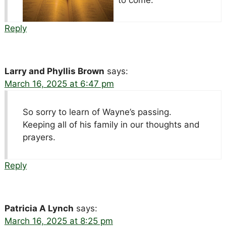
Reply
Larry and Phyllis Brown
says:
March 16, 2025 at 6:47 pm
So sorry to learn of Wayne’s passing.
Keeping all of his family in our thoughts and
prayers.
Reply
Patricia A Lynch
says:
March 16, 2025 at 8:25 pm