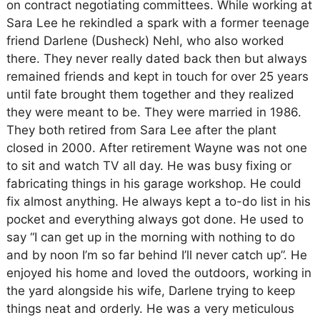
on contract negotiating committees. While working at
Sara Lee he rekindled a spark with a former teenage
friend Darlene (Dusheck) Nehl, who also worked
there. They never really dated back then but always
remained friends and kept in touch for over 25 years
until fate brought them together and they realized
they were meant to be. They were married in 1986.
They both retired from Sara Lee after the plant
closed in 2000. After retirement Wayne was not one
to sit and watch TV all day. He was busy fixing or
fabricating things in his garage workshop. He could
fix almost anything. He always kept a to-do list in his
pocket and everything always got done. He used to
say “I can get up in the morning with nothing to do
and by noon I’m so far behind I’ll never catch up”. He
enjoyed his home and loved the outdoors, working in
the yard alongside his wife, Darlene trying to keep
things neat and orderly. He was a very meticulous