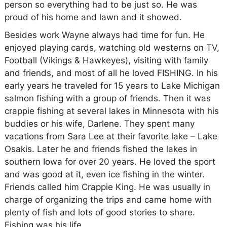
person so everything had to be just so. He was
proud of his home and lawn and it showed.
Besides work Wayne always had time for fun. He
enjoyed playing cards, watching old westerns on TV,
Football (Vikings & Hawkeyes), visiting with family
and friends, and most of all he loved FISHING. In his
early years he traveled for 15 years to Lake Michigan
salmon fishing with a group of friends. Then it was
crappie fishing at several lakes in Minnesota with his
buddies or his wife, Darlene. They spent many
vacations from Sara Lee at their favorite lake – Lake
Osakis. Later he and friends fished the lakes in
southern Iowa for over 20 years. He loved the sport
and was good at it, even ice fishing in the winter.
Friends called him Crappie King. He was usually in
charge of organizing the trips and came home with
plenty of fish and lots of good stories to share.
Fishing was his life.