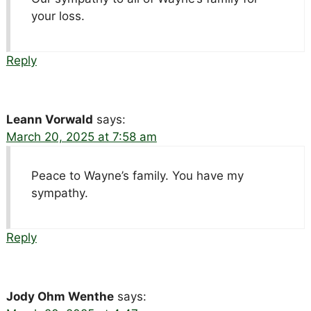
your loss.
Reply
Leann Vorwald
says:
March 20, 2025 at 7:58 am
Peace to Wayne’s family. You have my
sympathy.
Reply
Jody Ohm Wenthe
says: