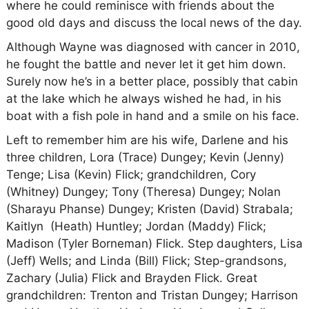
where he could reminisce with friends about the
good old days and discuss the local news of the day.
Although Wayne was diagnosed with cancer in 2010,
he fought the battle and never let it get him down.
Surely now he’s in a better place, possibly that cabin
at the lake which he always wished he had, in his
boat with a fish pole in hand and a smile on his face.
Left to remember him are his wife, Darlene and his
three children, Lora (Trace) Dungey; Kevin (Jenny)
Tenge; Lisa (Kevin) Flick; grandchildren, Cory
(Whitney) Dungey; Tony (Theresa) Dungey; Nolan
(Sharayu Phanse) Dungey; Kristen (David) Strabala;
Kaitlyn (Heath) Huntley; Jordan (Maddy) Flick;
Madison (Tyler Borneman) Flick. Step daughters, Lisa
(Jeff) Wells; and Linda (Bill) Flick; Step-grandsons,
Zachary (Julia) Flick and Brayden Flick. Great
grandchildren: Trenton and Tristan Dungey; Harrison