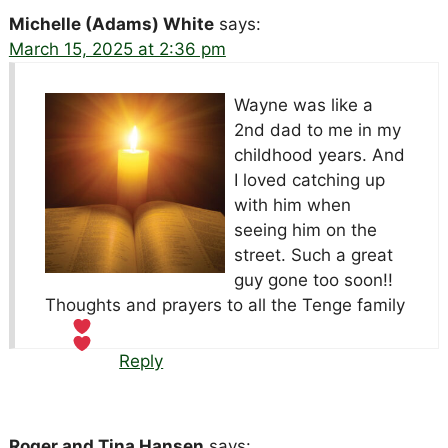
Michelle (Adams) White
says:
March 15, 2025 at 2:36 pm
Wayne was like a
2nd dad to me in my
childhood years. And
I loved catching up
with him when
seeing him on the
street. Such a great
guy gone too soon!!
Thoughts and prayers to all the Tenge family
Reply
Roger and Tina Hansen
says: