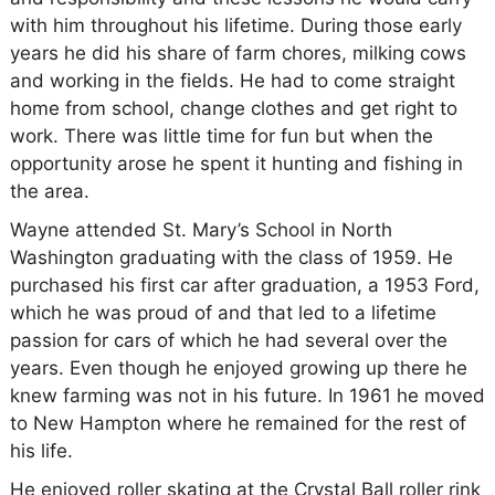
with him throughout his lifetime. During those early
years he did his share of farm chores, milking cows
and working in the fields. He had to come straight
home from school, change clothes and get right to
work. There was little time for fun but when the
opportunity arose he spent it hunting and fishing in
the area.
Wayne attended St. Mary’s School in North
Washington graduating with the class of 1959. He
purchased his first car after graduation, a 1953 Ford,
which he was proud of and that led to a lifetime
passion for cars of which he had several over the
years. Even though he enjoyed growing up there he
knew farming was not in his future. In 1961 he moved
to New Hampton where he remained for the rest of
his life.
He enjoyed roller skating at the Crystal Ball roller rink