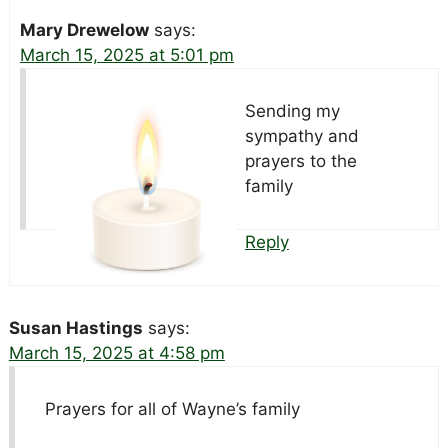
Mary Drewelow
says:
March 15, 2025 at 5:01 pm
Sending my
sympathy and
prayers to the
family
Reply
Susan Hastings
says:
March 15, 2025 at 4:58 pm
Prayers for all of Wayne’s family