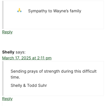
Sympathy to Wayne’s family
Reply
Shelly
says:
March 17, 2025 at 2:11 pm
Sending prays of strength during this difficult
time.
Shelly & Todd Suhr
Reply