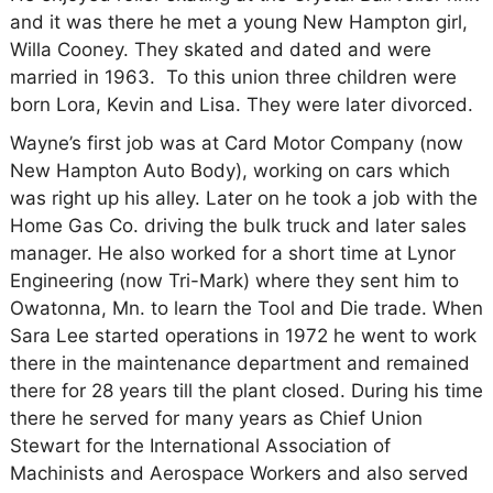
and it was there he met a young New Hampton girl,
Willa Cooney. They skated and dated and were
married in 1963. To this union three children were
born Lora, Kevin and Lisa. They were later divorced.
Wayne’s first job was at Card Motor Company (now
New Hampton Auto Body), working on cars which
was right up his alley. Later on he took a job with the
Home Gas Co. driving the bulk truck and later sales
manager. He also worked for a short time at Lynor
Engineering (now Tri-Mark) where they sent him to
Owatonna, Mn. to learn the Tool and Die trade. When
Sara Lee started operations in 1972 he went to work
there in the maintenance department and remained
there for 28 years till the plant closed. During his time
there he served for many years as Chief Union
Stewart for the International Association of
Machinists and Aerospace Workers and also served