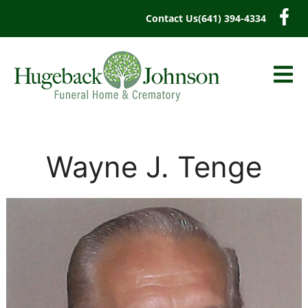
content
Contact Us
(641) 394-4334
Wayne J. Tenge