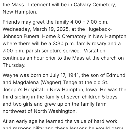
the Mass. Interment will be in Calvary Cemetery,
New Hampton.
Friends may greet the family 4:00 – 7:00 p.m.
Wednesday, March 19, 2025, at the Hugeback-
Johnson Funeral Home & Crematory in New Hampton
where there will be a 3:30 p.m. family rosary and a
7:00 p.m. parish scripture service. Visitation
continues an hour prior to the Mass at the church on
Thursday.
Wayne was born on July 17, 1941, the son of Edmund
and Magdalena (Wegner) Tenge at the old St.
Joseph’s Hospital in New Hampton, Iowa. He was the
third sibling in the family of seven children 5 boys
and two girls and grew up on the family farm
northwest of North Washington.
At an early age he learned the value of hard work
and responsibility and these lessons he would carry