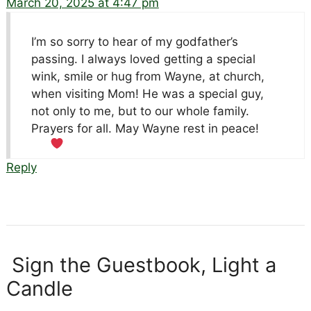
March 20, 2025 at 4:47 pm
I’m so sorry to hear of my godfather’s
passing. I always loved getting a special
wink, smile or hug from Wayne, at church,
when visiting Mom! He was a special guy,
not only to me, but to our whole family.
Prayers for all. May Wayne rest in peace!
Reply
Sign the Guestbook, Light a
Candle