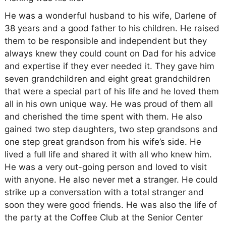
He was a wonderful husband to his wife, Darlene of
38 years and a good father to his children. He raised
them to be responsible and independent but they
always knew they could count on Dad for his advice
and expertise if they ever needed it. They gave him
seven grandchildren and eight great grandchildren
that were a special part of his life and he loved them
all in his own unique way. He was proud of them all
and cherished the time spent with them. He also
gained two step daughters, two step grandsons and
one step great grandson from his wife’s side. He
lived a full life and shared it with all who knew him.
He was a very out-going person and loved to visit
with anyone. He also never met a stranger. He could
strike up a conversation with a total stranger and
soon they were good friends. He was also the life of
the party at the Coffee Club at the Senior Center