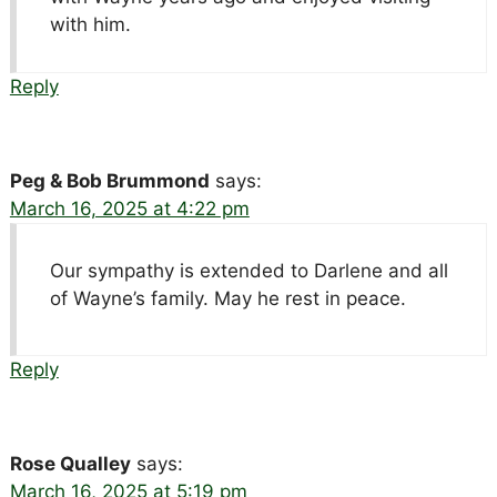
with him.
Reply
Peg & Bob Brummond
says:
March 16, 2025 at 4:22 pm
Our sympathy is extended to Darlene and all
of Wayne’s family. May he rest in peace.
Reply
Rose Qualley
says:
March 16, 2025 at 5:19 pm