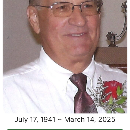
July 17, 1941 ~ March 14, 2025