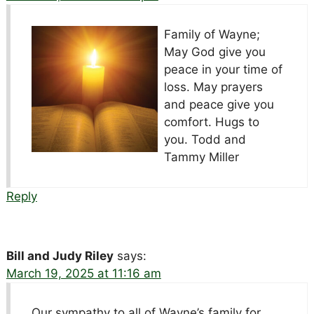
Family of Wayne;
May God give you
peace in your time of
loss. May prayers
and peace give you
comfort. Hugs to
you. Todd and
Tammy Miller
Reply
Bill and Judy Riley
says:
March 19, 2025 at 11:16 am
Our sympathy to all of Wayne’s family for