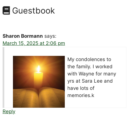
Guestbook
Sharon Bormann
says:
March 15, 2025 at 2:06 pm
My condolences to
the family. I worked
with Wayne for many
yrs at Sara Lee and
have lots of
memories.k
Reply