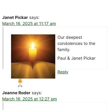
Janet Pickar
says:
March 16, 2025 at 11:17 am
Our deepest
condolences to the
family.
Paul & Janet Pickar
Reply
Jeanne Roder
says:
March 16, 2025 at 12:27 pm