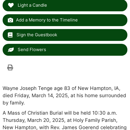
Light a Candle
Add a Memory to the Timeline
Sign the Guestbook
Send Flowers
Wayne Joseph Tenge age 83 of New Hampton, IA,
died Friday, March 14, 2025, at his home surrounded
by family.
A Mass of Christian Burial will be held 10:30 a.m.
Thursday, March 20, 2025, at Holy Family Parish,
New Hampton, with Rev. James Goerend celebrating