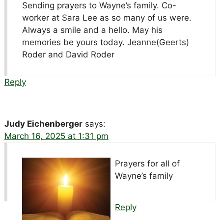
Sending prayers to Wayne’s family. Co-
worker at Sara Lee as so many of us were.
Always a smile and a hello. May his
memories be yours today. Jeanne(Geerts)
Roder and David Roder
Reply
Judy Eichenberger
says:
March 16, 2025 at 1:31 pm
Prayers for all of
Wayne’s family
Reply