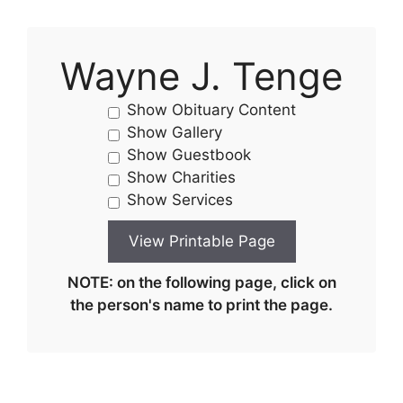
Wayne J. Tenge
Show Obituary Content
Show Gallery
Show Guestbook
Show Charities
Show Services
NOTE: on the following page, click on
the person's name to print the page.