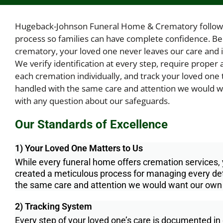
Hugeback-Johnson Funeral Home & Crematory follow
process so families can have complete confidence. B
crematory, your loved one never leaves our care and is 
We verify identification at every step, require prope
each cremation individually, and track your loved one 
handled with the same care and attention we would wa
with any question about our safeguards.
Our Standards of Excellence
1) Your Loved One Matters to Us
While every funeral home offers cremation services
created a meticulous process for managing every deta
the same care and attention we would want our own
2) Tracking System
Every step of your loved one’s care is documented in 