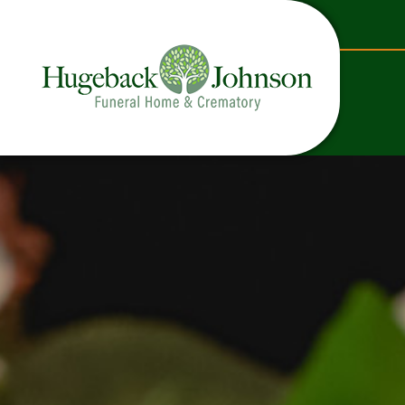
content