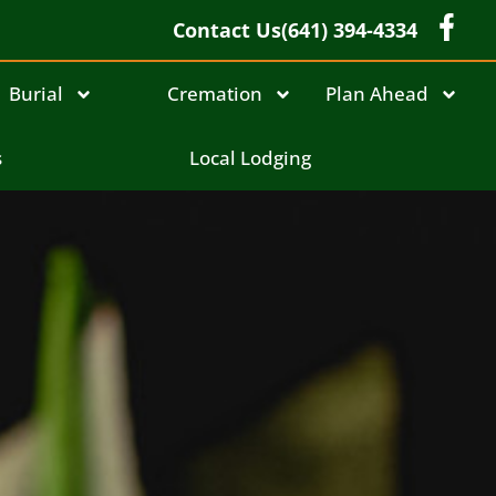
Contact Us
(641) 394-4334
Burial
Cremation
Plan Ahead
s
Local Lodging