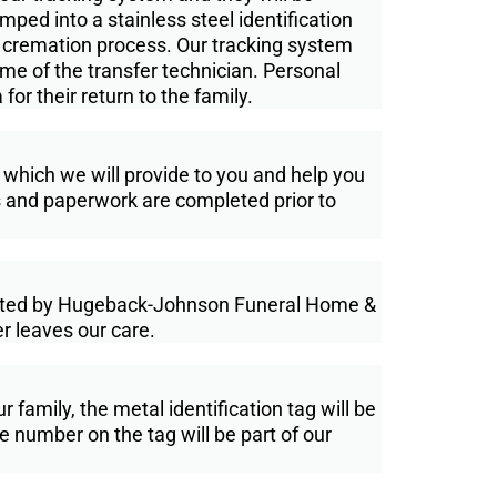
ped into a stainless steel identifi­cation
e cremation process. Our tracking system
name of the transfer technician. Personal
or their return to the family.
 which we will provide to you and help you
its and paperwork are completed prior to
rated by Hugeback-Johnson Funeral Home &
r leaves our care.
amily, the metal identification tag will be
The number on the tag will be part of our