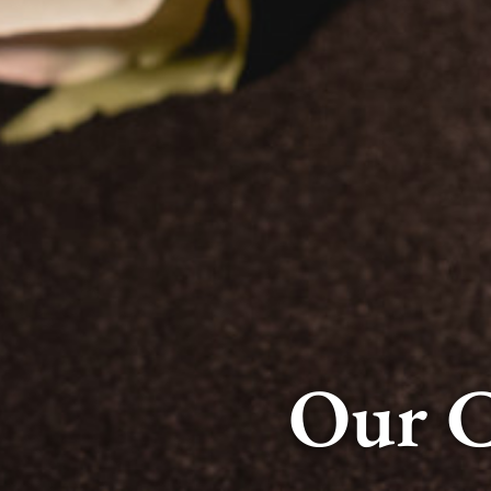
Our C