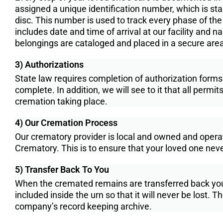
assigned a unique identi­fication number, which is stam
disc. This number is used to track every phase of th
includes date and time of arrival at our facility and 
belongings are cataloged and placed in a secure area f
3) Authorizations
State law requires completion of authorization forms
complete. In addition, we will see to it that all perm
cremation taking place.
4) Our Cremation Process
Our crematory provider is local and owned and ope
Crematory. This is to ensure that your loved one neve
5) Transfer Back To You
When the cremated remains are transferred back your f
included inside the urn so that it will never be lost. 
company’s record keeping archive.