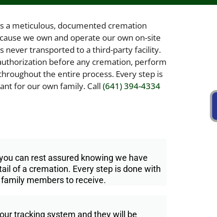
s a meticulous, documented cremation
ecause we own and operate our own on-site
never transported to a third-party facility.
r authorization before any cremation, perform
throughout the entire process. Every step is
nt for our own family. Call
(641) 394-4334
, you can rest assured knowing we have
il of a cremation. Every step is done with
 family members to receive.
our tracking system and they will be