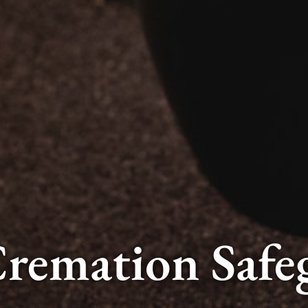
remation Safe