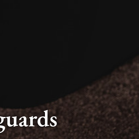
guards