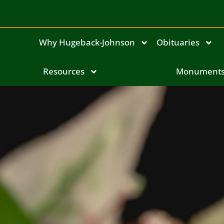
Why Hugeback-Johnson
Obituaries
Resources
Monument