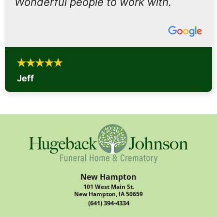
Wonderful people to work with.
Jeff
New Hampton
101 West Main St.
New Hampton, IA 50659
(641) 394-4334