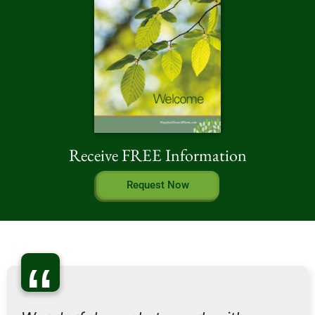
Receive FREE Information
Request Now
“