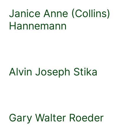
Janice Anne (Collins)
Hannemann
Alvin Joseph Stika
Gary Walter Roeder