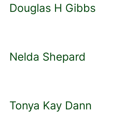
Douglas H Gibbs
Nelda Shepard
Tonya Kay Dann