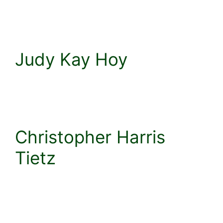
Judy Kay Hoy
Christopher Harris
Tietz