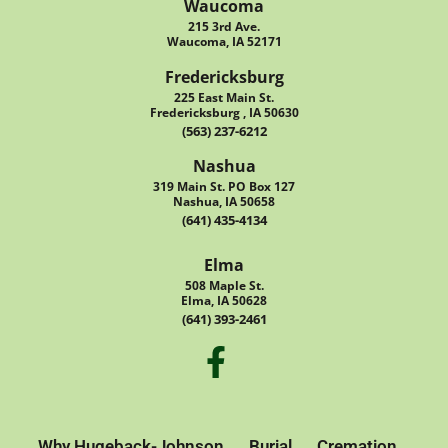
Waucoma
215 3rd Ave.
Waucoma, IA 52171
Fredericksburg
225 East Main St.
Fredericksburg , IA 50630
(563) 237-6212
Nashua
319 Main St. PO Box 127
Nashua, IA 50658
(641) 435-4134
Elma
508 Maple St.
Elma, IA 50628
(641) 393-2461
Why Hugeback-Johnson
Burial
Cremation