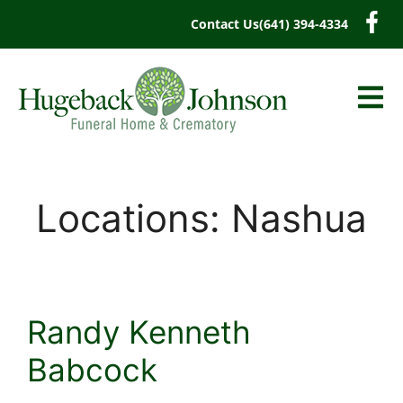
content
Contact Us
(641) 394-4334
Locations:
Nashua
Randy Kenneth
Babcock