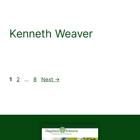
Kenneth Weaver
1
2
…
8
Next
→