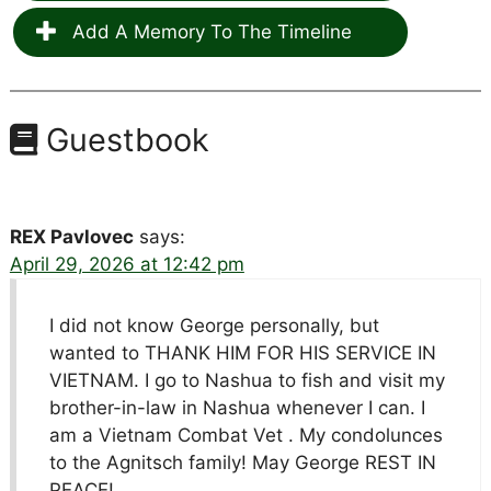
Add A Memory To The Timeline
Guestbook
REX Pavlovec
says:
April 29, 2026 at 12:42 pm
I did not know George personally, but
wanted to THANK HIM FOR HIS SERVICE IN
VIETNAM. I go to Nashua to fish and visit my
brother-in-law in Nashua whenever I can. I
am a Vietnam Combat Vet . My condolunces
to the Agnitsch family! May George REST IN
PEACE!