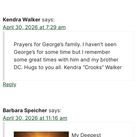
Kendra Walker
says:
April 30, 2026 at 7:29 am
Prayers for George’s family. I haven’t seen
George’s for some time but I remember
some great times with him and my brother
DC. Hugs to you all. Kendra “Crooks” Walker
Reply
Barbara Speicher
says:
April 30, 2026 at 11:16 am
My Deepest