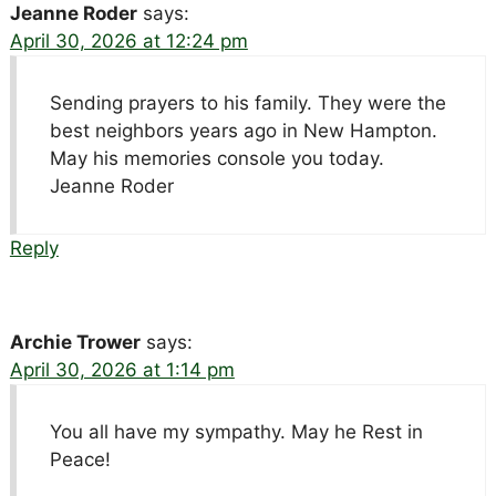
Jeanne Roder
says:
April 30, 2026 at 12:24 pm
Sending prayers to his family. They were the
best neighbors years ago in New Hampton.
May his memories console you today.
Jeanne Roder
Reply
Archie Trower
says:
April 30, 2026 at 1:14 pm
You all have my sympathy. May he Rest in
Peace!