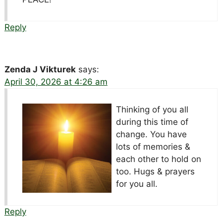
Reply
Zenda J Vikturek
says:
April 30, 2026 at 4:26 am
Thinking of you all
during this time of
change. You have
lots of memories &
each other to hold on
too. Hugs & prayers
for you all.
Reply