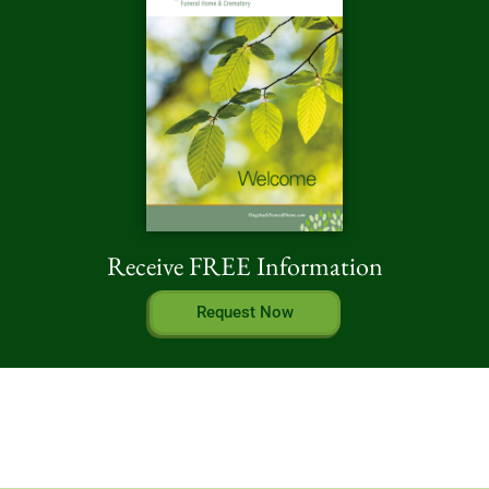
Receive FREE Information
Request Now