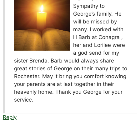
Sympathy to
George’s family. He
will be missed by
many. I worked with
lil Barb at Conagra ,
her and Lorilee were
a god send for my
sister Brenda. Barb would always share
great stories of George on their many trips to
Rochester. May it bring you comfort knowing
your parents are at last together in their
heavenly home. Thank you George for your
service.
Reply