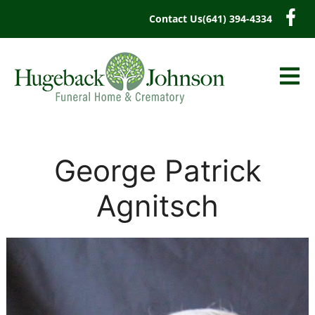
content
Contact Us
(641) 394-4334
George Patrick
Agnitsch