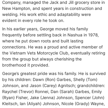
Company, managed the Jack and Jill grocery store in
New Hampton, and spent years in construction and
welding. His work ethic and adaptability were
evident in every role he took on.
In his earlier years, George moved his family
frequently before settling back in Nashua in 1978,
where he put down roots and built lasting
connections. He was a proud and active member of
the Vietnam Vets Motorcycle Club, eventually retiring
from the group but always cherishing the
brotherhood it provided.
George’s greatest pride was his family. He is survived
by his children: Dawn (Ron) Garbes, Shelly (Tom)
Johnson, and Jason (Carey) Agnitsch; grandchildren:
Raychel (Trevor) Ronnei, Dan (Sarah) Garbes, Emily
(Ryan) Fisher, Jake (Jenna) Johnson, Spencer (John)
Kleitsch, Ian (Aliyah) Johnson, Nicole (Grady) Wayne,