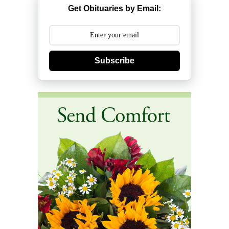
Get Obituaries by Email:
Subscribe