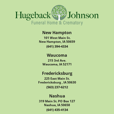
New Hampton
101 West Main St.
New Hampton, IA 50659
(641) 394-4334
Waucoma
215 3rd Ave.
Waucoma, IA 52171
Fredericksburg
225 East Main St.
Fredericksburg , IA 50630
(563) 237-6212
Nashua
319 Main St. PO Box 127
Nashua, IA 50658
(641) 435-4134