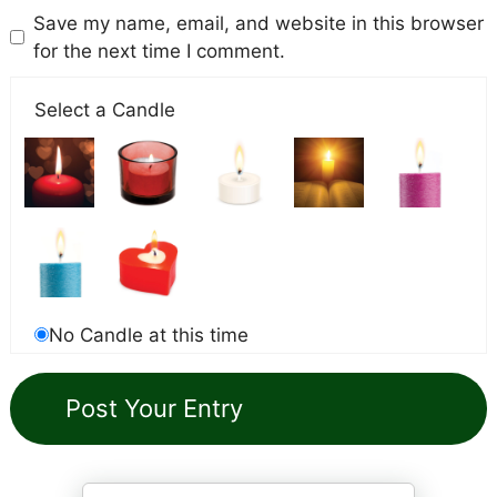
Save my name, email, and website in this browser
for the next time I comment.
Select a Candle
No Candle at this time