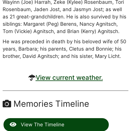
Wayinn (Joe) Harrah, Zeke (Kylee) Rosenbaum, Tori
Rosenbaum, Jaden Jost, and Jasmyn Jost; as well
as 21 great-grandchildren. He is also survived by his
siblings: Margaret (Peg) Berens, Nancy Agnitsch,
Tom (Vickie) Agnitsch, and Brian (Kerry) Agnitsch.
He was preceded in death by his beloved wife of 50
years, Barbara; his parents, Cletus and Bonnie; his
brother, David Agnitsch; and his sister, Mary Licht.
View current weather.
Memories Timeline
View The Timeline