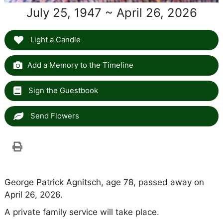
July 25, 1947 ~ April 26, 2026
Light a Candle
Add a Memory to the Timeline
Sign the Guestbook
Send Flowers
George Patrick Agnitsch, age 78, passed away on
April 26, 2026.
A private family service will take place.