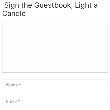
Sign the Guestbook, Light a
Candle