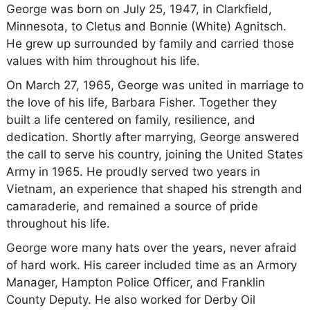
George was born on July 25, 1947, in Clarkfield,
Minnesota, to Cletus and Bonnie (White) Agnitsch.
He grew up surrounded by family and carried those
values with him throughout his life.
On March 27, 1965, George was united in marriage to
the love of his life, Barbara Fisher. Together they
built a life centered on family, resilience, and
dedication. Shortly after marrying, George answered
the call to serve his country, joining the United States
Army in 1965. He proudly served two years in
Vietnam, an experience that shaped his strength and
camaraderie, and remained a source of pride
throughout his life.
George wore many hats over the years, never afraid
of hard work. His career included time as an Armory
Manager, Hampton Police Officer, and Franklin
County Deputy. He also worked for Derby Oil