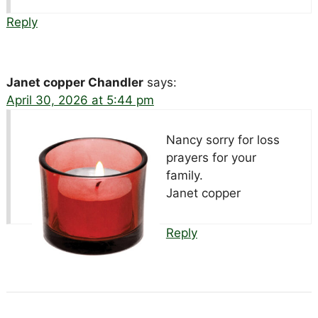
Reply
Janet copper Chandler
says:
April 30, 2026 at 5:44 pm
Nancy sorry for loss
prayers for your
family.
Janet copper
Reply