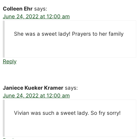
Colleen Ehr
says:
June 24, 2022 at 12:00 am
She was a sweet lady! Prayers to her family
Reply
Janiece Kueker Kramer
says:
June 24, 2022 at 12:00 am
Vivian was such a sweet lady. So fry sorry!