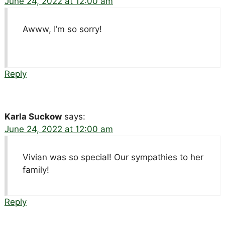
June 24, 2022 at 12:00 am
Awww, I’m so sorry!
Reply
Karla Suckow
says:
June 24, 2022 at 12:00 am
Vivian was so special! Our sympathies to her
family!
Reply