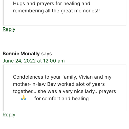
Hugs and prayers for healing and
remembering all the great memories!!
Reply
Bonnie Mcnally
says:
June 24, 2022 at 12:00 am
Condolences to your family, Vivian and my
mother-in-law Bev worked alot of years
together… she was a very nice lady.. prayers
for comfort and healing
Reply