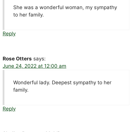
She was a wonderful woman, my sympathy
to her family.
Reply
Rose Otters
says:
June 24, 2022 at 12:00 am
Wonderful lady. Deepest sympathy to her
family.
Reply