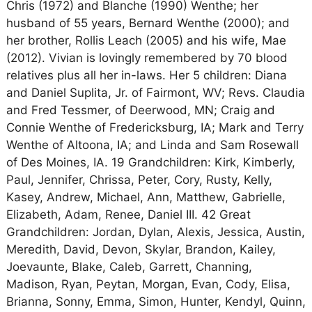
Chris (1972) and Blanche (1990) Wenthe; her
husband of 55 years, Bernard Wenthe (2000); and
her brother, Rollis Leach (2005) and his wife, Mae
(2012). Vivian is lovingly remembered by 70 blood
relatives plus all her in-laws. Her 5 children: Diana
and Daniel Suplita, Jr. of Fairmont, WV; Revs. Claudia
and Fred Tessmer, of Deerwood, MN; Craig and
Connie Wenthe of Fredericksburg, IA; Mark and Terry
Wenthe of Altoona, IA; and Linda and Sam Rosewall
of Des Moines, IA. 19 Grandchildren: Kirk, Kimberly,
Paul, Jennifer, Chrissa, Peter, Cory, Rusty, Kelly,
Kasey, Andrew, Michael, Ann, Matthew, Gabrielle,
Elizabeth, Adam, Renee, Daniel III. 42 Great
Grandchildren: Jordan, Dylan, Alexis, Jessica, Austin,
Meredith, David, Devon, Skylar, Brandon, Kailey,
Joevaunte, Blake, Caleb, Garrett, Channing,
Madison, Ryan, Peytan, Morgan, Evan, Cody, Elisa,
Brianna, Sonny, Emma, Simon, Hunter, Kendyl, Quinn,