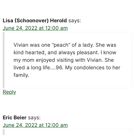
Lisa (Schoonover) Herold
says:
June 24, 2022 at 12:00 am
Vivian was one “peach” of a lady. She was
kind hearted, and always pleasant. I know
my mom enjoyed visiting with Vivian. She
lived a long life….96. My condolences to her
family.
Reply
Eric Beier
says:
June 24, 2022 at 12:00 am