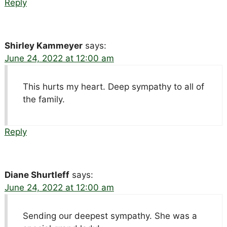
Reply
Shirley Kammeyer
says:
June 24, 2022 at 12:00 am
This hurts my heart. Deep sympathy to all of
the family.
Reply
Diane Shurtleff
says:
June 24, 2022 at 12:00 am
Sending our deepest sympathy. She was a