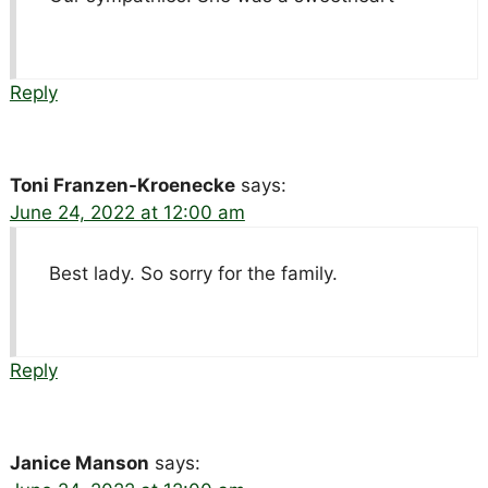
Reply
Toni Franzen-Kroenecke
says:
June 24, 2022 at 12:00 am
Best lady. So sorry for the family.
Reply
Janice Manson
says: