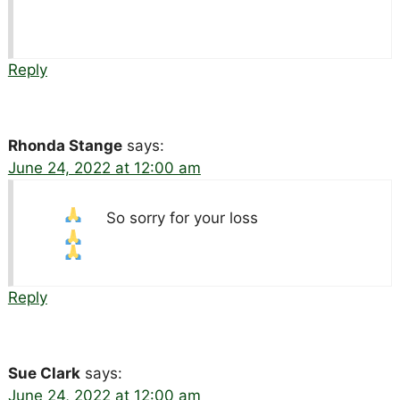
Reply
Rhonda Stange
says:
June 24, 2022 at 12:00 am
So sorry for your loss
Reply
Sue Clark
says:
June 24, 2022 at 12:00 am