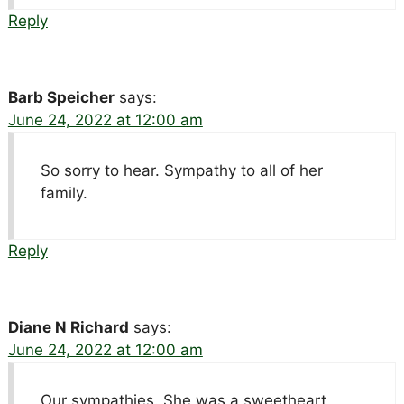
Reply
Barb Speicher
says:
June 24, 2022 at 12:00 am
So sorry to hear. Sympathy to all of her
family.
Reply
Diane N Richard
says:
June 24, 2022 at 12:00 am
Our sympathies. She was a sweetheart