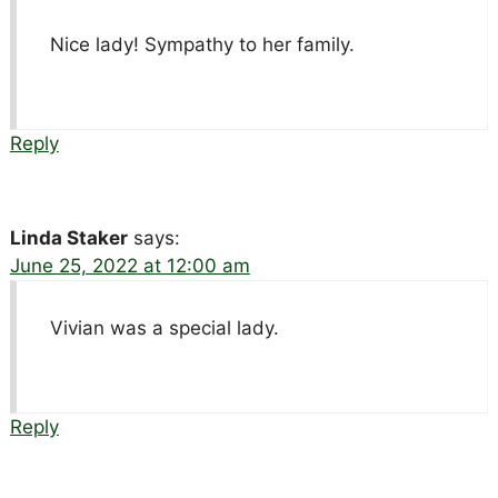
Nice lady! Sympathy to her family.
Reply
Linda Staker
says:
June 25, 2022 at 12:00 am
Vivian was a special lady.
Reply