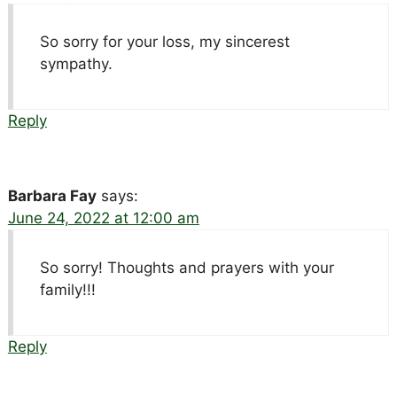
So sorry for your loss, my sincerest
sympathy.
Reply
Barbara Fay
says:
June 24, 2022 at 12:00 am
So sorry! Thoughts and prayers with your
family!!!
Reply