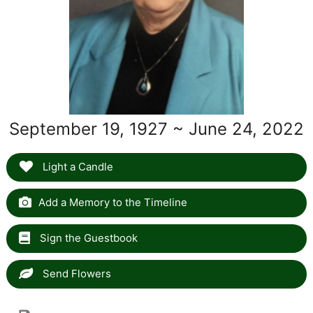
September 19, 1927 ~ June 24, 2022
Light a Candle
Add a Memory to the Timeline
Sign the Guestbook
Send Flowers