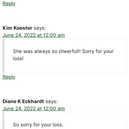
Reply
Kim Koester
says:
June 24, 2022 at 12:00 am
She was always so cheerful!! Sorry for your
loss!
Reply
Diane K Eckhardt
says:
June 24, 2022 at 12:00 am
So sorry for your loss.