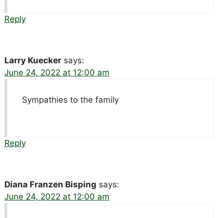
Reply
Larry Kuecker
says:
June 24, 2022 at 12:00 am
Sympathies to the family
Reply
Diana Franzen Bisping
says:
June 24, 2022 at 12:00 am