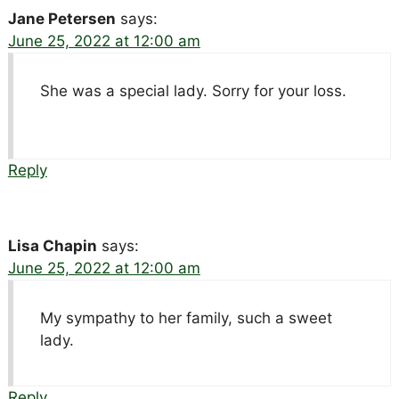
Jane Petersen
says:
June 25, 2022 at 12:00 am
She was a special lady. Sorry for your loss.
Reply
Lisa Chapin
says:
June 25, 2022 at 12:00 am
My sympathy to her family, such a sweet
lady.
Reply