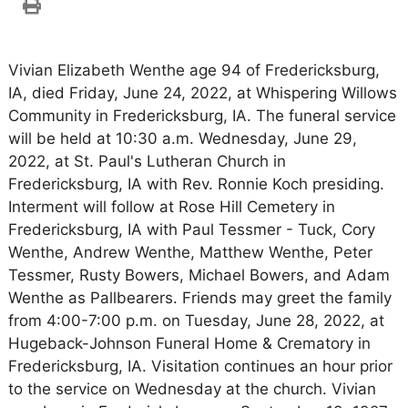
Vivian Elizabeth Wenthe age 94 of Fredericksburg,
IA, died Friday, June 24, 2022, at Whispering Willows
Community in Fredericksburg, IA. The funeral service
will be held at 10:30 a.m. Wednesday, June 29,
2022, at St. Paul's Lutheran Church in
Fredericksburg, IA with Rev. Ronnie Koch presiding.
Interment will follow at Rose Hill Cemetery in
Fredericksburg, IA with Paul Tessmer - Tuck, Cory
Wenthe, Andrew Wenthe, Matthew Wenthe, Peter
Tessmer, Rusty Bowers, Michael Bowers, and Adam
Wenthe as Pallbearers. Friends may greet the family
from 4:00-7:00 p.m. on Tuesday, June 28, 2022, at
Hugeback-Johnson Funeral Home & Crematory in
Fredericksburg, IA. Visitation continues an hour prior
to the service on Wednesday at the church. Vivian