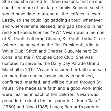
She said she retired for three reasons: first so she
could see more of her large family. Second, so she
would have time to attend all the coffees in town.
Lastly, so she could “go gadding about” whenever
and wherever she pleased, and gad she did in her
red Ford Focus licensed “VW”. Vivian was a member
of St. Paul’s Lutheran Church, St. Paul’s Lydia Circle
(where she served as the first President), Idle-A-
While Club, Stitch and Chatter Club, Meinerz Ex-
Cons, and the 7-Couples Card Club. She was
honored to serve as the Dairy Day Parade Grand
Marshall in 2012. Vivian treasured her faith and said
on more than one occasion she was baptized,
confirmed, married, and will be buried through St.
Paul’s. She made sure faith and a good work ethic
were instilled in each of her children. Vivian was
preceded in death by: her parents C. Earle “Jake”
(1960) and Nina (1988) Leach; Bernard’s parents,