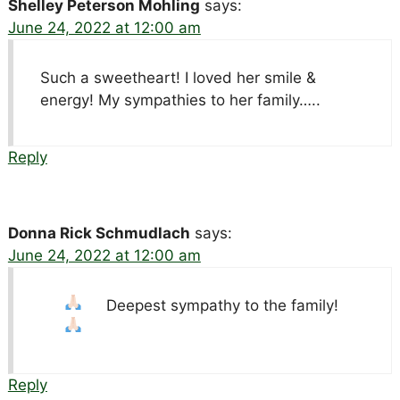
Shelley Peterson Mohling
says:
June 24, 2022 at 12:00 am
Such a sweetheart! I loved her smile &
energy! My sympathies to her family…..
Reply
Donna Rick Schmudlach
says:
June 24, 2022 at 12:00 am
Deepest sympathy to the family!
Reply