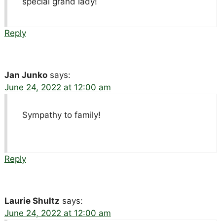
special grand lady!
Reply
Jan Junko
says:
June 24, 2022 at 12:00 am
Sympathy to family!
Reply
Laurie Shultz
says:
June 24, 2022 at 12:00 am