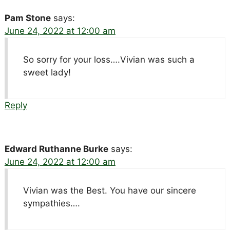
Pam Stone
says:
June 24, 2022 at 12:00 am
So sorry for your loss….Vivian was such a
sweet lady!
Reply
Edward Ruthanne Burke
says:
June 24, 2022 at 12:00 am
Vivian was the Best. You have our sincere
sympathies….