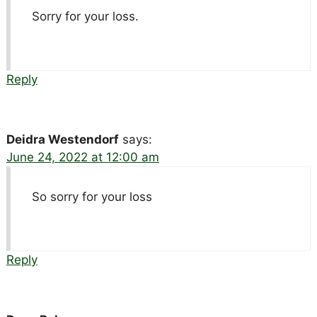
Sorry for your loss.
Reply
Deidra Westendorf
says:
June 24, 2022 at 12:00 am
So sorry for your loss
Reply