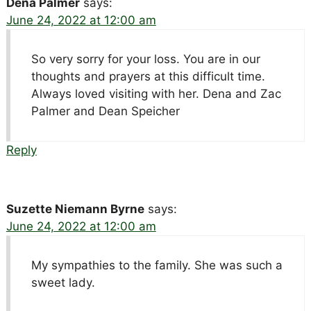
Dena Palmer
says:
June 24, 2022 at 12:00 am
So very sorry for your loss. You are in our
thoughts and prayers at this difficult time.
Always loved visiting with her. Dena and Zac
Palmer and Dean Speicher
Reply
Suzette Niemann Byrne
says:
June 24, 2022 at 12:00 am
My sympathies to the family. She was such a
sweet lady.