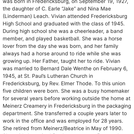
was born in Fredericksburg, on September 19, 1927,
the daughter of C. Earle “Jake” and Nina Mae
(Linderman) Leach. Vivian attended Fredericksburg
High School and graduated with the class of 1945.
During high school she was a cheerleader, a band
member, and played basketball. She was a horse
lover from the day she was born, and her family
always had a horse around to ride while she was
growing up. Her Father, taught her to ride. Vivian
was married to Bernard Dale Wenthe on February 6,
1945, at St. Paul’s Lutheran Church in
Fredericksburg, by Rev. Elmer Thode. To this union
five children were born. She was a busy homemaker
for several years before working outside the home at
Meinerz Creamery in Fredericksburg in the packaging
department. She transferred a couple years later to
work in the office and was employed for 28 years.
She retired from Meinerz/Beatrice in May of 1990.