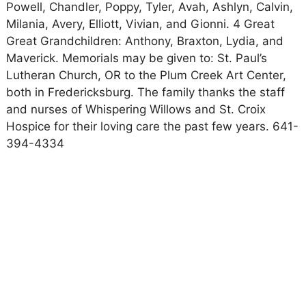
Powell, Chandler, Poppy, Tyler, Avah, Ashlyn, Calvin,
Milania, Avery, Elliott, Vivian, and Gionni. 4 Great
Great Grandchildren: Anthony, Braxton, Lydia, and
Maverick. Memorials may be given to: St. Paul’s
Lutheran Church, OR to the Plum Creek Art Center,
both in Fredericksburg. The family thanks the staff
and nurses of Whispering Willows and St. Croix
Hospice for their loving care the past few years. 641-
394-4334