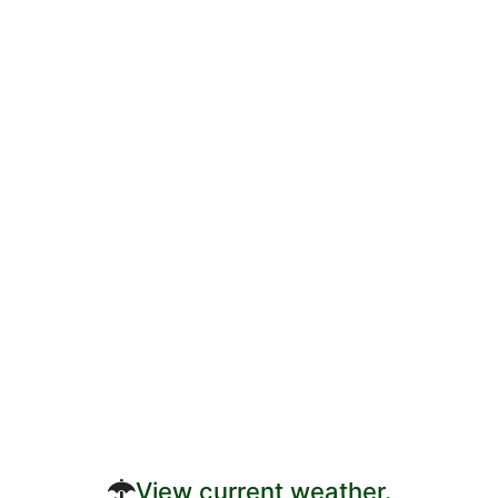
View current weather.