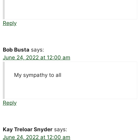
Reply
Bob Busta
says:
June 24, 2022 at 12:00 am
My sympathy to all
Reply
Kay Treloar Snyder
says:
June 24, 2022 at 12:00 am