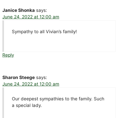
Janice Shonka
says:
June 24, 2022 at 12:00 am
Sympathy to all Vivian’s family!
Reply
Sharon Steege
says:
June 24, 2022 at 12:00 am
Our deepest sympathies to the family. Such
a special lady.