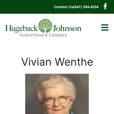
content
Contact Us
(641) 394-4334
Vivian Wenthe