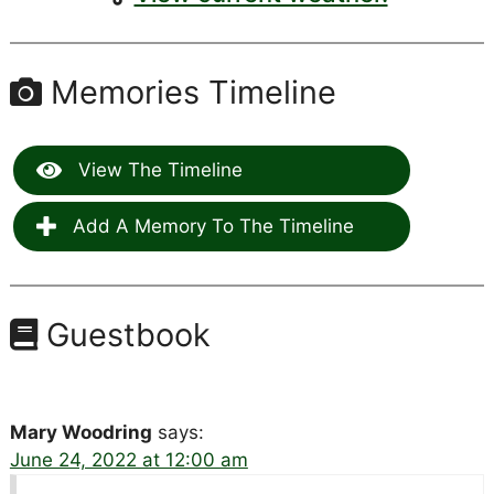
Memories Timeline
View The Timeline
Add A Memory To The Timeline
Guestbook
Mary Woodring
says:
June 24, 2022 at 12:00 am