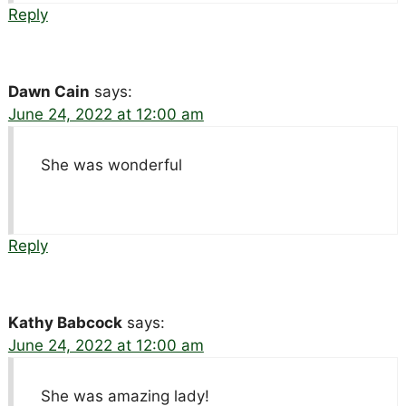
Reply
Dawn Cain
says:
June 24, 2022 at 12:00 am
She was wonderful
Reply
Kathy Babcock
says:
June 24, 2022 at 12:00 am
She was amazing lady!