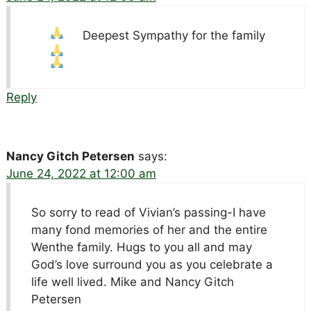
Deepest Sympathy for the family
Reply
Nancy Gitch Petersen
says:
June 24, 2022 at 12:00 am
So sorry to read of Vivian’s passing-I have
many fond memories of her and the entire
Wenthe family. Hugs to you all and may
God’s love surround you as you celebrate a
life well lived. Mike and Nancy Gitch
Petersen