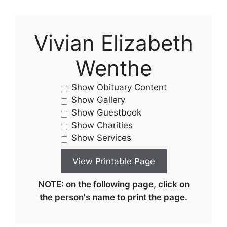
Vivian Elizabeth
Wenthe
Show Obituary Content
Show Gallery
Show Guestbook
Show Charities
Show Services
NOTE: on the following page, click on
the person's name to print the page.