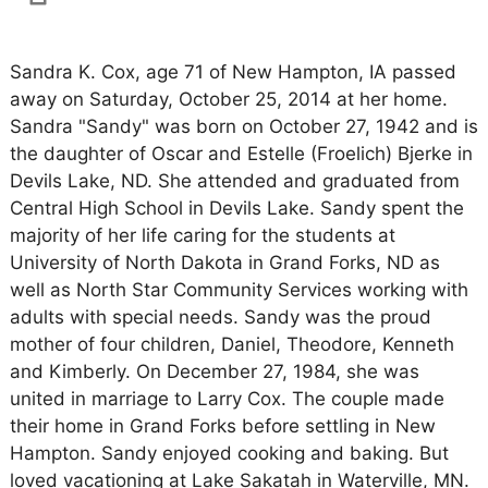
Sandra K. Cox, age 71 of New Hampton, IA passed
away on Saturday, October 25, 2014 at her home.
Sandra "Sandy" was born on October 27, 1942 and is
the daughter of Oscar and Estelle (Froelich) Bjerke in
Devils Lake, ND. She attended and graduated from
Central High School in Devils Lake. Sandy spent the
majority of her life caring for the students at
University of North Dakota in Grand Forks, ND as
well as North Star Community Services working with
adults with special needs. Sandy was the proud
mother of four children, Daniel, Theodore, Kenneth
and Kimberly. On December 27, 1984, she was
united in marriage to Larry Cox. The couple made
their home in Grand Forks before settling in New
Hampton. Sandy enjoyed cooking and baking. But
loved vacationing at Lake Sakatah in Waterville, MN.