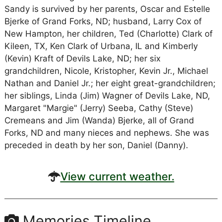
Sandy is survived by her parents, Oscar and Estelle
Bjerke of Grand Forks, ND; husband, Larry Cox of
New Hampton, her children, Ted (Charlotte) Clark of
Kileen, TX, Ken Clark of Urbana, IL and Kimberly
(Kevin) Kraft of Devils Lake, ND; her six
grandchildren, Nicole, Kristopher, Kevin Jr., Michael
Nathan and Daniel Jr.; her eight great-grandchildren;
her siblings, Linda (Jim) Wagner of Devils Lake, ND,
Margaret "Margie" (Jerry) Seeba, Cathy (Steve)
Cremeans and Jim (Wanda) Bjerke, all of Grand
Forks, ND and many nieces and nephews. She was
preceded in death by her son, Daniel (Danny).
View current weather.
Memories Timeline