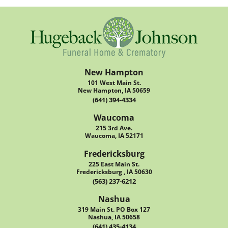
New Hampton
101 West Main St.
New Hampton, IA 50659
(641) 394-4334
Waucoma
215 3rd Ave.
Waucoma, IA 52171
Fredericksburg
225 East Main St.
Fredericksburg , IA 50630
(563) 237-6212
Nashua
319 Main St. PO Box 127
Nashua, IA 50658
(641) 435-4134