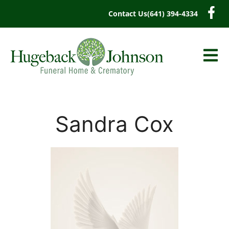
content
Contact Us
(641) 394-4334
Sandra Cox