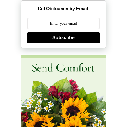
Get Obituaries by Email:
Subscribe