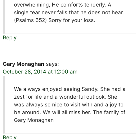
overwhelming, He comforts tenderly. A
single tear never falls that he does not hear.
(Psalms 652) Sorry for your loss.
Reply
Gary Monaghan
says:
October 28, 2014 at 12:00 am
We always enjoyed seeing Sandy. She had a
zest for life and a wonderful outlook. She
was always so nice to visit with and a joy to
be around. We will all miss her. The family of
Gary Monaghan
Reply