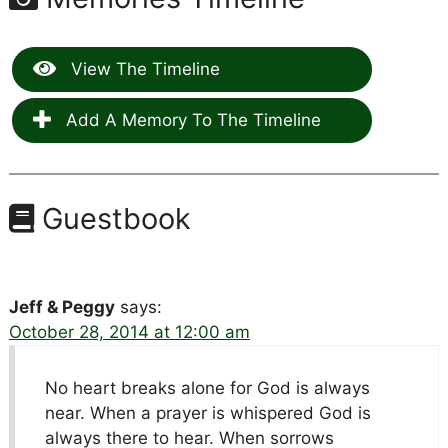
View The Timeline
Add A Memory To The Timeline
Guestbook
Jeff & Peggy
says:
October 28, 2014 at 12:00 am
No heart breaks alone for God is always
near. When a prayer is whispered God is
always there to hear. When sorrows