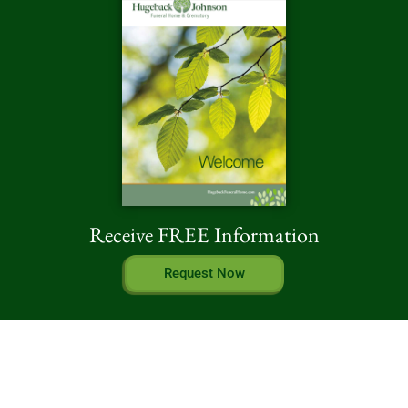
Receive FREE Information
Request Now