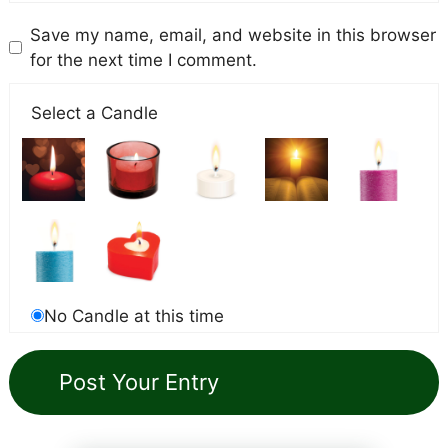
Save my name, email, and website in this browser
for the next time I comment.
Select a Candle
No Candle at this time