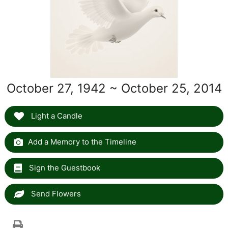
October 27, 1942 ~ October 25, 2014
Light a Candle
Add a Memory to the Timeline
Sign the Guestbook
Send Flowers