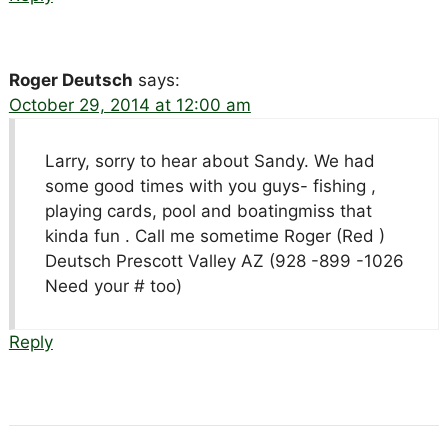
Roger Deutsch
says:
October 29, 2014 at 12:00 am
Larry, sorry to hear about Sandy. We had
some good times with you guys- fishing ,
playing cards, pool and boatingmiss that
kinda fun . Call me sometime Roger (Red )
Deutsch Prescott Valley AZ (928 -899 -1026
Need your # too)
Reply