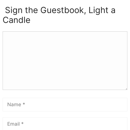
Sign the Guestbook, Light a
Candle