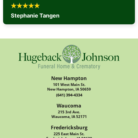
Stephanie Tangen
New Hampton
101 West Main St.
New Hampton, IA 50659
(641) 394-4334
Waucoma
215 3rd Ave.
Waucoma, IA 52171
Fredericksburg
225 East Main St.