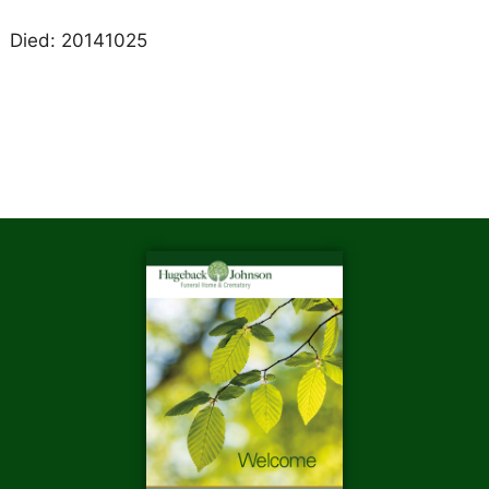
Died: 20141025