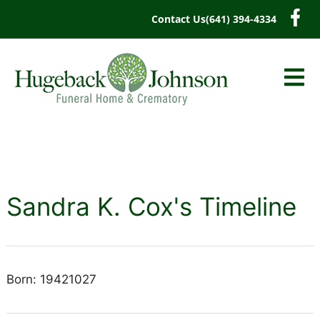
content
Contact Us
(641) 394-4334
Sandra K. Cox's Timeline
Born: 19421027