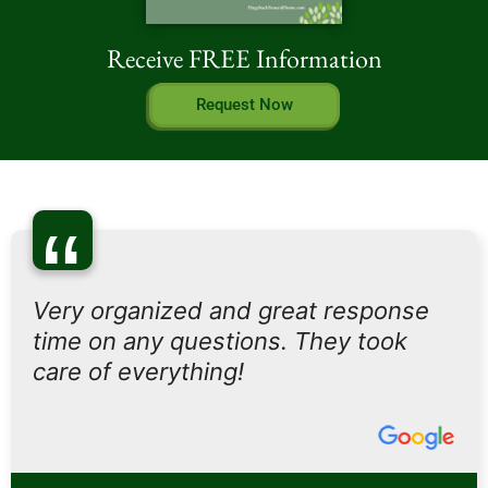
Receive FREE Information
Request Now
“
Very organized and great response
time on any questions. They took
care of everything!