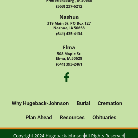
Fredericksburg , IA 50630
(563) 237-6212
Nashua
319 Main St. PO Box 127
Nashua, IA 50658
(641) 435-4134
Elma
508 Maple St.
Elma, IA 50628
(641) 393-2461
Why Hugeback-Johnson
Burial
Cremation
Plan Ahead
Resources
Obituaries
Copyright 2024 Hugeback-Johnson
All Rights Reserved