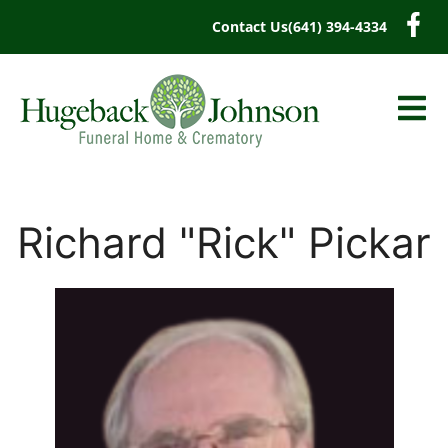
content
Contact Us
(641) 394-4334
Richard "Rick" Pickar