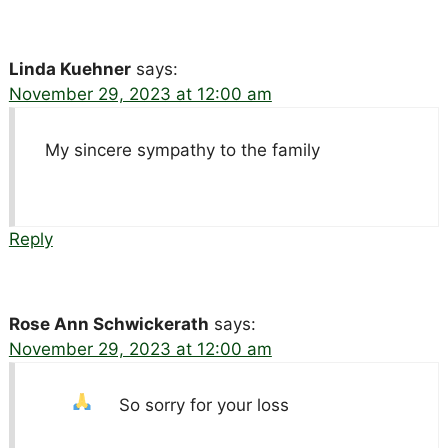
Linda Kuehner
says:
November 29, 2023 at 12:00 am
My sincere sympathy to the family
Reply
Rose Ann Schwickerath
says:
November 29, 2023 at 12:00 am
So sorry for your loss