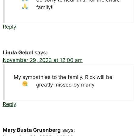
family!!
Reply
Linda Gebel
says:
November 29, 2023 at 12:00 am
My sympathies to the family. Rick will be
greatly missed by many
Reply
Mary Busta Gruenberg
says: