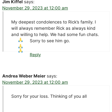
Jim Kiffel
says:
November 29, 2023 at 12:00 am
My deepest condolences to Rick’s family. I
will always remember Rick as always kind
and willing to help. We had some fun chats.
Sorry to see him go.
Reply
Andrea Weber Meier
says:
November 29, 2023 at 12:00 am
Sorry for your loss. Thinking of you all