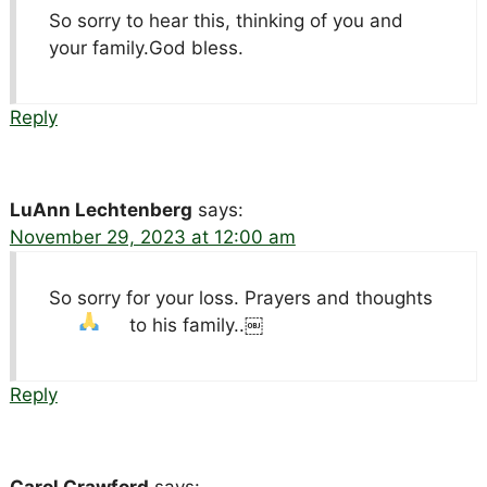
So sorry to hear this, thinking of you and
your family.God bless.
Reply
LuAnn Lechtenberg
says:
November 29, 2023 at 12:00 am
So sorry for your loss. Prayers and thoughts
to his family..￼
Reply
Carol Crawford
says: