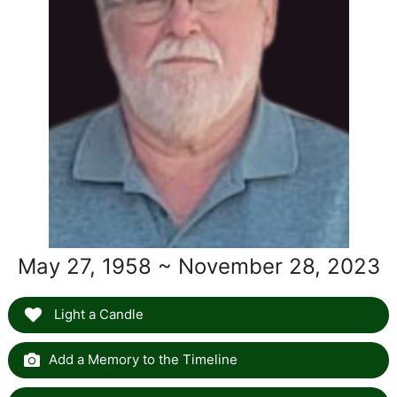
May 27, 1958 ~ November 28, 2023
Light a Candle
Add a Memory to the Timeline