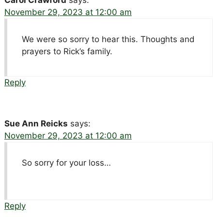
November 29, 2023 at 12:00 am
We were so sorry to hear this. Thoughts and
prayers to Rick’s family.
Reply
Sue Ann Reicks
says:
November 29, 2023 at 12:00 am
So sorry for your loss…
Reply