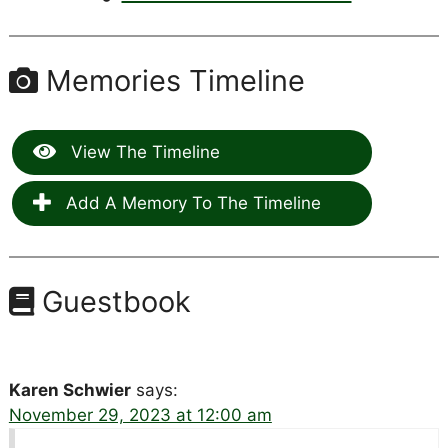
Memories Timeline
View The Timeline
Add A Memory To The Timeline
Guestbook
Karen Schwier
says:
November 29, 2023 at 12:00 am