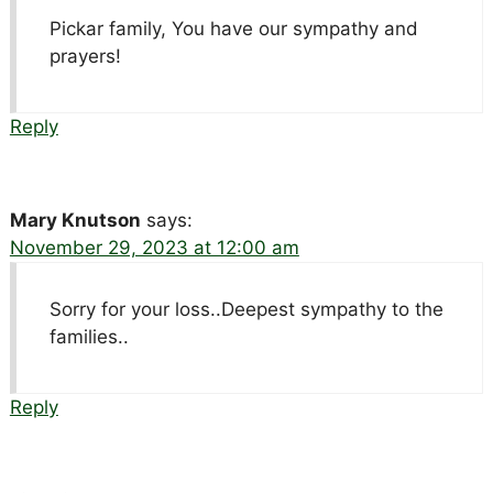
Pickar family, You have our sympathy and
prayers!
Reply
Mary Knutson
says:
November 29, 2023 at 12:00 am
Sorry for your loss..Deepest sympathy to the
families..
Reply