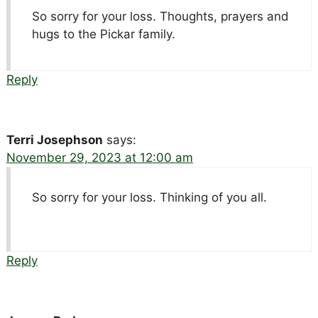
So sorry for your loss. Thoughts, prayers and
hugs to the Pickar family.
Reply
Terri Josephson
says:
November 29, 2023 at 12:00 am
So sorry for your loss. Thinking of you all.
Reply