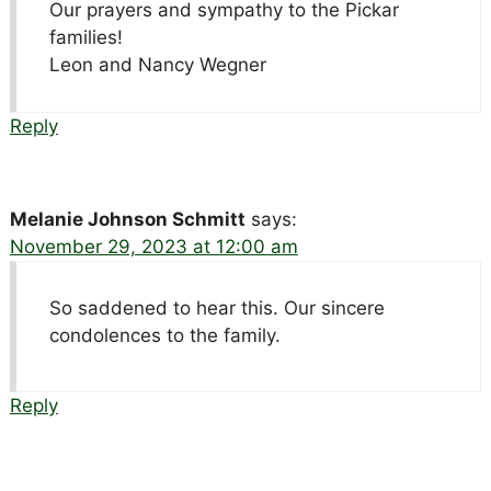
Our prayers and sympathy to the Pickar
families!
Leon and Nancy Wegner
Reply
Melanie Johnson Schmitt
says:
November 29, 2023 at 12:00 am
So saddened to hear this. Our sincere
condolences to the family.
Reply