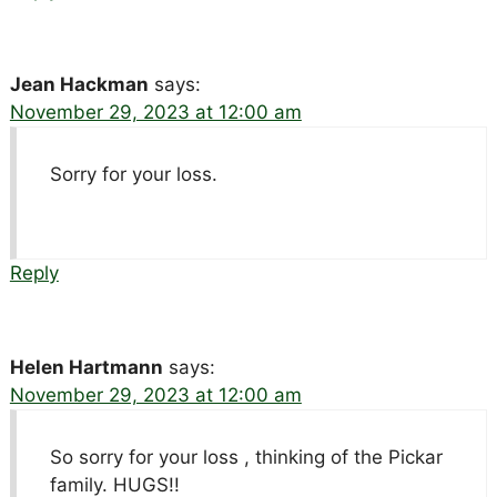
Jean Hackman
says:
November 29, 2023 at 12:00 am
Sorry for your loss.
Reply
Helen Hartmann
says:
November 29, 2023 at 12:00 am
So sorry for your loss , thinking of the Pickar
family. HUGS!!