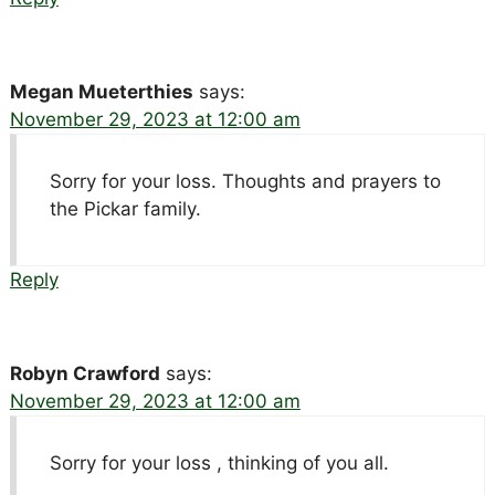
Megan Mueterthies
says:
November 29, 2023 at 12:00 am
Sorry for your loss. Thoughts and prayers to
the Pickar family.
Reply
Robyn Crawford
says:
November 29, 2023 at 12:00 am
Sorry for your loss , thinking of you all.