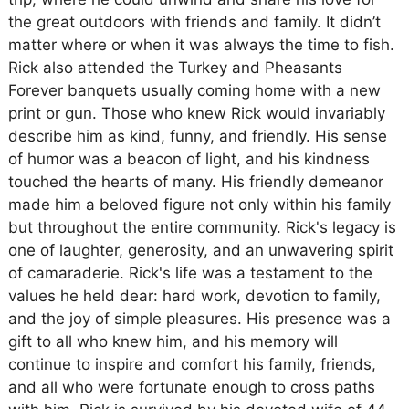
the great outdoors with friends and family. It didn’t
matter where or when it was always the time to fish.
Rick also attended the Turkey and Pheasants
Forever banquets usually coming home with a new
print or gun. Those who knew Rick would invariably
describe him as kind, funny, and friendly. His sense
of humor was a beacon of light, and his kindness
touched the hearts of many. His friendly demeanor
made him a beloved figure not only within his family
but throughout the entire community. Rick's legacy is
one of laughter, generosity, and an unwavering spirit
of camaraderie. Rick's life was a testament to the
values he held dear: hard work, devotion to family,
and the joy of simple pleasures. His presence was a
gift to all who knew him, and his memory will
continue to inspire and comfort his family, friends,
and all who were fortunate enough to cross paths