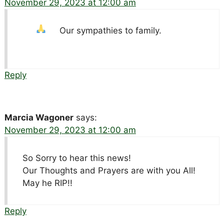
November 29, 2023 at 12:00 am
Our sympathies to family.
Reply
Marcia Wagoner
says:
November 29, 2023 at 12:00 am
So Sorry to hear this news!
Our Thoughts and Prayers are with you All!
May he RIP!!
Reply