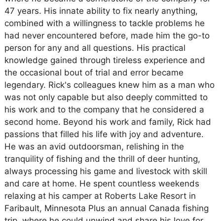
47 years. His innate ability to fix nearly anything,
combined with a willingness to tackle problems he
had never encountered before, made him the go-to
person for any and all questions. His practical
knowledge gained through tireless experience and
the occasional bout of trial and error became
legendary. Rick's colleagues knew him as a man who
was not only capable but also deeply committed to
his work and to the company that he considered a
second home. Beyond his work and family, Rick had
passions that filled his life with joy and adventure.
He was an avid outdoorsman, relishing in the
tranquility of fishing and the thrill of deer hunting,
always processing his game and livestock with skill
and care at home. He spent countless weekends
relaxing at his camper at Roberts Lake Resort in
Faribault, Minnesota Plus an annual Canada fishing
trip, where he could unwind and share his love for