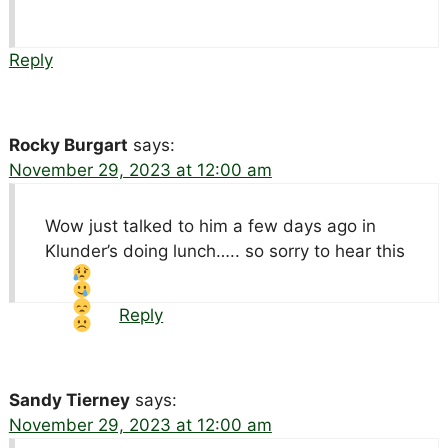
Reply
Rocky Burgart
says:
November 29, 2023 at 12:00 am
Wow just talked to him a few days ago in
Klunder’s doing lunch….. so sorry to hear this
Reply
Sandy Tierney
says:
November 29, 2023 at 12:00 am