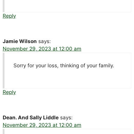
Reply
Jamie Wilson
says:
November 29, 2023 at 12:00 am
Sorry for your loss, thinking of your family.
Reply
Dean. And Sally Liddle
says:
November 29, 2023 at 12:00 am