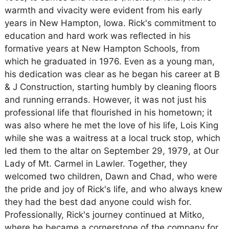
warmth and vivacity were evident from his early
years in New Hampton, Iowa. Rick's commitment to
education and hard work was reflected in his
formative years at New Hampton Schools, from
which he graduated in 1976. Even as a young man,
his dedication was clear as he began his career at B
& J Construction, starting humbly by cleaning floors
and running errands. However, it was not just his
professional life that flourished in his hometown; it
was also where he met the love of his life, Lois King
while she was a waitress at a local truck stop, which
led them to the altar on September 29, 1979, at Our
Lady of Mt. Carmel in Lawler. Together, they
welcomed two children, Dawn and Chad, who were
the pride and joy of Rick's life, and who always knew
they had the best dad anyone could wish for.
Professionally, Rick's journey continued at Mitko,
where he became a cornerstone of the company for