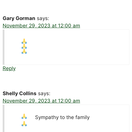
Gary Gorman
says:
November 29, 2023 at 12:00 am
Reply
Shelly Collins
says:
November 29, 2023 at 12:00 am
Sympathy to the family