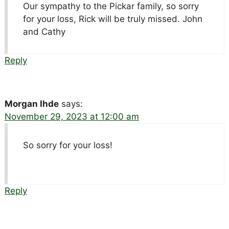
Our sympathy to the Pickar family, so sorry
for your loss, Rick will be truly missed. John
and Cathy
Reply
Morgan Ihde
says:
November 29, 2023 at 12:00 am
So sorry for your loss!
Reply