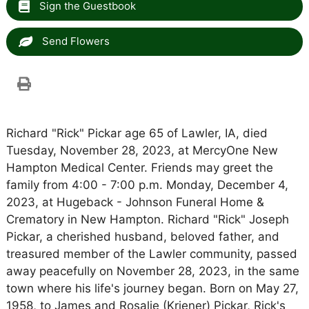
Sign the Guestbook
Send Flowers
Richard "Rick" Pickar age 65 of Lawler, IA, died
Tuesday, November 28, 2023, at MercyOne New
Hampton Medical Center. Friends may greet the
family from 4:00 - 7:00 p.m. Monday, December 4,
2023, at Hugeback - Johnson Funeral Home &
Crematory in New Hampton. Richard "Rick" Joseph
Pickar, a cherished husband, beloved father, and
treasured member of the Lawler community, passed
away peacefully on November 28, 2023, in the same
town where his life's journey began. Born on May 27,
1958, to James and Rosalie (Kriener) Pickar, Rick's