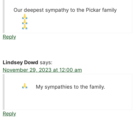
Our deepest sympathy to the Pickar family
Reply
Lindsey Dowd
says:
November 29, 2023 at 12:00 am
My sympathies to the family.
Reply