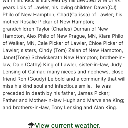
with him. Rick is survived by his devoted wife of 44
years Lois of Lawler, his loving children Dawn(CJ)
Philo of New Hampton, Chad(Carissa) of Lawler; his
mother Rosalie Pickar of New Hampton;
grandchildren Taylor (Charles) Durnan of New
Hampton, Alex Philo of New Prague, MN, Kiara Philo
of Walker, MN, Cale Pickar of Lawler, Chloe Pickar of
Lawler; sisters, Cindy (Tom) Zeien of New Hampton,
Janet(Tony) Schwickerath New Hampton; brother-in-
law, Dale (Cathy) King of Lawler; sister-in-law, Judy
Lensing of Calmar; many nieces and nephews, close
friend Ron (Goudy) Leibold and a community that will
miss his kind soul and infectious smile. He was
preceded in death by his father, James Pickar;
Father and Mother-in-law Hugh and Marvelene King;
and brothers-in-law, Tony Lensing and Alan King.
View current weather.