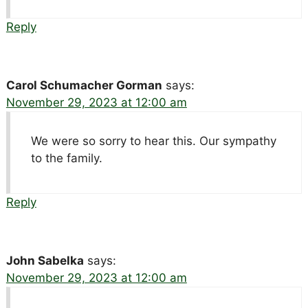
Reply
Carol Schumacher Gorman
says:
November 29, 2023 at 12:00 am
We were so sorry to hear this. Our sympathy
to the family.
Reply
John Sabelka
says:
November 29, 2023 at 12:00 am