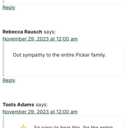
Reply
Rebecca Rausch
says:
November 29, 2023 at 12:00 am
Out sympathy to the entire Pickar family.
Reply
Toots Adams
says:
November 29, 2023 at 12:00 am
So sorry to hear this.
for the entire