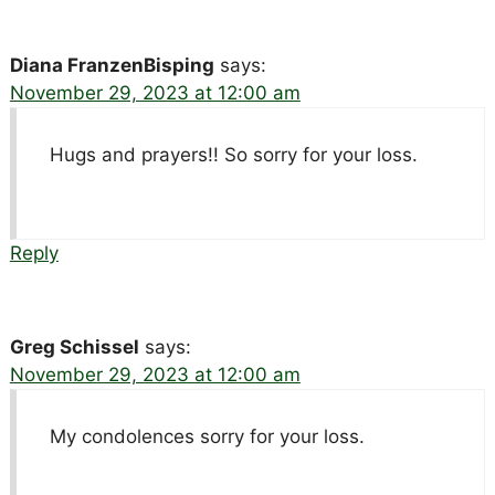
Diana FranzenBisping
says:
November 29, 2023 at 12:00 am
Hugs and prayers!! So sorry for your loss.
Reply
Greg Schissel
says:
November 29, 2023 at 12:00 am
My condolences sorry for your loss.