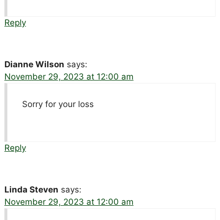
Reply
Dianne Wilson
says:
November 29, 2023 at 12:00 am
Sorry for your loss
Reply
Linda Steven
says:
November 29, 2023 at 12:00 am