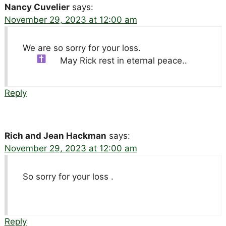
Nancy Cuvelier
says:
November 29, 2023 at 12:00 am
We are so sorry for your loss.
May Rick rest in eternal peace..
Reply
Rich and Jean Hackman
says:
November 29, 2023 at 12:00 am
So sorry for your loss .
Reply