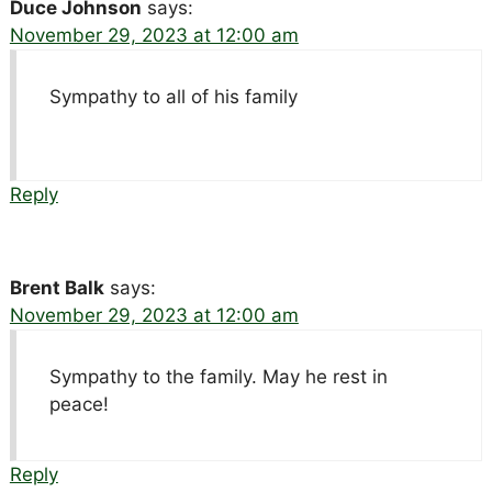
Duce Johnson
says:
November 29, 2023 at 12:00 am
Sympathy to all of his family
Reply
Brent Balk
says:
November 29, 2023 at 12:00 am
Sympathy to the family. May he rest in
peace!
Reply