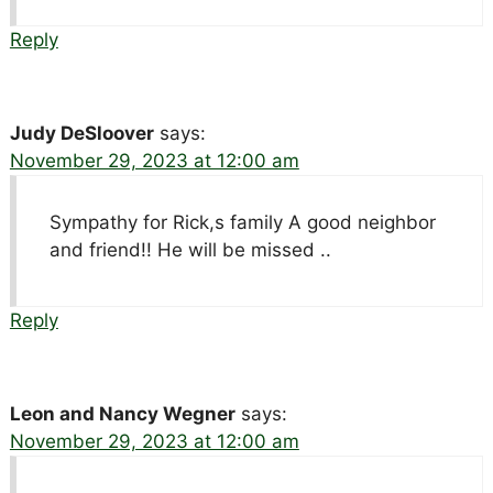
Reply
Judy DeSloover
says:
November 29, 2023 at 12:00 am
Sympathy for Rick,s family A good neighbor
and friend!! He will be missed ..
Reply
Leon and Nancy Wegner
says:
November 29, 2023 at 12:00 am