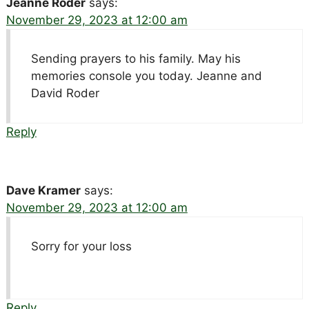
Jeanne Roder
says:
November 29, 2023 at 12:00 am
Sending prayers to his family. May his
memories console you today. Jeanne and
David Roder
Reply
Dave Kramer
says:
November 29, 2023 at 12:00 am
Sorry for your loss
Reply