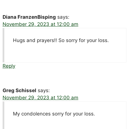
Diana FranzenBisping
says:
November 29, 2023 at 12:00 am
Hugs and prayers!! So sorry for your loss.
Reply
Greg Schissel
says:
November 29, 2023 at 12:00 am
My condolences sorry for your loss.