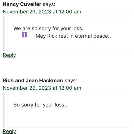
Nancy Cuvelier
says:
November 29, 2023 at 12:00 am
We are so sorry for your loss.
May Rick rest in eternal peace..
Reply
Rich and Jean Hackman
says:
November 29, 2023 at 12:00 am
So sorry for your loss .
Reply