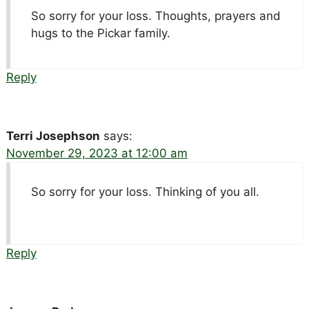
So sorry for your loss. Thoughts, prayers and
hugs to the Pickar family.
Reply
Terri Josephson
says:
November 29, 2023 at 12:00 am
So sorry for your loss. Thinking of you all.
Reply