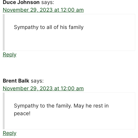
Duce Johnson
says:
November 29, 2023 at 12:00 am
Sympathy to all of his family
Reply
Brent Balk
says:
November 29, 2023 at 12:00 am
Sympathy to the family. May he rest in
peace!
Reply