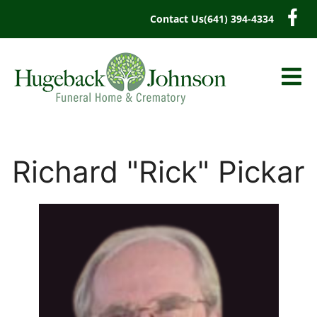
content
Contact Us
(641) 394-4334
Richard "Rick" Pickar