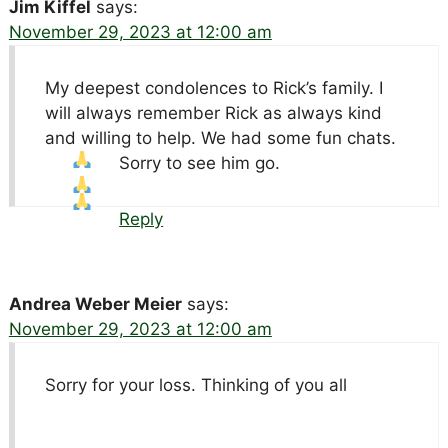
Jim Kiffel
says:
November 29, 2023 at 12:00 am
My deepest condolences to Rick’s family. I
will always remember Rick as always kind
and willing to help. We had some fun chats.
Sorry to see him go.
Reply
Andrea Weber Meier
says:
November 29, 2023 at 12:00 am
Sorry for your loss. Thinking of you all