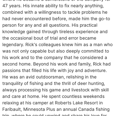
47 years. His innate ability to fix nearly anything,
combined with a willingness to tackle problems he
had never encountered before, made him the go-to
person for any and all questions. His practical
knowledge gained through tireless experience and
the occasional bout of trial and error became
legendary. Rick's colleagues knew him as a man who
was not only capable but also deeply committed to
his work and to the company that he considered a
second home. Beyond his work and family, Rick had
passions that filled his life with joy and adventure.
He was an avid outdoorsman, relishing in the
tranquility of fishing and the thrill of deer hunting,
always processing his game and livestock with skill
and care at home. He spent countless weekends
relaxing at his camper at Roberts Lake Resort in
Faribault, Minnesota Plus an annual Canada fishing
trip, where he could unwind and share his love for