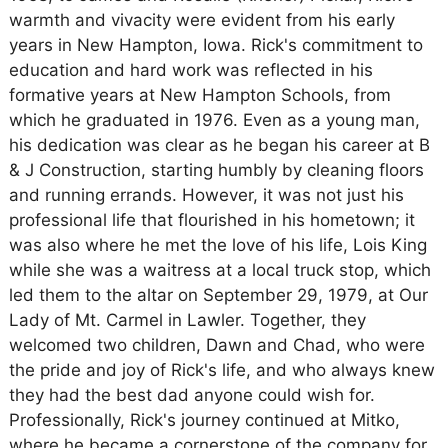
warmth and vivacity were evident from his early
years in New Hampton, Iowa. Rick's commitment to
education and hard work was reflected in his
formative years at New Hampton Schools, from
which he graduated in 1976. Even as a young man,
his dedication was clear as he began his career at B
& J Construction, starting humbly by cleaning floors
and running errands. However, it was not just his
professional life that flourished in his hometown; it
was also where he met the love of his life, Lois King
while she was a waitress at a local truck stop, which
led them to the altar on September 29, 1979, at Our
Lady of Mt. Carmel in Lawler. Together, they
welcomed two children, Dawn and Chad, who were
the pride and joy of Rick's life, and who always knew
they had the best dad anyone could wish for.
Professionally, Rick's journey continued at Mitko,
where he became a cornerstone of the company for