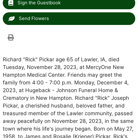
Sign the Guestbook
Send Flowers
Richard "Rick" Pickar age 65 of Lawler, IA, died
Tuesday, November 28, 2023, at MercyOne New
Hampton Medical Center. Friends may greet the
family from 4:00 - 7:00 p.m. Monday, December 4,
2023, at Hugeback - Johnson Funeral Home &
Crematory in New Hampton. Richard "Rick" Joseph
Pickar, a cherished husband, beloved father, and
treasured member of the Lawler community, passed
away peacefully on November 28, 2023, in the same
town where his life's journey began. Born on May 27,
1958, to James and Rosalie (Kriener) Pickar, Rick's