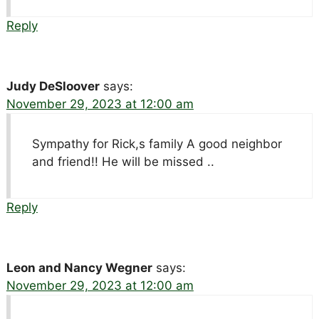
Reply
Judy DeSloover
says:
November 29, 2023 at 12:00 am
Sympathy for Rick,s family A good neighbor
and friend!! He will be missed ..
Reply
Leon and Nancy Wegner
says:
November 29, 2023 at 12:00 am