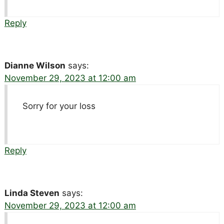
Reply
Dianne Wilson
says:
November 29, 2023 at 12:00 am
Sorry for your loss
Reply
Linda Steven
says:
November 29, 2023 at 12:00 am