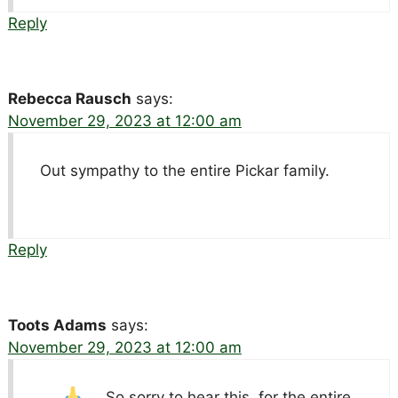
Reply
Rebecca Rausch
says:
November 29, 2023 at 12:00 am
Out sympathy to the entire Pickar family.
Reply
Toots Adams
says:
November 29, 2023 at 12:00 am
So sorry to hear this.
for the entire