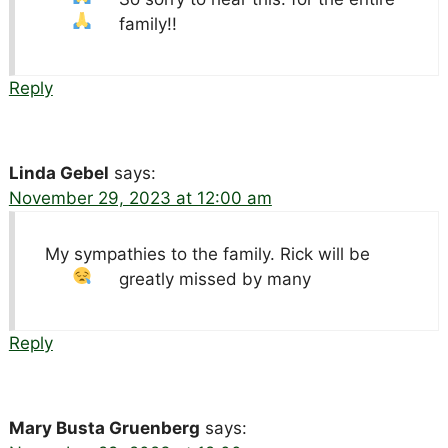
family!!
Reply
Linda Gebel
says:
November 29, 2023 at 12:00 am
My sympathies to the family. Rick will be
greatly missed by many
Reply
Mary Busta Gruenberg
says: