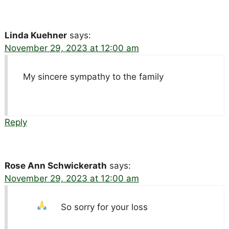
Linda Kuehner
says:
November 29, 2023 at 12:00 am
My sincere sympathy to the family
Reply
Rose Ann Schwickerath
says:
November 29, 2023 at 12:00 am
So sorry for your loss