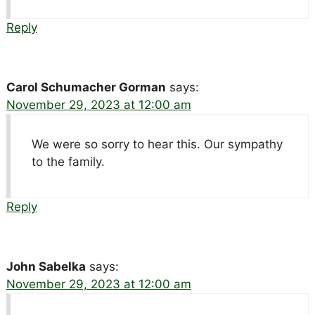
Reply
Carol Schumacher Gorman
says:
November 29, 2023 at 12:00 am
We were so sorry to hear this. Our sympathy
to the family.
Reply
John Sabelka
says:
November 29, 2023 at 12:00 am