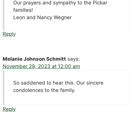
Our prayers and sympathy to the Pickar
families!
Leon and Nancy Wegner
Reply
Melanie Johnson Schmitt
says:
November 29, 2023 at 12:00 am
So saddened to hear this. Our sincere
condolences to the family.
Reply