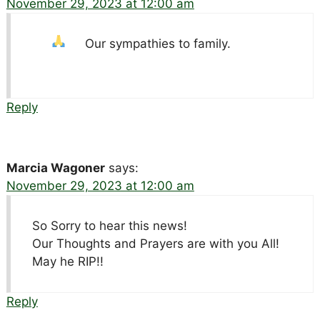
November 29, 2023 at 12:00 am
Our sympathies to family.
Reply
Marcia Wagoner
says:
November 29, 2023 at 12:00 am
So Sorry to hear this news!
Our Thoughts and Prayers are with you All!
May he RIP!!
Reply