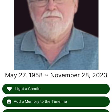
May 27, 1958 ~ November 28, 2023
Light a Candle
Add a Memory to the Timeline