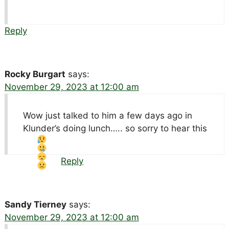
Reply
Rocky Burgart
says:
November 29, 2023 at 12:00 am
Wow just talked to him a few days ago in
Klunder’s doing lunch….. so sorry to hear this
Reply
Sandy Tierney
says:
November 29, 2023 at 12:00 am