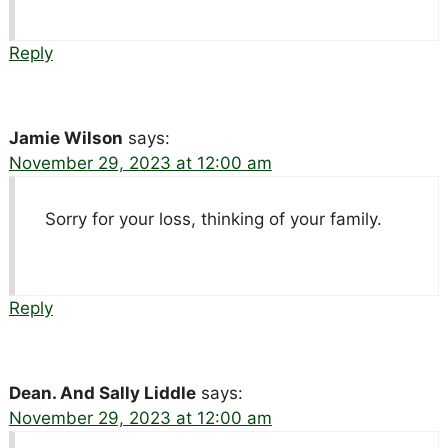
Reply
Jamie Wilson
says:
November 29, 2023 at 12:00 am
Sorry for your loss, thinking of your family.
Reply
Dean. And Sally Liddle
says:
November 29, 2023 at 12:00 am