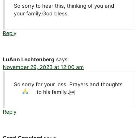
So sorry to hear this, thinking of you and
your family.God bless.
Reply
LuAnn Lechtenberg
says:
November 29, 2023 at 12:00 am
So sorry for your loss. Prayers and thoughts
to his family..￼
Reply
Carol Crawford
says: