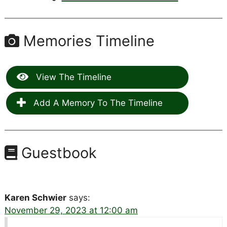
Memories Timeline
View The Timeline
Add A Memory To The Timeline
Guestbook
Karen Schwier
says:
November 29, 2023 at 12:00 am