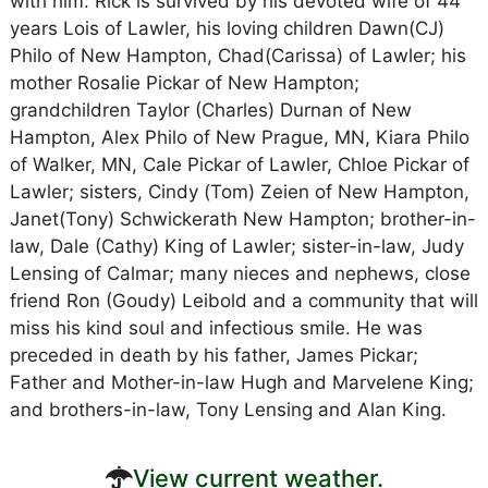
with him. Rick is survived by his devoted wife of 44
years Lois of Lawler, his loving children Dawn(CJ)
Philo of New Hampton, Chad(Carissa) of Lawler; his
mother Rosalie Pickar of New Hampton;
grandchildren Taylor (Charles) Durnan of New
Hampton, Alex Philo of New Prague, MN, Kiara Philo
of Walker, MN, Cale Pickar of Lawler, Chloe Pickar of
Lawler; sisters, Cindy (Tom) Zeien of New Hampton,
Janet(Tony) Schwickerath New Hampton; brother-in-
law, Dale (Cathy) King of Lawler; sister-in-law, Judy
Lensing of Calmar; many nieces and nephews, close
friend Ron (Goudy) Leibold and a community that will
miss his kind soul and infectious smile. He was
preceded in death by his father, James Pickar;
Father and Mother-in-law Hugh and Marvelene King;
and brothers-in-law, Tony Lensing and Alan King.
View current weather.