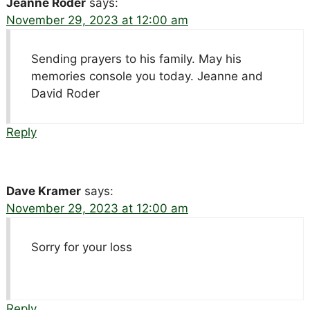
Jeanne Roder
says:
November 29, 2023 at 12:00 am
Sending prayers to his family. May his
memories console you today. Jeanne and
David Roder
Reply
Dave Kramer
says:
November 29, 2023 at 12:00 am
Sorry for your loss
Reply