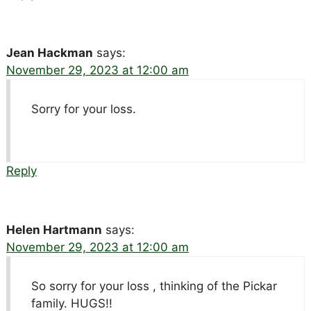
Jean Hackman
says:
November 29, 2023 at 12:00 am
Sorry for your loss.
Reply
Helen Hartmann
says:
November 29, 2023 at 12:00 am
So sorry for your loss , thinking of the Pickar
family. HUGS!!