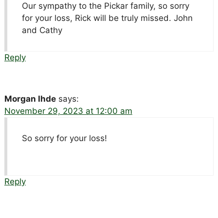
Our sympathy to the Pickar family, so sorry
for your loss, Rick will be truly missed. John
and Cathy
Reply
Morgan Ihde
says:
November 29, 2023 at 12:00 am
So sorry for your loss!
Reply