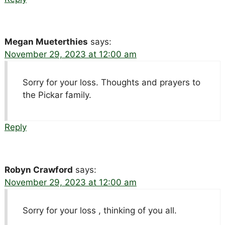
Megan Mueterthies
says:
November 29, 2023 at 12:00 am
Sorry for your loss. Thoughts and prayers to
the Pickar family.
Reply
Robyn Crawford
says:
November 29, 2023 at 12:00 am
Sorry for your loss , thinking of you all.