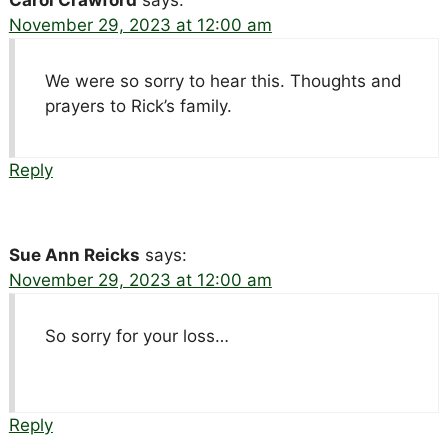
November 29, 2023 at 12:00 am
We were so sorry to hear this. Thoughts and
prayers to Rick’s family.
Reply
Sue Ann Reicks
says:
November 29, 2023 at 12:00 am
So sorry for your loss…
Reply