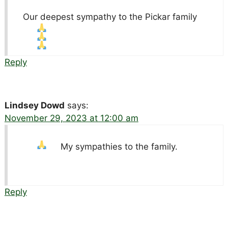
Our deepest sympathy to the Pickar family
Reply
Lindsey Dowd
says:
November 29, 2023 at 12:00 am
My sympathies to the family.
Reply