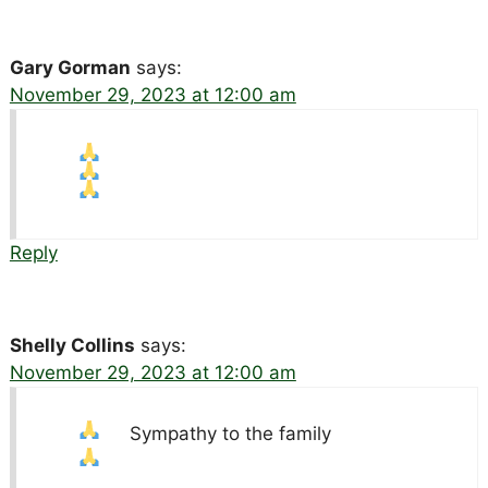
Gary Gorman
says:
November 29, 2023 at 12:00 am
Reply
Shelly Collins
says:
November 29, 2023 at 12:00 am
Sympathy to the family