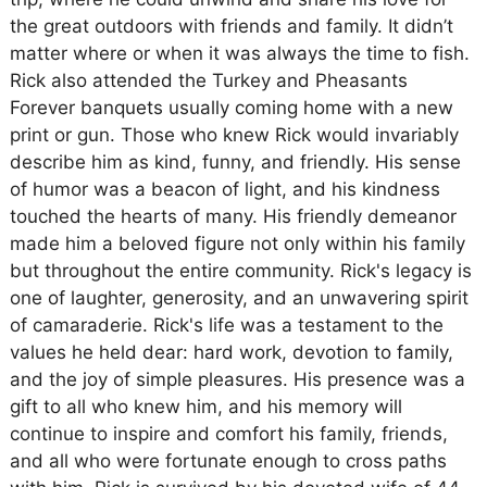
the great outdoors with friends and family. It didn’t
matter where or when it was always the time to fish.
Rick also attended the Turkey and Pheasants
Forever banquets usually coming home with a new
print or gun. Those who knew Rick would invariably
describe him as kind, funny, and friendly. His sense
of humor was a beacon of light, and his kindness
touched the hearts of many. His friendly demeanor
made him a beloved figure not only within his family
but throughout the entire community. Rick's legacy is
one of laughter, generosity, and an unwavering spirit
of camaraderie. Rick's life was a testament to the
values he held dear: hard work, devotion to family,
and the joy of simple pleasures. His presence was a
gift to all who knew him, and his memory will
continue to inspire and comfort his family, friends,
and all who were fortunate enough to cross paths