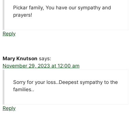
Pickar family, You have our sympathy and
prayers!
Reply
Mary Knutson
says:
November 29, 2023 at 12:00 am
Sorry for your loss..Deepest sympathy to the
families..
Reply