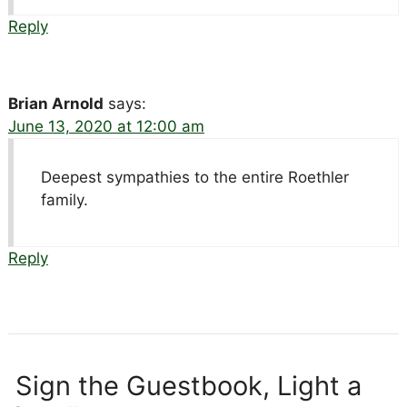
Reply
Brian Arnold
says:
June 13, 2020 at 12:00 am
Deepest sympathies to the entire Roethler
family.
Reply
Sign the Guestbook, Light a