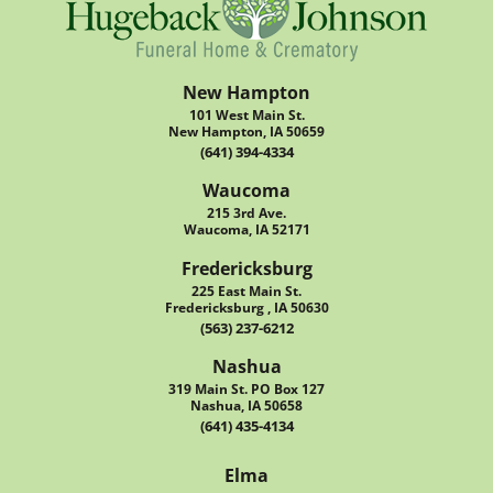
New Hampton
101 West Main St.
New Hampton, IA 50659
(641) 394-4334
Waucoma
215 3rd Ave.
Waucoma, IA 52171
Fredericksburg
225 East Main St.
Fredericksburg , IA 50630
(563) 237-6212
Nashua
319 Main St. PO Box 127
Nashua, IA 50658
(641) 435-4134
Elma