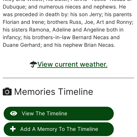
Dubuque; and numerous nieces and nephews. He
was preceded in death by: his son Jerry; his parents
Florian and Irene; brothers Russ, Joe, Art and Ronny;
his sisters Ramona, Adeline and Angeline both in
infancy; his brothers-in-law Bernard Necas and
Duane Gerhard; and his nephew Brian Necas.
View current weather.
Memories Timeline
View The Timeline
Add A Memory To The Timeline