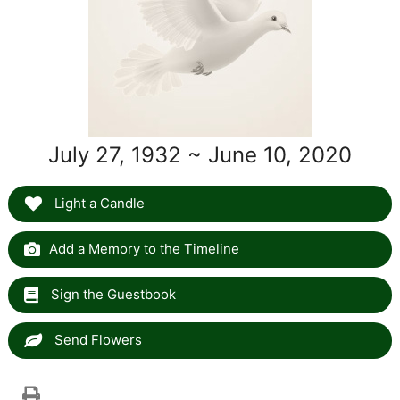
July 27, 1932 ~ June 10, 2020
Light a Candle
Add a Memory to the Timeline
Sign the Guestbook
Send Flowers