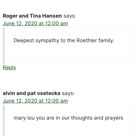
Roger and Tina Hansen
says:
June 12, 2020 at 12:00 am
Deepest sympathy to the Roethler family.
Reply
alvin and pat vsetecka
says:
June 12, 2020 at 12:00 am
mary lou you are in our thoughts and prayers