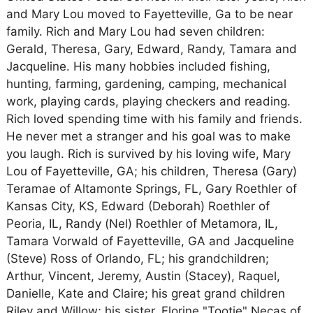
and Mary Lou moved to Fayetteville, Ga to be near
family. Rich and Mary Lou had seven children:
Gerald, Theresa, Gary, Edward, Randy, Tamara and
Jacqueline. His many hobbies included fishing,
hunting, farming, gardening, camping, mechanical
work, playing cards, playing checkers and reading.
Rich loved spending time with his family and friends.
He never met a stranger and his goal was to make
you laugh. Rich is survived by his loving wife, Mary
Lou of Fayetteville, GA; his children, Theresa (Gary)
Teramae of Altamonte Springs, FL, Gary Roethler of
Kansas City, KS, Edward (Deborah) Roethler of
Peoria, IL, Randy (Nel) Roethler of Metamora, IL,
Tamara Vorwald of Fayetteville, GA and Jacqueline
(Steve) Ross of Orlando, FL; his grandchildren;
Arthur, Vincent, Jeremy, Austin (Stacey), Raquel,
Danielle, Kate and Claire; his great grand children
Riley and Willow; his sister, Florine "Tootie" Necas of