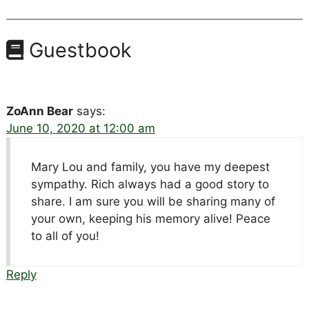
Guestbook
ZoAnn Bear
says:
June 10, 2020 at 12:00 am
Mary Lou and family, you have my deepest
sympathy. Rich always had a good story to
share. I am sure you will be sharing many of
your own, keeping his memory alive! Peace
to all of you!
Reply