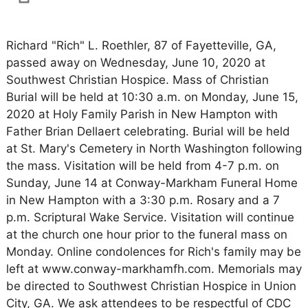
Richard "Rich" L. Roethler, 87 of Fayetteville, GA,
passed away on Wednesday, June 10, 2020 at
Southwest Christian Hospice. Mass of Christian
Burial will be held at 10:30 a.m. on Monday, June 15,
2020 at Holy Family Parish in New Hampton with
Father Brian Dellaert celebrating. Burial will be held
at St. Mary's Cemetery in North Washington following
the mass. Visitation will be held from 4-7 p.m. on
Sunday, June 14 at Conway-Markham Funeral Home
in New Hampton with a 3:30 p.m. Rosary and a 7
p.m. Scriptural Wake Service. Visitation will continue
at the church one hour prior to the funeral mass on
Monday. Online condolences for Rich's family may be
left at www.conway-markhamfh.com. Memorials may
be directed to Southwest Christian Hospice in Union
City, GA. We ask attendees to be respectful of CDC