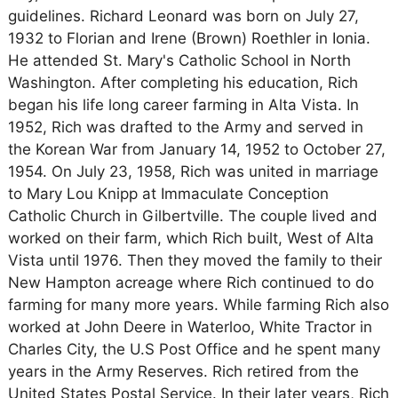
guidelines. Richard Leonard was born on July 27,
1932 to Florian and Irene (Brown) Roethler in Ionia.
He attended St. Mary's Catholic School in North
Washington. After completing his education, Rich
began his life long career farming in Alta Vista. In
1952, Rich was drafted to the Army and served in
the Korean War from January 14, 1952 to October 27,
1954. On July 23, 1958, Rich was united in marriage
to Mary Lou Knipp at Immaculate Conception
Catholic Church in Gilbertville. The couple lived and
worked on their farm, which Rich built, West of Alta
Vista until 1976. Then they moved the family to their
New Hampton acreage where Rich continued to do
farming for many more years. While farming Rich also
worked at John Deere in Waterloo, White Tractor in
Charles City, the U.S Post Office and he spent many
years in the Army Reserves. Rich retired from the
United States Postal Service. In their later years, Rich