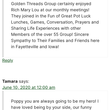
Golden Threads Group certainly enjoyed
Rich Mary Lou at our monthly meetings!
They joined in the Fun of Great Pot Luck
Lunches, Games, Conversation, Prayers and
Sharing Life Experiences with other
Members of the over 55 Group! Sincere
Sympathy to Their Families and Friends here
in Fayetteville and Iowa!
Reply
Tamara
says:
June 10, 2020 at 12:00 am
Poppy you are always going to be my hero! I
have loved being by your side, our funny