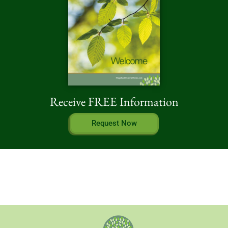
Receive FREE Information
Request Now