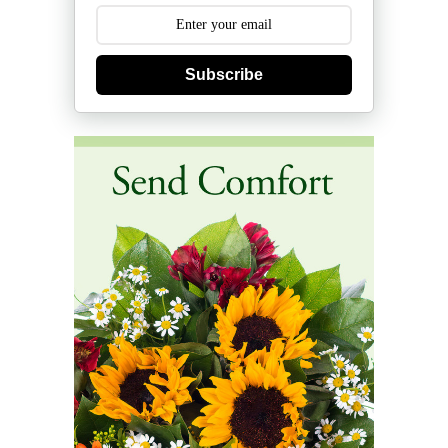
Subscribe