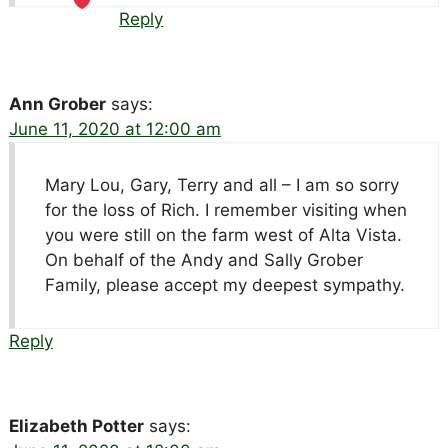
Reply
Ann Grober
says:
June 11, 2020 at 12:00 am
Mary Lou, Gary, Terry and all – I am so sorry
for the loss of Rich. I remember visiting when
you were still on the farm west of Alta Vista.
On behalf of the Andy and Sally Grober
Family, please accept my deepest sympathy.
Reply
Elizabeth Potter
says: