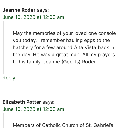
Jeanne Roder
says:
June 10, 2020 at 12:00 am
May the memories of your loved one console
you today. I remember hauling eggs to the
hatchery for a few around Alta Vista back in
the day. He was a great man. All my prayers
to his family. Jeanne (Geerts) Roder
Reply
Elizabeth Potter
says:
June 10, 2020 at 12:00 am
Members of Catholic Church of St. Gabriel’s