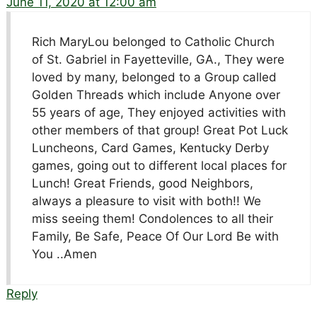
June 11, 2020 at 12:00 am
Rich MaryLou belonged to Catholic Church
of St. Gabriel in Fayetteville, GA., They were
loved by many, belonged to a Group called
Golden Threads which include Anyone over
55 years of age, They enjoyed activities with
other members of that group! Great Pot Luck
Luncheons, Card Games, Kentucky Derby
games, going out to different local places for
Lunch! Great Friends, good Neighbors,
always a pleasure to visit with both!! We
miss seeing them! Condolences to all their
Family, Be Safe, Peace Of Our Lord Be with
You ..Amen
Reply