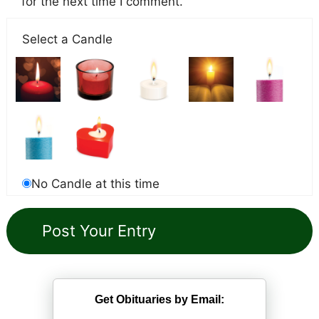
for the next time I comment.
Select a Candle
No Candle at this time
Get Obituaries by Email: