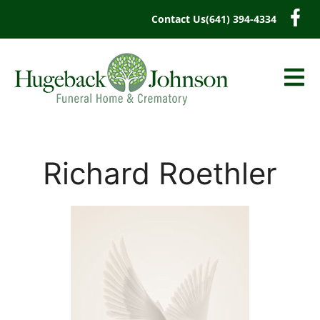
content
Contact Us
(641) 394-4334
Richard Roethler