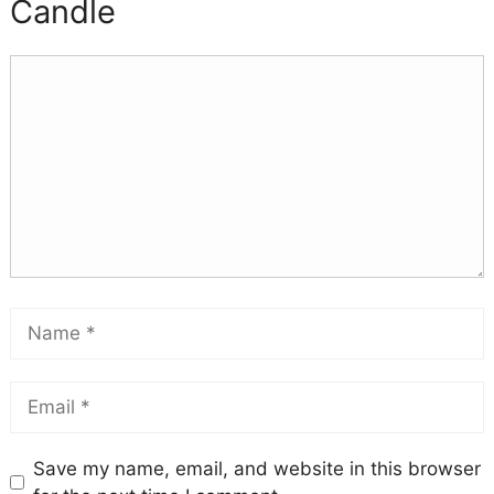
Candle
Save my name, email, and website in this browser