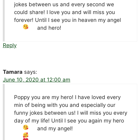
jokes between us and every second we
could share! I love you and will miss you
forever! Until I see you in heaven my angel
and hero!
Reply
Tamara
says:
June 10, 2020 at 12:00 am
Poppy you are my hero! I have loved every
min of being with you and especially our
funny jokes between us! I will miss you every
day of my life! Until I see you again my hero
and my angel!