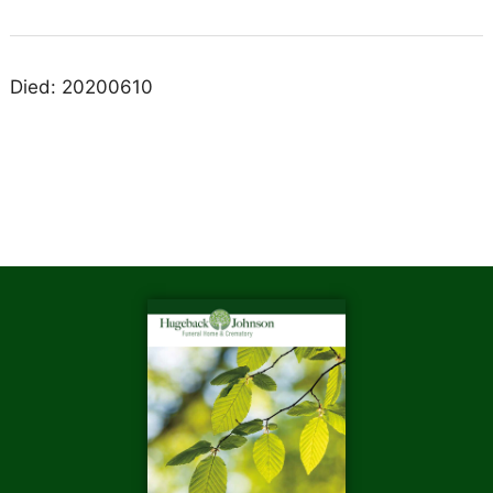
Died: 20200610