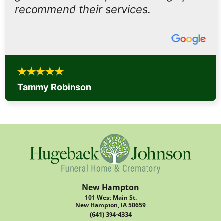
recommend their services.
Tammy Robinson
New Hampton
101 West Main St.
New Hampton, IA 50659
(641) 394-4334