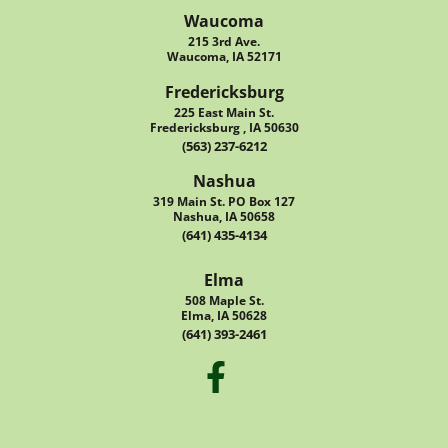
Waucoma
215 3rd Ave.
Waucoma, IA 52171
Fredericksburg
225 East Main St.
Fredericksburg , IA 50630
(563) 237-6212
Nashua
319 Main St. PO Box 127
Nashua, IA 50658
(641) 435-4134
Elma
508 Maple St.
Elma, IA 50628
(641) 393-2461