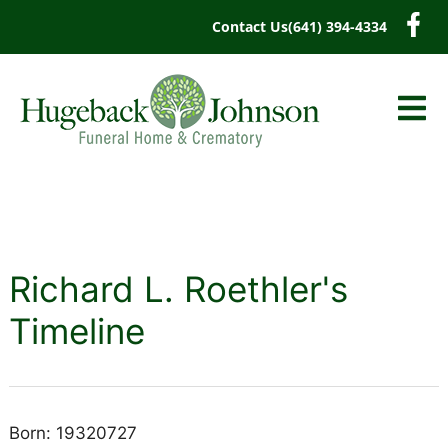
content
Contact Us
(641) 394-4334
Richard L. Roethler's
Timeline
Born: 19320727