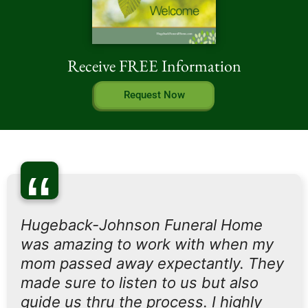
Receive FREE Information
Request Now
“
Hugeback-Johnson Funeral Home
was amazing to work with when my
mom passed away expectantly. They
made sure to listen to us but also
guide us thru the process. I highly