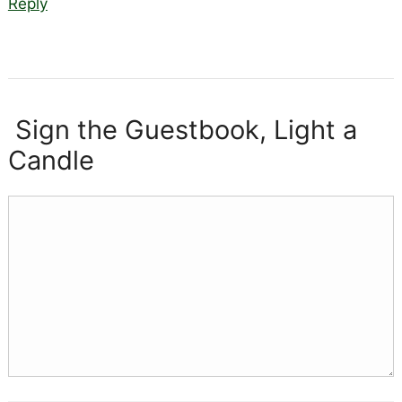
Reply
Sign the Guestbook, Light a
Candle