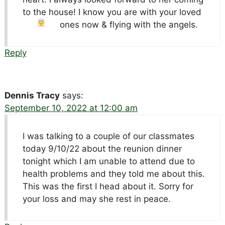
to the house! I know you are with your loved
ones now & flying with the angels.
Reply
Dennis Tracy
says:
September 10, 2022 at 12:00 am
I was talking to a couple of our classmates
today 9/10/22 about the reunion dinner
tonight which I am unable to attend due to
health problems and they told me about this.
This was the first I head about it. Sorry for
your loss and may she rest in peace.