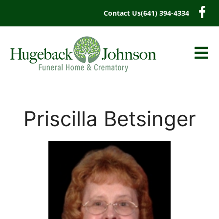
content
Contact Us
(641) 394-4334
Priscilla Betsinger