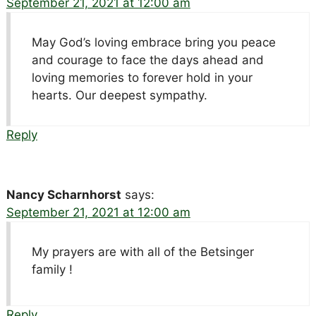
September 21, 2021 at 12:00 am
May God’s loving embrace bring you peace
and courage to face the days ahead and
loving memories to forever hold in your
hearts. Our deepest sympathy.
Reply
Nancy Scharnhorst
says:
September 21, 2021 at 12:00 am
My prayers are with all of the Betsinger
family !
Reply