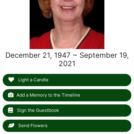
December 21, 1947 ~ September 19,
2021
Light a Candle
Add a Memory to the Timeline
Sign the Guestbook
Send Flowers