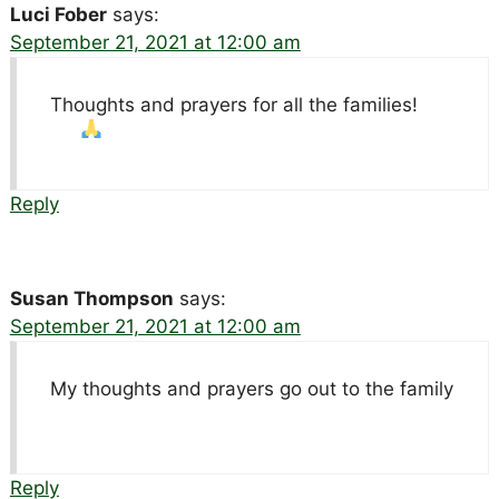
Luci Fober
says:
September 21, 2021 at 12:00 am
Thoughts and prayers for all the families!
Reply
Susan Thompson
says:
September 21, 2021 at 12:00 am
My thoughts and prayers go out to the family
Reply