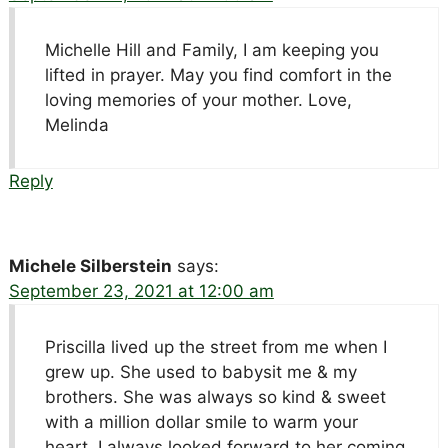
Michelle Hill and Family, I am keeping you
lifted in prayer. May you find comfort in the
loving memories of your mother. Love,
Melinda
Reply
Michele Silberstein
says:
September 23, 2021 at 12:00 am
Priscilla lived up the street from me when I
grew up. She used to babysit me & my
brothers. She was always so kind & sweet
with a million dollar smile to warm your
heart. I always looked forward to her coming