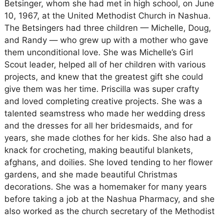
Betsinger, whom she had met in high school, on June
10, 1967, at the United Methodist Church in Nashua.
The Betsingers had three children — Michelle, Doug,
and Randy — who grew up with a mother who gave
them unconditional love. She was Michelle’s Girl
Scout leader, helped all of her children with various
projects, and knew that the greatest gift she could
give them was her time. Priscilla was super crafty
and loved completing creative projects. She was a
talented seamstress who made her wedding dress
and the dresses for all her bridesmaids, and for
years, she made clothes for her kids. She also had a
knack for crocheting, making beautiful blankets,
afghans, and doilies. She loved tending to her flower
gardens, and she made beautiful Christmas
decorations. She was a homemaker for many years
before taking a job at the Nashua Pharmacy, and she
also worked as the church secretary of the Methodist