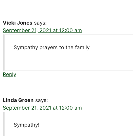
Vicki Jones
says:
September 21, 2021 at 12:00 am
Sympathy prayers to the family
Reply
Linda Groen
says:
September 21, 2021 at 12:00 am
Sympathy!