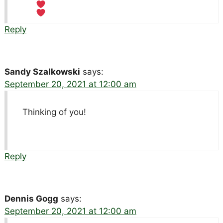
Reply
Sandy Szalkowski
says:
September 20, 2021 at 12:00 am
Thinking of you!
Reply
Dennis Gogg
says:
September 20, 2021 at 12:00 am