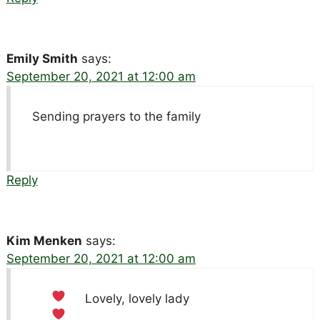
Emily Smith
says:
September 20, 2021 at 12:00 am
Sending prayers to the family
Reply
Kim Menken
says:
September 20, 2021 at 12:00 am
Lovely, lovely lady