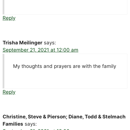
Reply
Trisha Meilinger
says:
September 21, 2021 at 12:00 am
My thoughts and prayers are with the family
Reply
Christine, Steve & Pierson; Diane, Todd & Stelmach
Families
says: