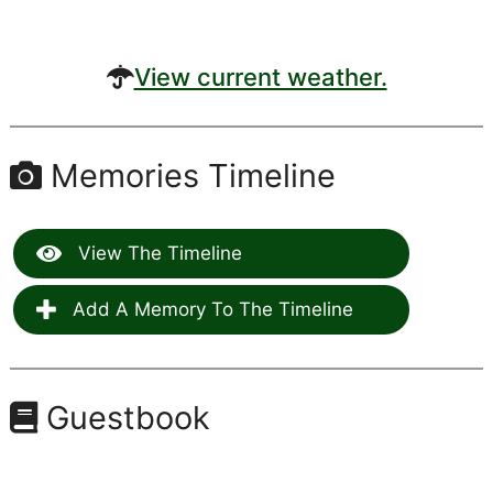
View current weather.
Memories Timeline
View The Timeline
Add A Memory To The Timeline
Guestbook