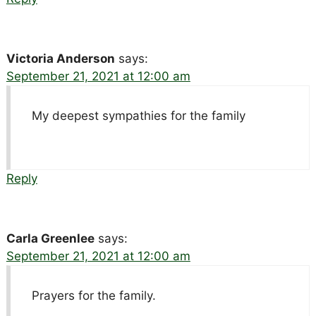
Victoria Anderson
says:
September 21, 2021 at 12:00 am
My deepest sympathies for the family
Reply
Carla Greenlee
says:
September 21, 2021 at 12:00 am
Prayers for the family.