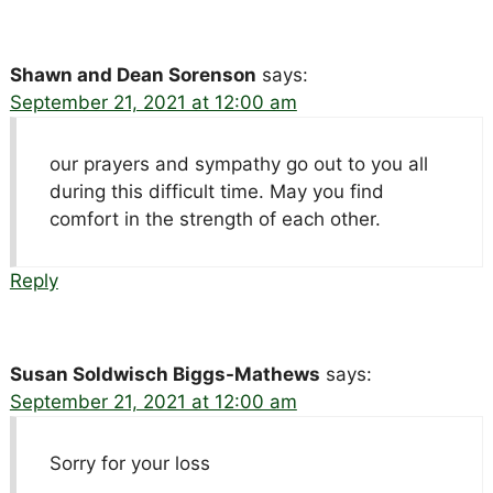
Shawn and Dean Sorenson
says:
September 21, 2021 at 12:00 am
our prayers and sympathy go out to you all
during this difficult time. May you find
comfort in the strength of each other.
Reply
Susan Soldwisch Biggs-Mathews
says:
September 21, 2021 at 12:00 am
Sorry for your loss