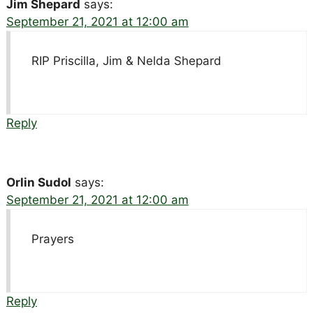
Jim Shepard
says:
September 21, 2021 at 12:00 am
RIP Priscilla, Jim & Nelda Shepard
Reply
Orlin Sudol
says:
September 21, 2021 at 12:00 am
Prayers
Reply