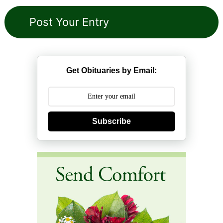
Get Obituaries by Email:
Subscribe