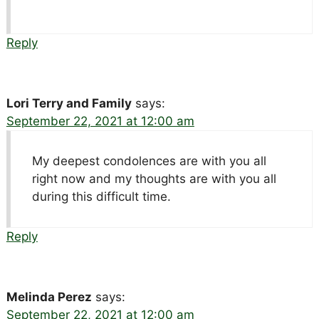
Reply
Lori Terry and Family
says:
September 22, 2021 at 12:00 am
My deepest condolences are with you all
right now and my thoughts are with you all
during this difficult time.
Reply
Melinda Perez
says:
September 22, 2021 at 12:00 am