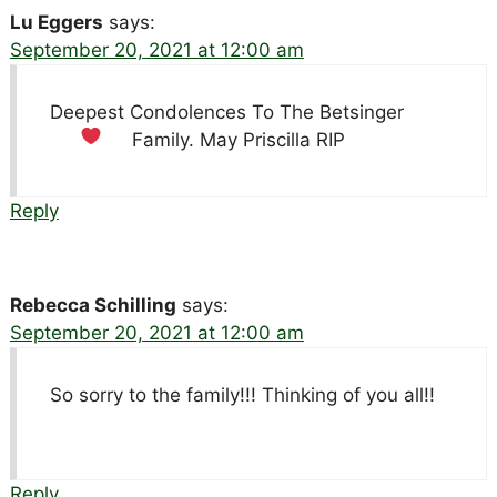
Lu Eggers
says:
September 20, 2021 at 12:00 am
Deepest Condolences To The Betsinger
Family. May Priscilla RIP
Reply
Rebecca Schilling
says:
September 20, 2021 at 12:00 am
So sorry to the family!!! Thinking of you all!!
Reply