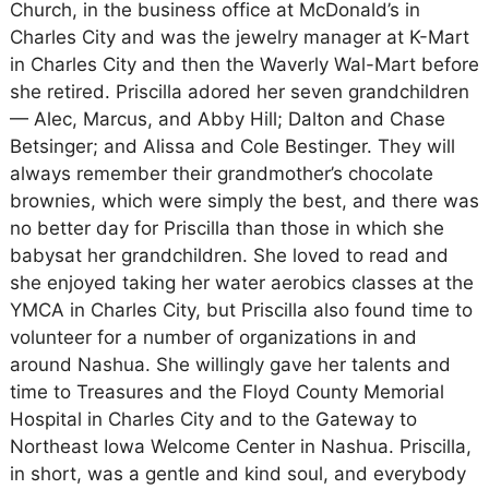
Church, in the business office at McDonald’s in
Charles City and was the jewelry manager at K-Mart
in Charles City and then the Waverly Wal-Mart before
she retired. Priscilla adored her seven grandchildren
— Alec, Marcus, and Abby Hill; Dalton and Chase
Betsinger; and Alissa and Cole Bestinger. They will
always remember their grandmother’s chocolate
brownies, which were simply the best, and there was
no better day for Priscilla than those in which she
babysat her grandchildren. She loved to read and
she enjoyed taking her water aerobics classes at the
YMCA in Charles City, but Priscilla also found time to
volunteer for a number of organizations in and
around Nashua. She willingly gave her talents and
time to Treasures and the Floyd County Memorial
Hospital in Charles City and to the Gateway to
Northeast Iowa Welcome Center in Nashua. Priscilla,
in short, was a gentle and kind soul, and everybody