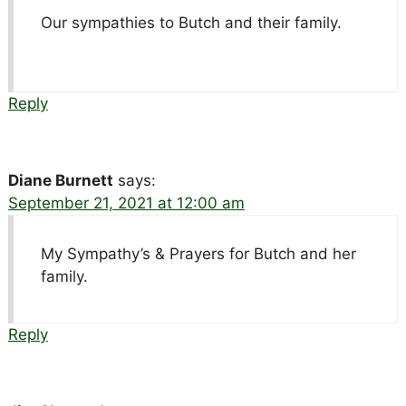
Our sympathies to Butch and their family.
Reply
Diane Burnett
says:
September 21, 2021 at 12:00 am
My Sympathy’s & Prayers for Butch and her
family.
Reply