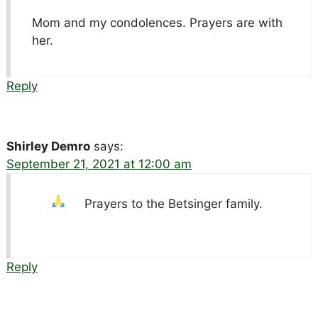
Mom and my condolences. Prayers are with
her.
Reply
Shirley Demro
says:
September 21, 2021 at 12:00 am
Prayers to the Betsinger family.
Reply