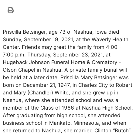
Priscilla Betsinger, age 73 of Nashua, Iowa died
Sunday, September 19, 2021, at the Waverly Health
Center. Friends may greet the family from 4:00 -
7:00 p.m. Thursday, September 23, 2021, at
Hugeback Johnson Funeral Home & Crematory -
Olson Chapel in Nashua. A private family burial will
be held at a later date. Priscilla Mary Betsinger was
born on December 21, 1947, in Charles City to Robert
and Mary (Chandler) White, and she grew up in
Nashua, where she attended school and was a
member of the Class of 1966 at Nashua High School.
After graduating from high school, she attended
business school in Mankato, Minnesota, and when
she returned to Nashua, she married Clinton “Butch”