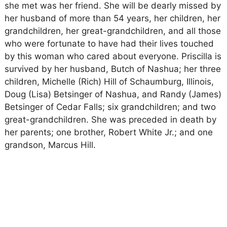
she met was her friend. She will be dearly missed by
her husband of more than 54 years, her children, her
grandchildren, her great-grandchildren, and all those
who were fortunate to have had their lives touched
by this woman who cared about everyone. Priscilla is
survived by her husband, Butch of Nashua; her three
children, Michelle (Rich) Hill of Schaumburg, Illinois,
Doug (Lisa) Betsinger of Nashua, and Randy (James)
Betsinger of Cedar Falls; six grandchildren; and two
great-grandchildren. She was preceded in death by
her parents; one brother, Robert White Jr.; and one
grandson, Marcus Hill.