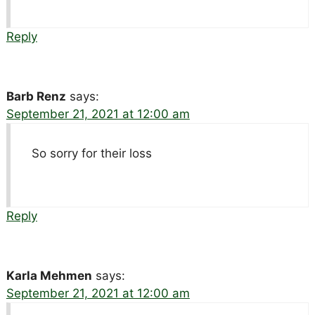
Reply
Barb Renz
says:
September 21, 2021 at 12:00 am
So sorry for their loss
Reply
Karla Mehmen
says:
September 21, 2021 at 12:00 am