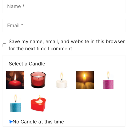
Save my name, email, and website in this browser
for the next time I comment.
Select a Candle
No Candle at this time