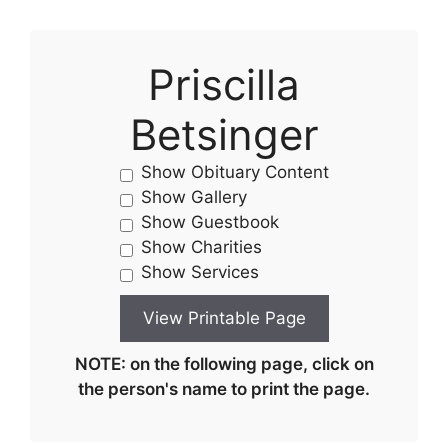
Priscilla
Betsinger
Show Obituary Content
Show Gallery
Show Guestbook
Show Charities
Show Services
NOTE: on the following page, click on
the person's name to print the page.