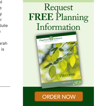
ol
e
y
r
Julie
)
arah
 is