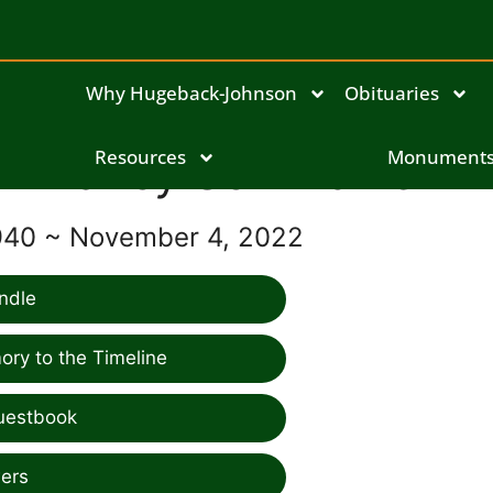
Why Hugeback-Johnson
Obituaries
Nancy Schlindwein
Resources
Monument
940 ~ November 4, 2022
ndle
ry to the Timeline
uestbook
ers