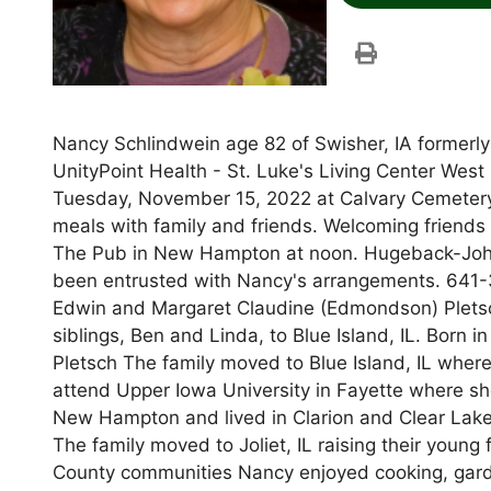
Nancy Schlindwein age 82 of Swisher, IA formerl
UnityPoint Health - St. Luke's Living Center West 
Tuesday, November 15, 2022 at Calvary Cemetery 
meals with family and friends. Welcoming friends 
The Pub in New Hampton at noon. Hugeback-Jo
been entrusted with Nancy's arrangements. 641-3
Edwin and Margaret Claudine (Edmondson) Pletsch
siblings, Ben and Linda, to Blue Island, IL. Born
Pletsch The family moved to Blue Island, IL whe
attend Upper Iowa University in Fayette where s
New Hampton and lived in Clarion and Clear Lake, 
The family moved to Joliet, IL raising their young
County communities Nancy enjoyed cooking, garde