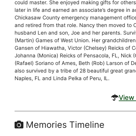
could master. She enjoyed making gifts for other
later in life and earned an associate’s degree in
Chickasaw County emergency management offices
and retired from that role. Nancy then moved to 
husband Len and son, Joe and her parents. Survive
(Martin) Games of West Union. Her grandchildren,
Gansen of Hiawatha, Victor (Chelsey) Reicks of C
Johanna (Monica) Reicks of Pensacola, FL, Nick (
(Rafael) Soriano of Ames, Beth (Rob) Larson of 
also survived by a tribe of 28 beautiful great gra
Naples, FL and Linda Pelka of Peru, IL.
View 
Memories Timeline