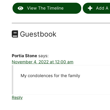
View The Timeline
Add A 
Guestbook
Portia Stone
says:
November 4, 2022 at 12:00 am
My condolences for the family
Reply