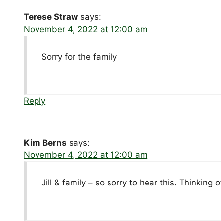
Terese Straw
says:
November 4, 2022 at 12:00 am
Sorry for the family
Reply
Kim Berns
says:
November 4, 2022 at 12:00 am
Jill & family – so sorry to hear this. Thinking o