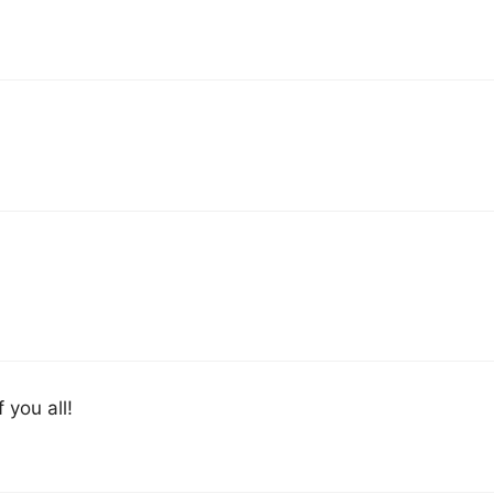
f you all!