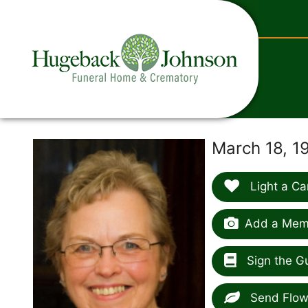
content
March 18, 1
Light a Ca
Add a Memo
Sign the G
Send Flow