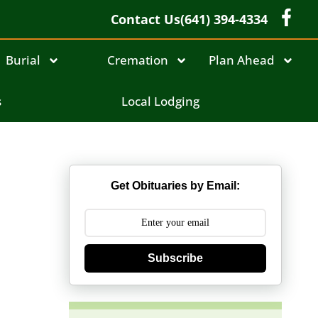
Contact Us
(641) 394-4334
Burial
Cremation
Plan Ahead
s
Local Lodging
Get Obituaries by Email:
Subscribe