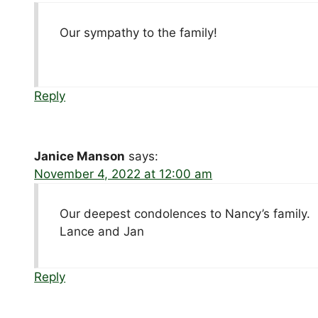
Our sympathy to the family!
Reply
Janice Manson
says:
November 4, 2022 at 12:00 am
Our deepest condolences to Nancy’s family.
Lance and Jan
Reply