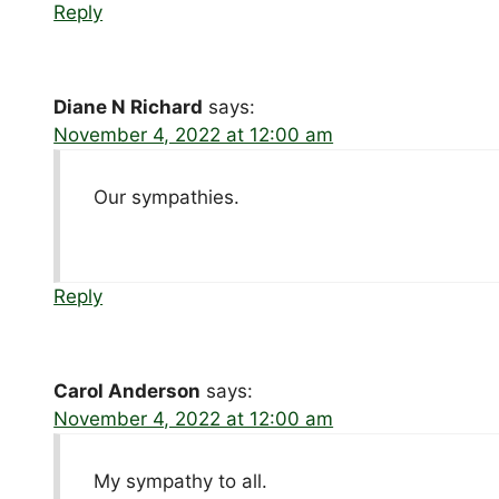
Reply
Diane N Richard
says:
November 4, 2022 at 12:00 am
Our sympathies.
Reply
Carol Anderson
says:
November 4, 2022 at 12:00 am
My sympathy to all.