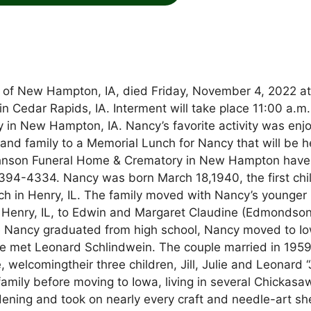
y of New Hampton, IA, died Friday, November 4, 2022 a
in Cedar Rapids, IA. Interment will take place 11:00 a.m.
in New Hampton, IA. Nancy’s favorite activity was enj
and family to a Memorial Lunch for Nancy that will be h
hnson Funeral Home & Crematory in New Hampton have
94-4334. Nancy was born March 18,1940, the first chil
 in Henry, IL. The family moved with Nancy’s younger
 in Henry, IL, to Edwin and Margaret Claudine (Edmondso
re Nancy graduated from high school, Nancy moved to I
he met Leonard Schlindwein. The couple married in 1959
welcomingtheir three children, Jill, Julie and Leonard “
 family before moving to Iowa, living in several Chickasa
ning and took on nearly every craft and needle-art sh