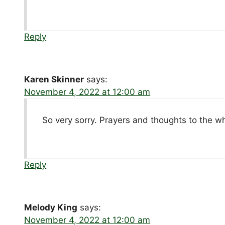
Reply
Karen Skinner
says:
November 4, 2022 at 12:00 am
So very sorry. Prayers and thoughts to the w
Reply
Melody King
says:
November 4, 2022 at 12:00 am