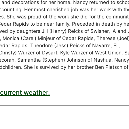
s and decorations for her home. Nancy returned to scho
 accounting. Her most cherished job was her work with th
. She was proud of the work she did for the communit
Cedar Rapids to be near family. Preceded in death by he
d by daughters Jill (Henry) Reicks of Swisher, IA and 
 Monica (Carel) Minjeur of Cedar Rapids, Therese (Joel
edar Rapids, Theodore (Jess) Reicks of Navarre, FL,
Christy) Wurzer of Dysart, Kyle Wurzer of West Union, S
Decorah, Samantha (Stephen) Johnson of Nashua. Nancy
ndchildren. She is survived by her brother Ben Pletsch of
current weather.