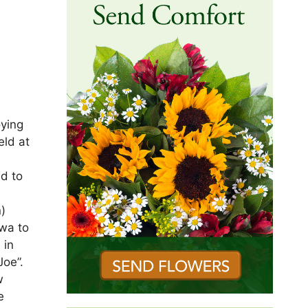
t
oying
eld at
d to
n)
owa to
 in
Joe”.
w
e