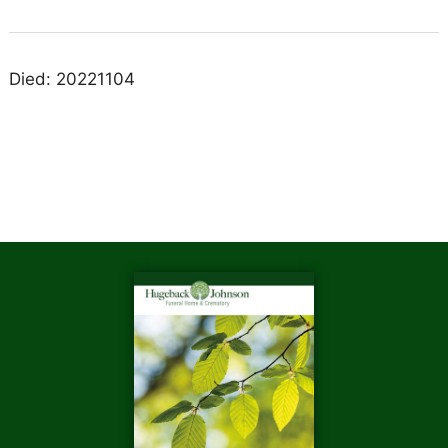
Died: 20221104