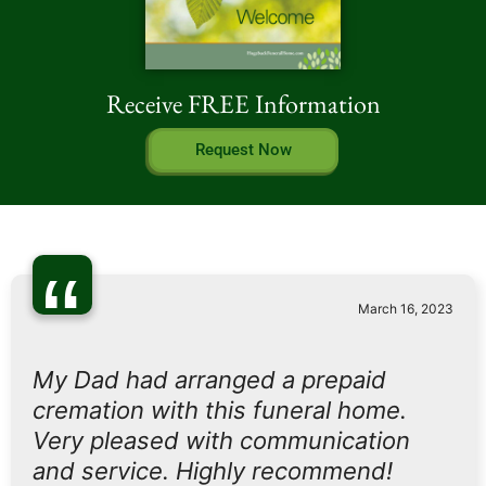
Receive FREE Information
Request Now
“
March 16, 2023
My Dad had arranged a prepaid
cremation with this funeral home.
Very pleased with communication
and service. Highly recommend!