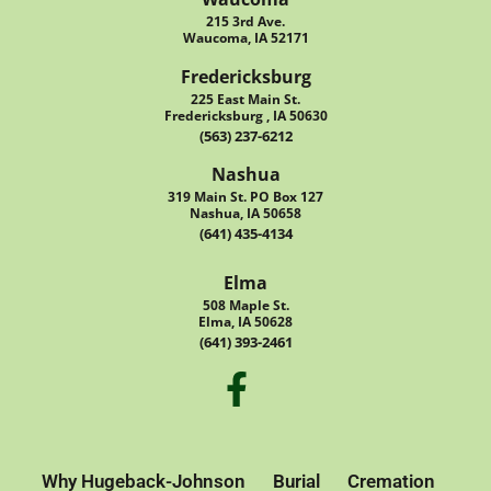
215 3rd Ave.
Waucoma, IA 52171
Fredericksburg
225 East Main St.
Fredericksburg , IA 50630
(563) 237-6212
Nashua
319 Main St. PO Box 127
Nashua, IA 50658
(641) 435-4134
Elma
508 Maple St.
Elma, IA 50628
(641) 393-2461
Why Hugeback-Johnson
Burial
Cremation