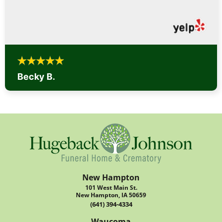
Becky B.
New Hampton
101 West Main St.
New Hampton, IA 50659
(641) 394-4334
Waucoma