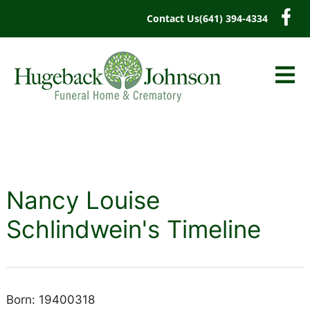
content
Contact Us
(641) 394-4334
Nancy Louise
Schlindwein's Timeline
Born: 19400318