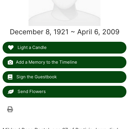
December 8, 1921 ~ April 6, 2009
Light a Candle
Add a Memory to the Timeline
Sign the Guestbook
Send Flowers