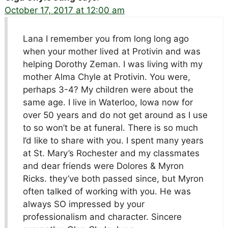
October 17, 2017 at 12:00 am
Lana I remember you from long long ago
when your mother lived at Protivin and was
helping Dorothy Zeman. I was living with my
mother Alma Chyle at Protivin. You were,
perhaps 3-4? My children were about the
same age. I live in Waterloo, Iowa now for
over 50 years and do not get around as I use
to so won’t be at funeral. There is so much
I’d like to share with you. I spent many years
at St. Mary’s Rochester and my classmates
and dear friends were Dolores & Myron
Ricks. they’ve both passed since, but Myron
often talked of working with you. He was
always SO impressed by your
professionalism and character. Sincere