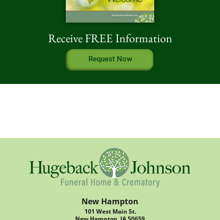
Receive FREE Information
Request Now
New Hampton
101 West Main St.
New Hampton, IA 50659