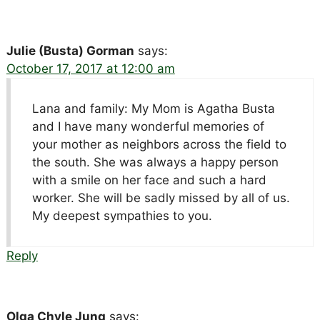
Julie (Busta) Gorman
says:
October 17, 2017 at 12:00 am
Lana and family: My Mom is Agatha Busta
and I have many wonderful memories of
your mother as neighbors across the field to
the south. She was always a happy person
with a smile on her face and such a hard
worker. She will be sadly missed by all of us.
My deepest sympathies to you.
Reply
Olga Chyle Jung
says: