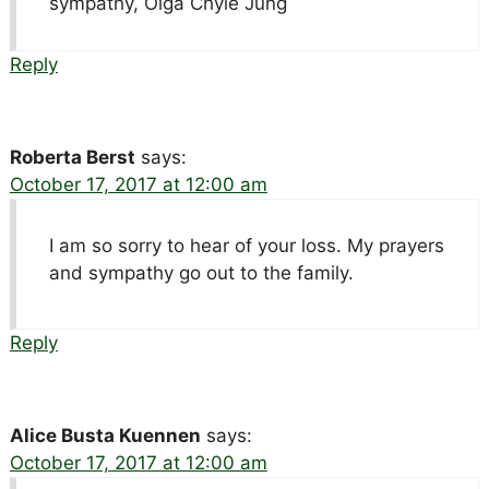
sympathy, Olga Chyle Jung
Reply
Roberta Berst
says:
October 17, 2017 at 12:00 am
I am so sorry to hear of your loss. My prayers
and sympathy go out to the family.
Reply
Alice Busta Kuennen
says:
October 17, 2017 at 12:00 am