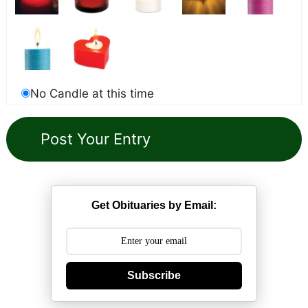
No Candle at this time
Get Obituaries by Email:
Subscribe