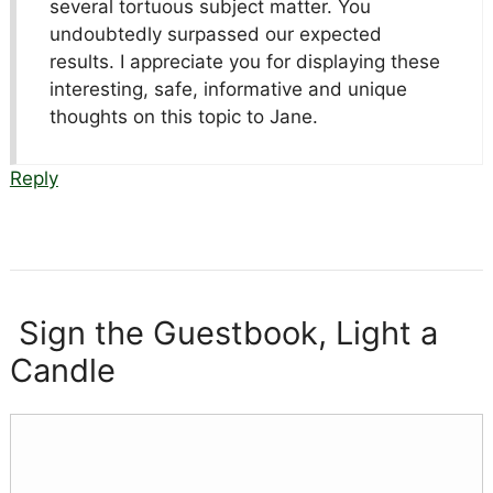
several tortuous subject matter. You
undoubtedly surpassed our expected
results. I appreciate you for displaying these
interesting, safe, informative and unique
thoughts on this topic to Jane.
Reply
Sign the Guestbook, Light a
Candle