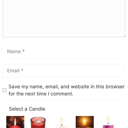
Save my name, email, and website in this browser
for the next time I comment.
Select a Candle