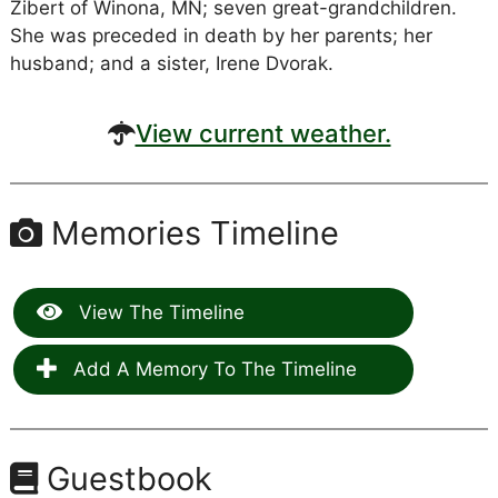
Zibert of Winona, MN; seven great-grandchildren.
She was preceded in death by her parents; her
husband; and a sister, Irene Dvorak.
View current weather.
Memories Timeline
View The Timeline
Add A Memory To The Timeline
Guestbook