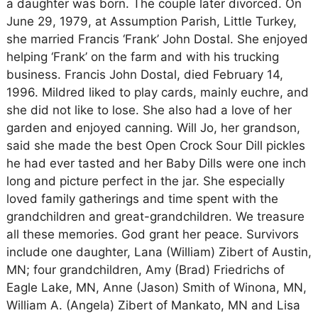
a daughter was born. The couple later divorced. On
June 29, 1979, at Assumption Parish, Little Turkey,
she married Francis ‘Frank’ John Dostal. She enjoyed
helping ‘Frank’ on the farm and with his trucking
business. Francis John Dostal, died February 14,
1996. Mildred liked to play cards, mainly euchre, and
she did not like to lose. She also had a love of her
garden and enjoyed canning. Will Jo, her grandson,
said she made the best Open Crock Sour Dill pickles
he had ever tasted and her Baby Dills were one inch
long and picture perfect in the jar. She especially
loved family gatherings and time spent with the
grandchildren and great-grandchildren. We treasure
all these memories. God grant her peace. Survivors
include one daughter, Lana (William) Zibert of Austin,
MN; four grandchildren, Amy (Brad) Friedrichs of
Eagle Lake, MN, Anne (Jason) Smith of Winona, MN,
William A. (Angela) Zibert of Mankato, MN and Lisa