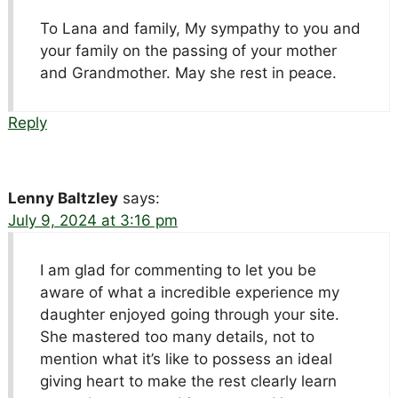
To Lana and family, My sympathy to you and
your family on the passing of your mother
and Grandmother. May she rest in peace.
Reply
Lenny Baltzley
says:
July 9, 2024 at 3:16 pm
I am glad for commenting to let you be
aware of what a incredible experience my
daughter enjoyed going through your site.
She mastered too many details, not to
mention what it’s like to possess an ideal
giving heart to make the rest clearly learn