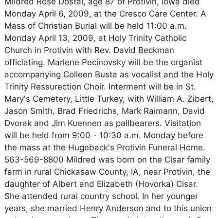
Mildred Rose Dostal, age 87 of Protivin, Iowa died
Monday April 6, 2009, at the Cresco Care Center. A
Mass of Christian Burial will be held 11:00 a.m.
Monday April 13, 2009, at Holy Trinity Catholic
Church in Protivin with Rev. David Beckman
officiating. Marlene Pecinovsky will be the organist
accompanying Colleen Busta as vocalist and the Holy
Trinity Ressurection Choir. Interment will be in St.
Mary's Cemetery, Little Turkey, with William A. Zibert,
Jason Smith, Brad Friedrichs, Mark Raimann, David
Dvorak and Jim Kuennen as pallbearers. Visitation
will be held from 9:00 - 10:30 a.m. Monday before
the mass at the Hugeback's Protivin Funeral Home.
563-569-8800 Mildred was born on the Cisar family
farm in rural Chickasaw County, IA, near Protivin, the
daughter of Albert and Elizabeth (Hovorka) Cisar.
She attended rural country school. In her younger
years, she married Henry Anderson and to this union