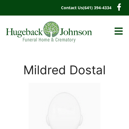
content
Contact Us
(641) 394-4334
Mildred Dostal