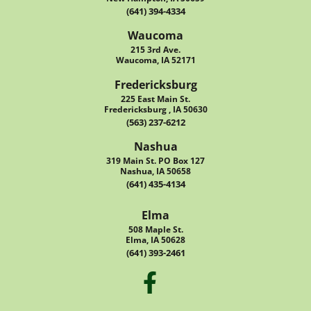
(641) 394-4334
Waucoma
215 3rd Ave.
Waucoma, IA 52171
Fredericksburg
225 East Main St.
Fredericksburg , IA 50630
(563) 237-6212
Nashua
319 Main St. PO Box 127
Nashua, IA 50658
(641) 435-4134
Elma
508 Maple St.
Elma, IA 50628
(641) 393-2461