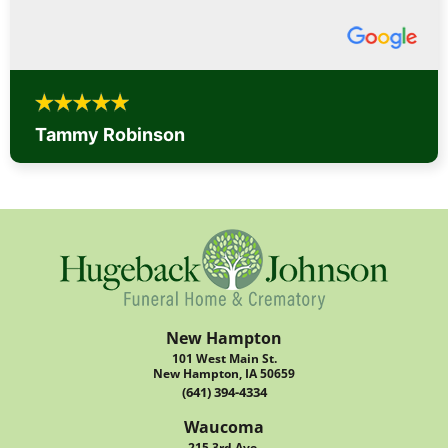
Tammy Robinson
New Hampton
101 West Main St.
New Hampton, IA 50659
(641) 394-4334
Waucoma
215 3rd Ave.