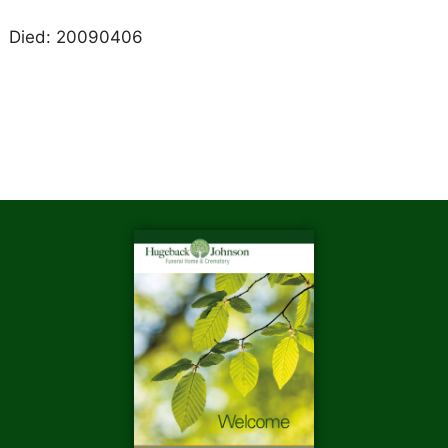
Died: 20090406