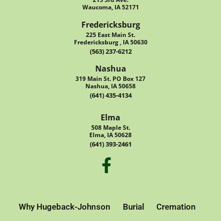
Waucoma, IA 52171
Fredericksburg
225 East Main St.
Fredericksburg , IA 50630
(563) 237-6212
Nashua
319 Main St. PO Box 127
Nashua, IA 50658
(641) 435-4134
Elma
508 Maple St.
Elma, IA 50628
(641) 393-2461
Why Hugeback-Johnson
Burial
Cremation