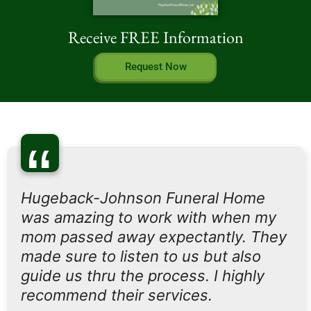
Receive FREE Information
Request Now
“
Hugeback-Johnson Funeral Home
was amazing to work with when my
mom passed away expectantly. They
made sure to listen to us but also
guide us thru the process. I highly
recommend their services.