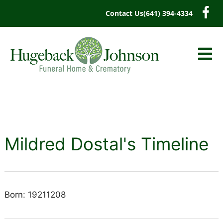
content
Contact Us
(641) 394-4334
Mildred Dostal's Timeline
Born: 19211208