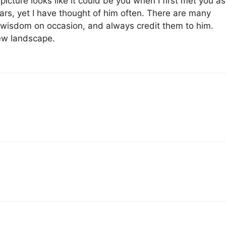
icture looks like it could be you when I first met you as
ars, yet I have thought of him often. There are many
f wisdom on occasion, and always credit them to him.
new landscape.