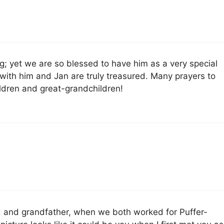
; yet we are so blessed to have him as a very special
with him and Jan are truly treasured. Many prayers to
ildren and great-grandchildren!
 and grandfather, when we both worked for Puffer-