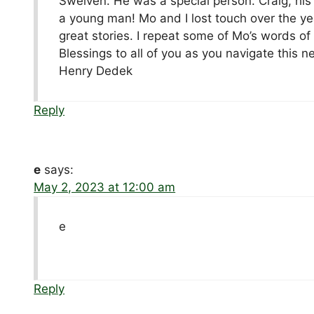
Sweiven. He was a special person. Craig, his p
a young man! Mo and I lost touch over the ye
great stories. I repeat some of Mo’s words o
Blessings to all of you as you navigate this 
Henry Dedek
Reply
e
says:
May 2, 2023 at 12:00 am
e
Reply