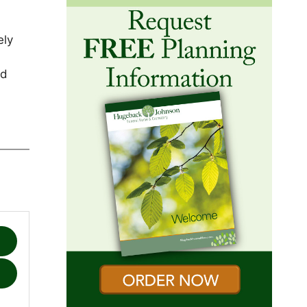
ely
nd