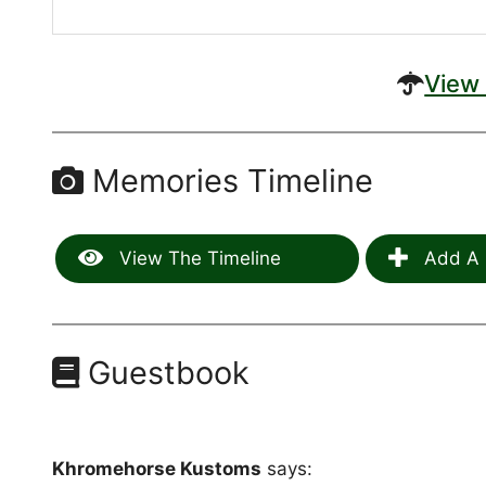
View 
Memories Timeline
View The Timeline
Add A 
Guestbook
Khromehorse Kustoms
says: