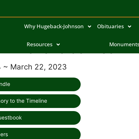
Why Hugeback-Johnson
Obituaries
Marland Johnson
Resources
Monument
34 ~ March 22, 2023
ndle
ry to the Timeline
uestbook
ers