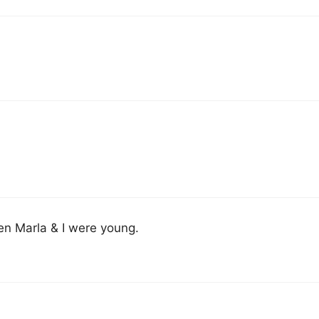
en Marla & I were young.