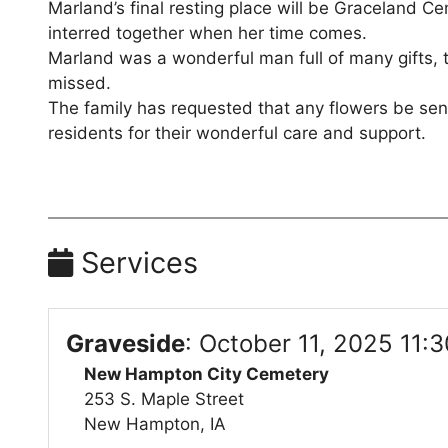
Marland’s final resting place will be Graceland 
interred together when her time comes.
Marland was a wonderful man full of many gifts, t
missed.
The family has requested that any flowers be sent
residents for their wonderful care and support.
Services
Graveside
:
October 11, 2025 11:
New Hampton City Cemetery
253 S. Maple Street
New Hampton, IA