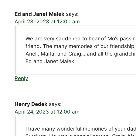
Ed and Janet Malek
says:
April 23, 2023 at 12:00 am
We are very saddened to hear of Mo’s passing
friend. The many memories of our friendship 
Anell, Marla, and Craig….and all the grandch
Ed and Janet Malek
Reply
Henry Dedek
says:
April 24, 2023 at 12:00 am
I have many wonderful memories of your dad