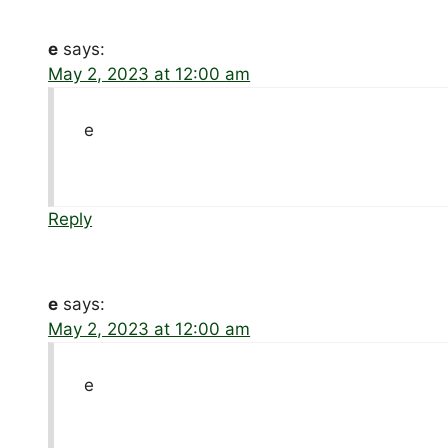
e
says:
May 2, 2023 at 12:00 am
e
Reply
e
says:
May 2, 2023 at 12:00 am
e