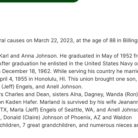
l causes on March 22, 2023, at the age of 88 in Billing
o Karl and Anna Johnson. He graduated in May of 1952 f
er graduation he enlisted in the United States Navy o
December 18, 1962. While serving his country he marr
ril 4, 1955 in Honolulu, HI. This union brought one son,
(Jeff) Engels, and Anell Johnson.
rs Charles and Dean, sisters Alna, Dagney, Wanda (Ron
 Kaden Hafer. Marland is survived by his wife Jeanan
 TX, Marla (Jeff) Engels of Seattle, WA, and Anell Johns
H, Donald (Claire) Johnson of Phoenix, AZ and Waldon
children, 7 great grandchildren, and numerous nieces 