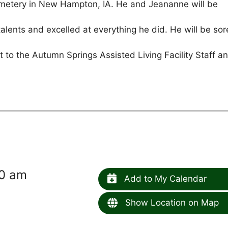
Cemetery in New Hampton, IA. He and Jeananne will be
alents and excelled at everything he did. He will be sor
 to the Autumn Springs Assisted Living Facility Staff a
30 am
Add to My Calendar
Show Location on Map