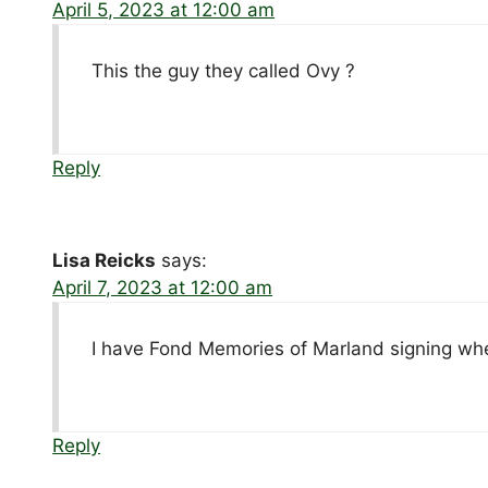
April 5, 2023 at 12:00 am
This the guy they called Ovy ?
Reply
Lisa Reicks
says:
April 7, 2023 at 12:00 am
I have Fond Memories of Marland signing wh
Reply