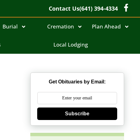
Contact Us
(641) 394-4334
Burial
Cremation
Plan Ahead
s
Local Lodging
Get Obituaries by Email:
Subscribe