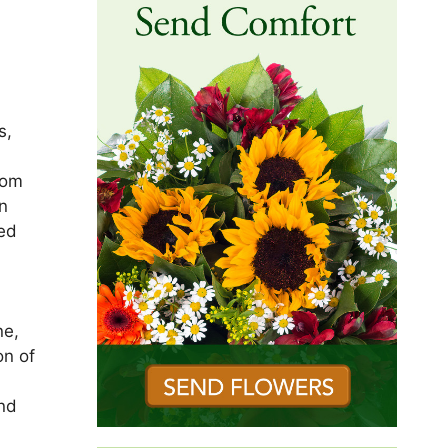
s,
rom
n
ied
)
ne,
on of
and