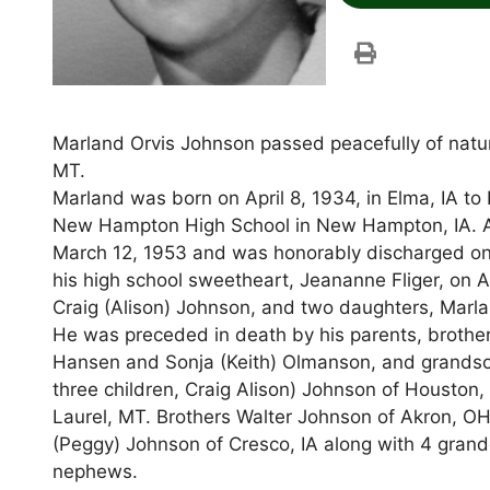
Marland Orvis Johnson passed peacefully of natura
MT.
Marland was born on April 8, 1934, in Elma, IA t
New Hampton High School in New Hampton, IA. Aft
March 12, 1953 and was honorably discharged on 
his high school sweetheart, Jeananne Fliger, on Ap
Craig (Alison) Johnson, and two daughters, Marla 
He was preceded in death by his parents, brothe
Hansen and Sonja (Keith) Olmanson, and grandson
three children, Craig Alison) Johnson of Houston,
Laurel, MT. Brothers Walter Johnson of Akron, O
(Peggy) Johnson of Cresco, IA along with 4 grand
nephews.