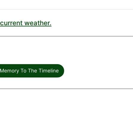
current weather.
Memory To The Timeline