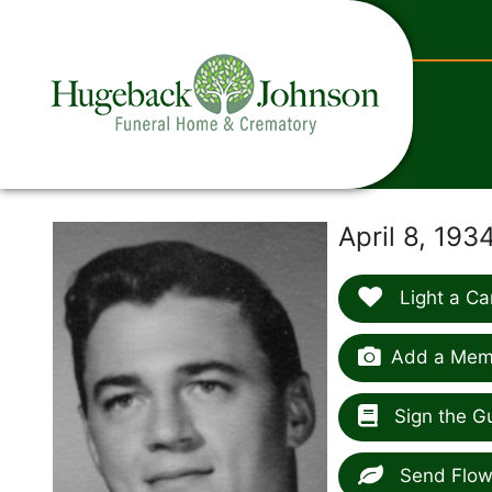
content
April 8, 19
Light a Ca
Add a Memo
Sign the G
Send Flow