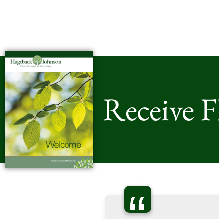
Receive 
“