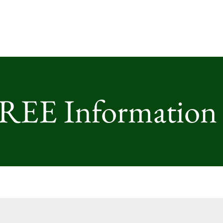
FREE Information