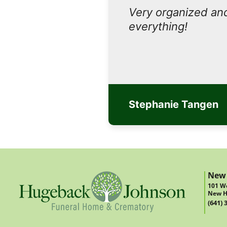
Very organized and
everything!
Stephanie Tangen
New
101 We
New H
(641) 