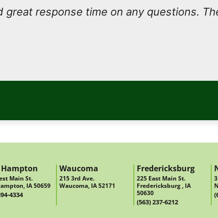
 great response time on any questions. Th
 Hampton
Waucoma
Fredericksburg
st Main St.
215 3rd Ave.
225 East Main St.
3
ampton, IA 50659
Waucoma, IA 52171
Fredericksburg , IA
N
50630
394-4334
(
(563) 237-6212