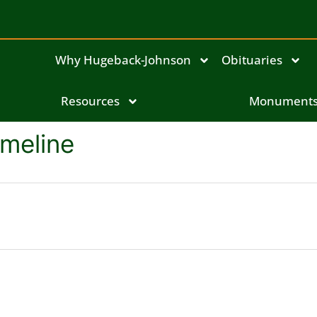
Why Hugeback-Johnson
Obituaries
Resources
Monument
meline