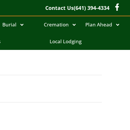
Contact Us
(641) 394-4334
Burial
Cremation
Plan Ahead
s
Local Lodging