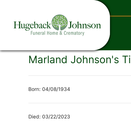
content
Marland Johnson's Ti
Born: 04/08/1934
Died: 03/22/2023