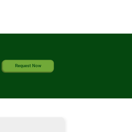
Request Now