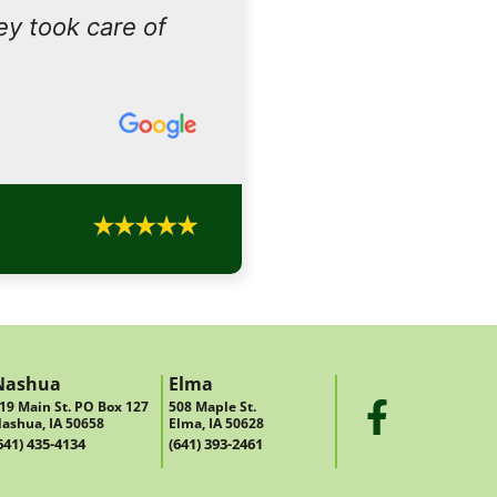
ey took care of
Nashua
Elma
19 Main St. PO Box 127
508 Maple St.
ashua, IA 50658
Elma, IA 50628
641) 435-4134
(641) 393-2461