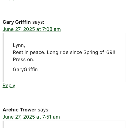
Gary Griffin
says:
June 27, 2025 at 7:08 am
Lynn,
Rest in peace. Long ride since Spring of ‘69!!
Press on.
GaryGriffin
Reply
Archie Trower
says:
June 27, 2025 at 7:51 am