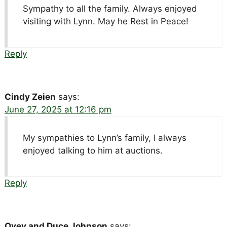
Sympathy to all the family. Always enjoyed
visiting with Lynn. May he Rest in Peace!
Reply
Cindy Zeien
says:
June 27, 2025 at 12:16 pm
My sympathies to Lynn’s family, I always
enjoyed talking to him at auctions.
Reply
Ovey and Duce Johnson
says: