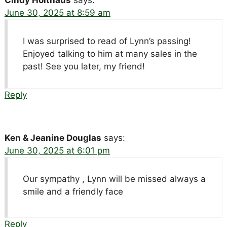
Cindy Holthaus
says:
June 30, 2025 at 8:59 am
I was surprised to read of Lynn’s passing!
Enjoyed talking to him at many sales in the
past! See you later, my friend!
Reply
Ken & Jeanine Douglas
says:
June 30, 2025 at 6:01 pm
Our sympathy , Lynn will be missed always a
smile and a friendly face
Reply