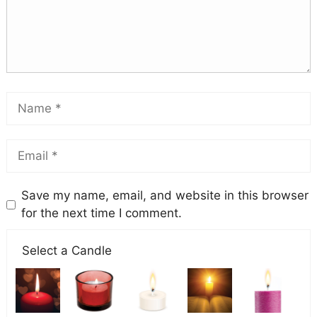
Save my name, email, and website in this browser
for the next time I comment.
Select a Candle