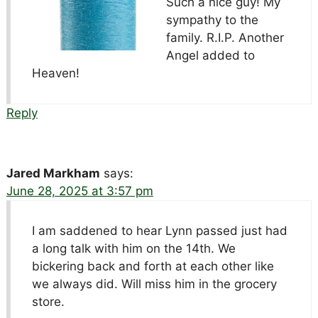
Such a nice guy! My
sympathy to the
family. R.I.P. Another
Angel added to
Heaven!
Reply
Jared Markham
says:
June 28, 2025 at 3:57 pm
I am saddened to hear Lynn passed just had
a long talk with him on the 14th. We
bickering back and forth at each other like
we always did. Will miss him in the grocery
store.