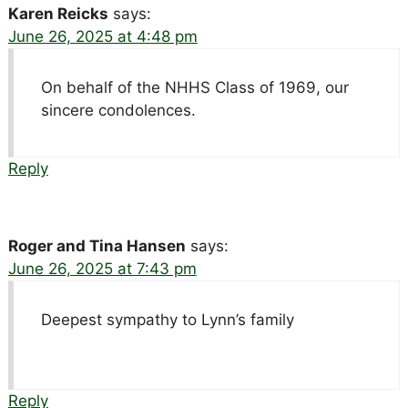
Karen Reicks
says:
June 26, 2025 at 4:48 pm
On behalf of the NHHS Class of 1969, our
sincere condolences.
Reply
Roger and Tina Hansen
says:
June 26, 2025 at 7:43 pm
Deepest sympathy to Lynn’s family
Reply