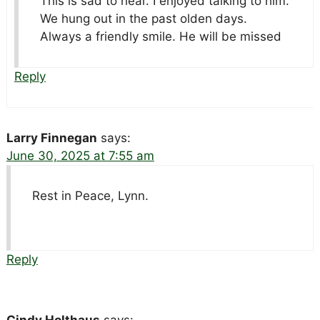
This is sad to hear. I enjoyed talking to him.
We hung out in the past olden days.
Always a friendly smile. He will be missed
Reply
Larry Finnegan
says:
June 30, 2025 at 7:55 am
Rest in Peace, Lynn.
Reply