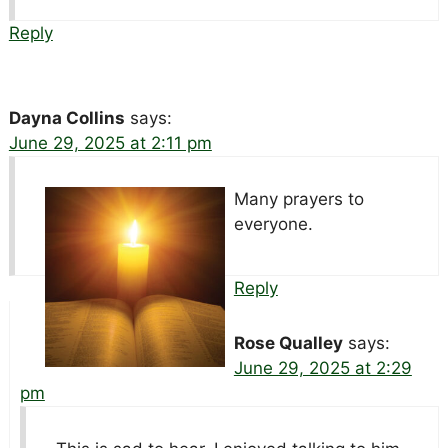
Reply
Dayna Collins
says:
June 29, 2025 at 2:11 pm
Many prayers to
everyone.
Reply
Rose Qualley
says:
June 29, 2025 at 2:29
pm