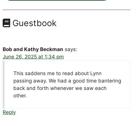
Guestbook
Bob and Kathy Beckman
says:
June 26, 2025 at 1:34 pm
This saddens me to read about Lynn
passing away. We had a good time bantering
back and forth whenever we saw each
other.
Reply