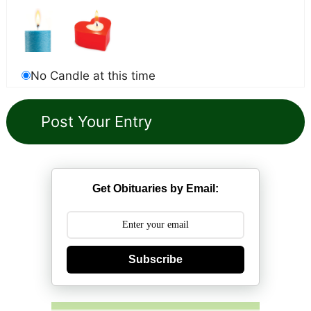
No Candle at this time
Get Obituaries by Email:
Subscribe