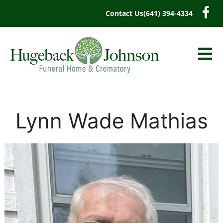
content
Contact Us
(641) 394-4334
Lynn Wade Mathias