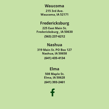
Waucoma
215 3rd Ave.
Waucoma, IA 52171
Fredericksburg
225 East Main St.
Fredericksburg , IA 50630
(563) 237-6212
Nashua
319 Main St. PO Box 127
Nashua, IA 50658
(641) 435-4134
Elma
508 Maple St.
Elma, IA 50628
(641) 393-2461