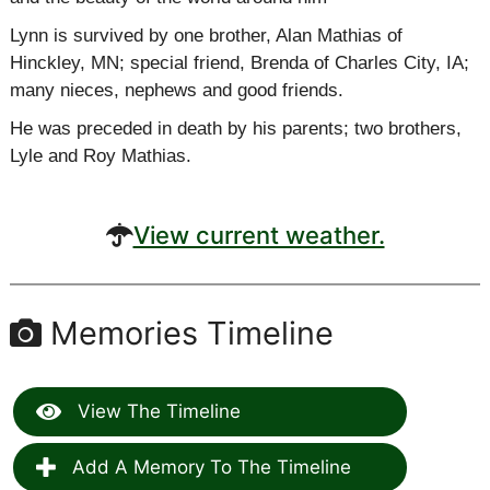
Lynn is survived by one brother, Alan
Mathias
of
Hinckley, MN; special friend, Brenda of Charles City, IA;
many nieces, nephews and good friends.
He was preceded in death by his parents; two brothers,
Lyle and Roy Mathias.
View current weather.
Memories Timeline
View The Timeline
Add A Memory To The Timeline