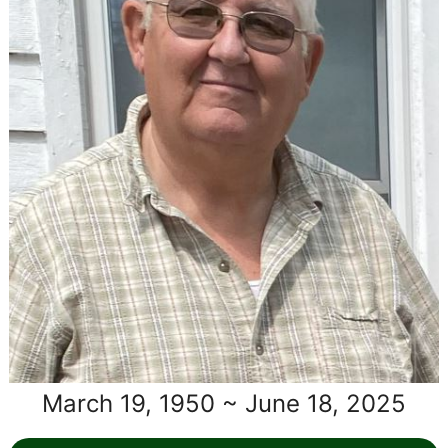
March 19, 1950 ~ June 18, 2025