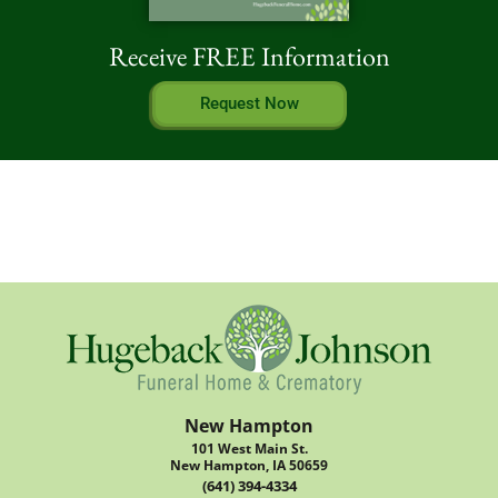
Receive FREE Information
Request Now
New Hampton
101 West Main St.
New Hampton, IA 50659
(641) 394-4334