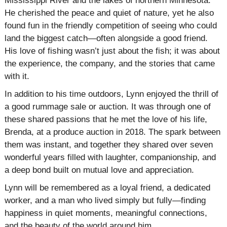
Mississippi River and the lakes of northern Minnesota.
He cherished the peace and quiet of nature, yet he also
found fun in the friendly competition of seeing who could
land the biggest catch—often alongside a good friend.
His love of fishing wasn’t just about the fish; it was about
the experience, the company, and the stories that came
with it.
In addition to his time outdoors, Lynn enjoyed the thrill of
a good rummage sale or auction. It was through one of
these shared passions that he met the love of his life,
Brenda, at a produce auction in 2018. The spark between
them was instant, and together they shared over seven
wonderful years filled with laughter, companionship, and
a deep bond built on mutual love and appreciation.
Lynn will be remembered as a loyal friend, a dedicated
worker, and a man who lived simply but fully—finding
happiness in quiet moments, meaningful connections,
and the beauty of the world around him