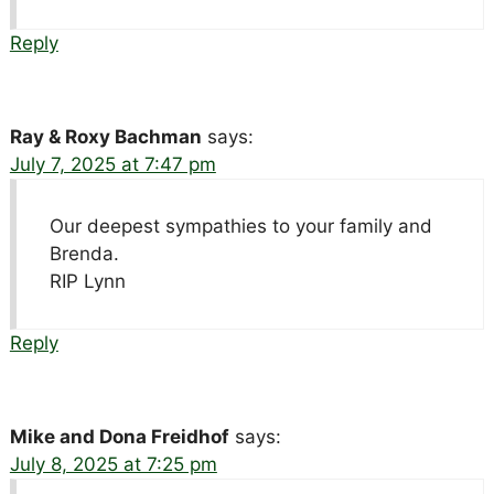
Reply
Ray & Roxy Bachman
says:
July 7, 2025 at 7:47 pm
Our deepest sympathies to your family and
Brenda.
RIP Lynn
Reply
Mike and Dona Freidhof
says:
July 8, 2025 at 7:25 pm