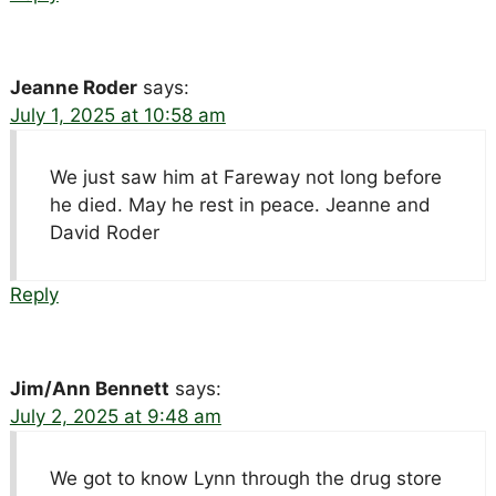
Jeanne Roder
says:
July 1, 2025 at 10:58 am
We just saw him at Fareway not long before
he died. May he rest in peace. Jeanne and
David Roder
Reply
Jim/Ann Bennett
says:
July 2, 2025 at 9:48 am
We got to know Lynn through the drug store