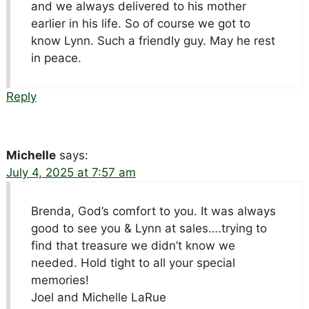
and we always delivered to his mother
earlier in his life. So of course we got to
know Lynn. Such a friendly guy. May he rest
in peace.
Reply
Michelle
says:
July 4, 2025 at 7:57 am
Brenda, God’s comfort to you. It was always
good to see you & Lynn at sales….trying to
find that treasure we didn’t know we
needed. Hold tight to all your special
memories!
Joel and Michelle LaRue