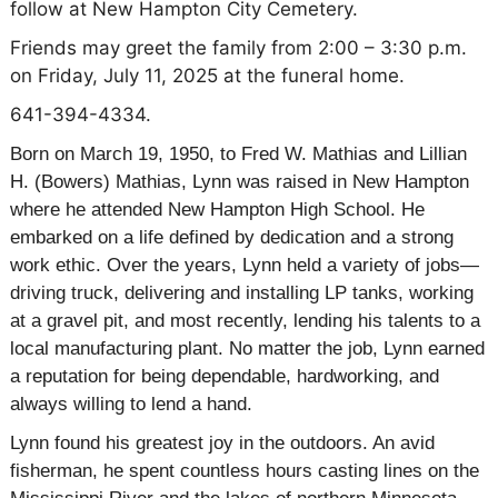
follow at New Hampton City Cemetery.
Friends may greet the family from 2:00 – 3:30 p.m.
on Friday, July 11, 2025 at the funeral home.
641-394-4334.
Born on March 19, 1950, to Fred W.
Mathias
and Lillian
H. (Bowers)
Mathias
, Lynn was raised in New Hampton
where he attended New Hampton High School. He
embarked on a life defined by dedication and a strong
work ethic. Over the years, Lynn held a variety of jobs—
driving truck, delivering and installing LP tanks, working
at a gravel pit, and most recently, lending his talents to a
local manufacturing plant. No matter the job, Lynn earned
a reputation for being dependable, hardworking, and
always willing to lend a hand.
Lynn found his greatest joy in the outdoors. An avid
fisherman, he spent countless hours casting lines on the