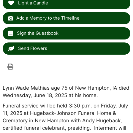
Light a Candle
Add a Memory to the Timeline
Sign the Guestbook
Send Flowers
Lynn Wade Mathias age 75 of New Hampton, IA died
Wednesday, June 18, 2025 at his home.
Funeral service will be held 3:30 p.m. on Friday, July
11, 2025 at Hugeback-Johnson Funeral Home &
Crematory in New Hampton with Andy Hugeback,
certified funeral celebrant, presiding. Interment will