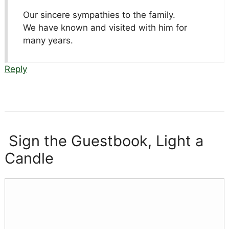
Our sincere sympathies to the family.
We have known and visited with him for
many years.
Reply
Sign the Guestbook, Light a
Candle