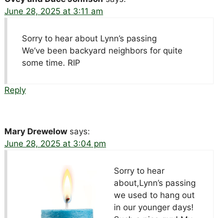
June 28, 2025 at 3:11 am
Sorry to hear about Lynn’s passing
We’ve been backyard neighbors for quite
some time. RIP
Reply
Mary Drewelow
says:
June 28, 2025 at 3:04 pm
Sorry to hear
about,Lynn’s passing
we used to hang out
in our younger days!