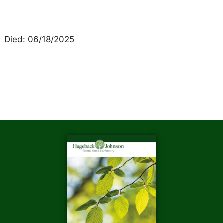
Died: 06/18/2025