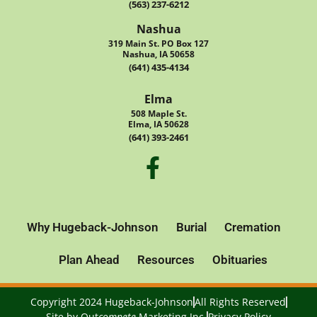
(563) 237-6212
Nashua
319 Main St. PO Box 127
Nashua, IA 50658
(641) 435-4134
Elma
508 Maple St.
Elma, IA 50628
(641) 393-2461
Why Hugeback-Johnson
Burial
Cremation
Plan Ahead
Resources
Obituaries
Copyright 2024 Hugeback-Johnson
All Rights Reserved
Site by
Out
compete
Marketing Inc.
Privacy Policy