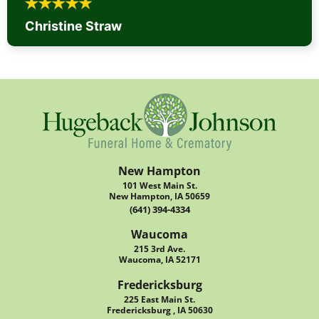
Christine Straw
New Hampton
101 West Main St.
New Hampton, IA 50659
(641) 394-4334
Waucoma
215 3rd Ave.
Waucoma, IA 52171
Fredericksburg
225 East Main St.
Fredericksburg , IA 50630