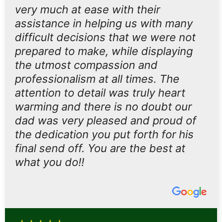
very much at ease with their
assistance in helping us with many
difficult decisions that we were not
prepared to make, while displaying
the utmost compassion and
professionalism at all times. The
attention to detail was truly heart
warming and there is no doubt our
dad was very pleased and proud of
the dedication you put forth for his
final send off. You are the best at
what you do!!