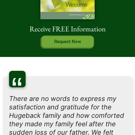
Receive FREE Information
Request Now
“
There are no words to express my
satisfaction and gratitude for the
Hugeback family and how comforted
they made my family feel after the
sudden loss of our father. We felt