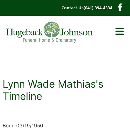
content
Contact Us
(641) 394-4334
Lynn Wade Mathias's
Timeline
Born: 03/19/1950