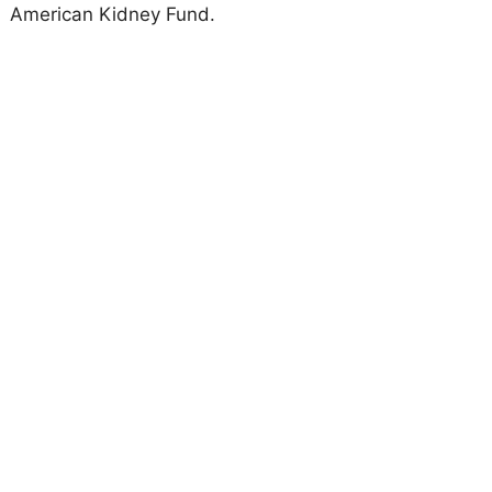
American Kidney Fund.