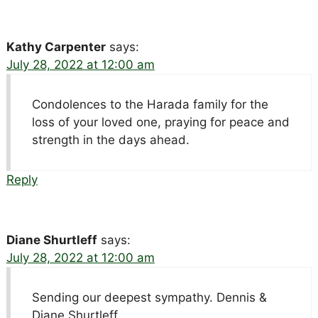
Kathy Carpenter
says:
July 28, 2022 at 12:00 am
Condolences to the Harada family for the
loss of your loved one, praying for peace and
strength in the days ahead.
Reply
Diane Shurtleff
says:
July 28, 2022 at 12:00 am
Sending our deepest sympathy. Dennis &
Diane Shurtleff