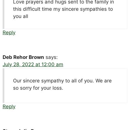
Love prayers and hugs sent to the family in
this difficult time my sincere sympathies to
you all
Reply
Deb Rehor Brown
says:
July 28, 2022 at 12:00 am
Our sincere sympathy to all of you. We are
so sorry for your loss.
Reply