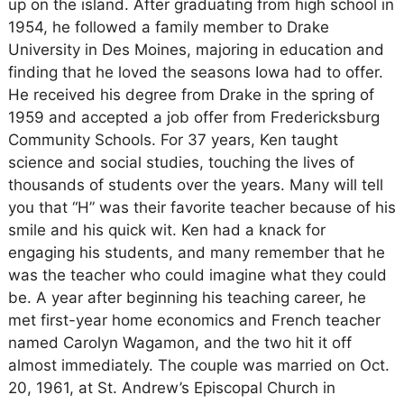
up on the island. After graduating from high school in
1954, he followed a family member to Drake
University in Des Moines, majoring in education and
finding that he loved the seasons Iowa had to offer.
He received his degree from Drake in the spring of
1959 and accepted a job offer from Fredericksburg
Community Schools. For 37 years, Ken taught
science and social studies, touching the lives of
thousands of students over the years. Many will tell
you that “H” was their favorite teacher because of his
smile and his quick wit. Ken had a knack for
engaging his students, and many remember that he
was the teacher who could imagine what they could
be. A year after beginning his teaching career, he
met first-year home economics and French teacher
named Carolyn Wagamon, and the two hit it off
almost immediately. The couple was married on Oct.
20, 1961, at St. Andrew’s Episcopal Church in