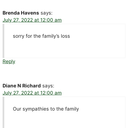
Brenda Havens
says:
July 27, 2022 at 12:00 am
sorry for the family’s loss
Reply
Diane N Richard
says:
July 27, 2022 at 12:00 am
Our sympathies to the family