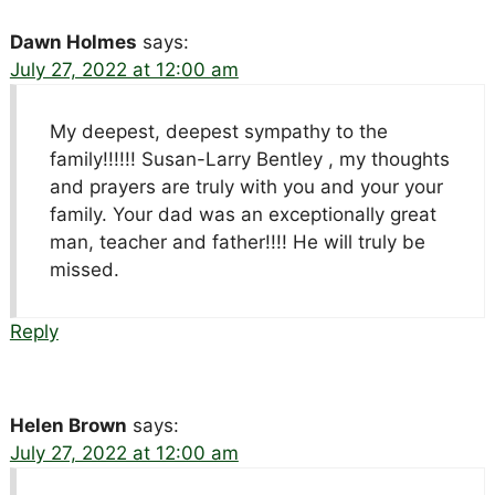
Dawn Holmes
says:
July 27, 2022 at 12:00 am
My deepest, deepest sympathy to the
family!!!!!! Susan-Larry Bentley , my thoughts
and prayers are truly with you and your your
family. Your dad was an exceptionally great
man, teacher and father!!!! He will truly be
missed.
Reply
Helen Brown
says:
July 27, 2022 at 12:00 am