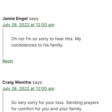
Jamie Engel
says:
July 28, 2022 at 12:00 am
Oh no! I’m so sorry to hear this. My
condolences to his family.
Reply
Craig Wenthe
says:
July 28, 2022 at 12:00 am
So very sorry for your loss. Sending prayers
for comfort for you and your family.