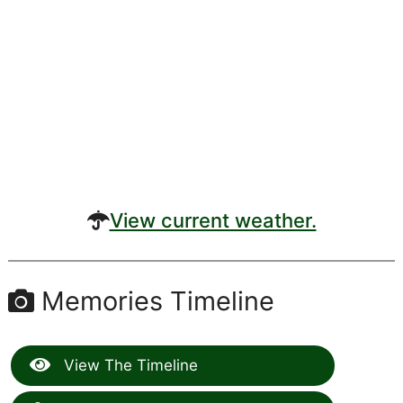
View current weather.
Memories Timeline
View The Timeline