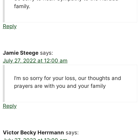
family.
Reply
Jamie Steege
says:
July 27, 2022 at 12:00 am
I’m so sorry for your loss, our thoughts and
prayers are with you and your family
Reply
Victor Becky Herrmann
says: