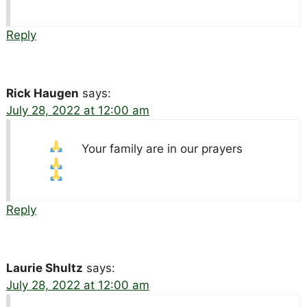
Reply
Rick Haugen
says:
July 28, 2022 at 12:00 am
Your family are in our prayers
Reply
Laurie Shultz
says:
July 28, 2022 at 12:00 am