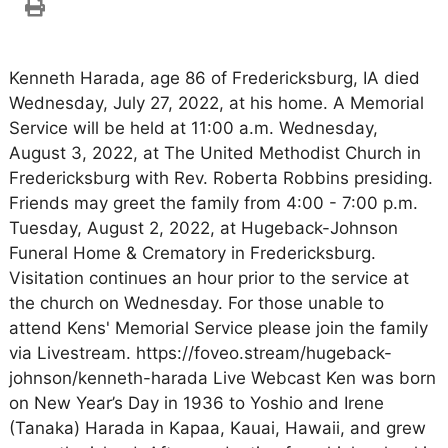
Kenneth Harada, age 86 of Fredericksburg, IA died
Wednesday, July 27, 2022, at his home. A Memorial
Service will be held at 11:00 a.m. Wednesday,
August 3, 2022, at The United Methodist Church in
Fredericksburg with Rev. Roberta Robbins presiding.
Friends may greet the family from 4:00 - 7:00 p.m.
Tuesday, August 2, 2022, at Hugeback-Johnson
Funeral Home & Crematory in Fredericksburg.
Visitation continues an hour prior to the service at
the church on Wednesday. For those unable to
attend Kens' Memorial Service please join the family
via Livestream. https://foveo.stream/hugeback-
johnson/kenneth-harada Live Webcast Ken was born
on New Year’s Day in 1936 to Yoshio and Irene
(Tanaka) Harada in Kapaa, Kauai, Hawaii, and grew