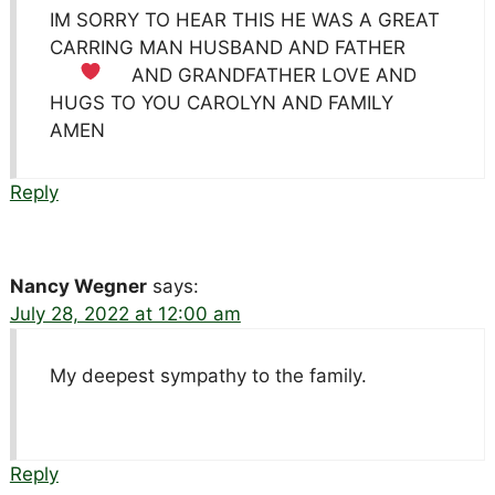
IM SORRY TO HEAR THIS HE WAS A GREAT
CARRING MAN HUSBAND AND FATHER
AND GRANDFATHER LOVE
AND
HUGS TO YOU CAROLYN AND FAMILY
AMEN
Reply
Nancy Wegner
says:
July 28, 2022 at 12:00 am
My deepest sympathy to the family.
Reply