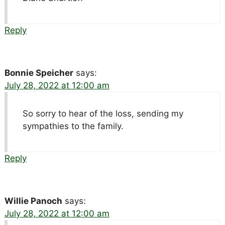
Reply
Bonnie Speicher
says:
July 28, 2022 at 12:00 am
So sorry to hear of the loss, sending my
sympathies to the family.
Reply
Willie Panoch
says:
July 28, 2022 at 12:00 am