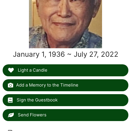
January 1, 1936 ~ July 27, 2022
Light a Candle
Add a Memory to the Timeline
Sign the Guestbook
Send Flowers