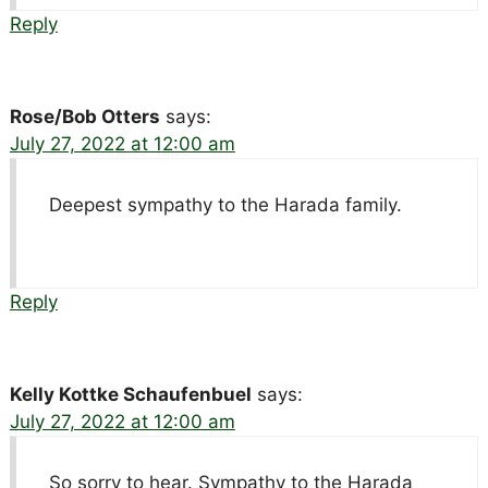
Reply
Rose/Bob Otters
says:
July 27, 2022 at 12:00 am
Deepest sympathy to the Harada family.
Reply
Kelly Kottke Schaufenbuel
says:
July 27, 2022 at 12:00 am
So sorry to hear. Sympathy to the Harada