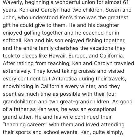
Waverly, beginning a wonderful union for almost 61
years. Ken and Carolyn had two children, Susan and
John, who understood Ken's time was the greatest
gift he could give to them. He and his daughter
enjoyed golfing together and he coached her in
softball. Ken and his son enjoyed fishing together,
and the entire family cherishes the vacations they
took to places like Hawaii, Europe, and California.
After retiring from teaching, Ken and Carolyn traveled
extensively. They loved taking cruises and visited
every continent but Antarctica during their travels,
snowbirding in California every winter, and they
spent as much time as possible with their four
grandchildren and two great-grandchildren. As good
of a father as Ken was, he was an exceptional
grandfather. He and his wife continued their
“teaching careers” with them and loved attending
their sports and school events. Ken, quite simply,