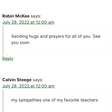
Robin McKee
says:
July 28, 2022 at 12:00 am
Sending hugs and prayers for all of you. See
you soon
Reply
Calvin Steege
says:
July 28, 2022 at 12:00 am
my sympathies one of my favorite teachers