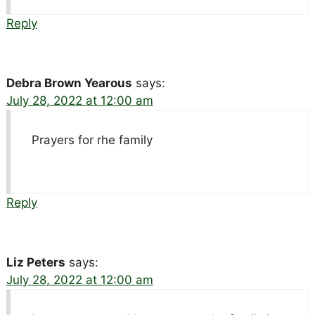
Reply
Debra Brown Yearous
says:
July 28, 2022 at 12:00 am
Prayers for rhe family
Reply
Liz Peters
says:
July 28, 2022 at 12:00 am