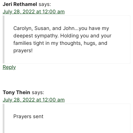
Jeri Rethamel
says:
July 28, 2022 at 12:00 am
Carolyn, Susan, and John…you have my
deepest sympathy. Holding you and your
families tight in my thoughts, hugs, and
prayers!
Reply
Tony Thein
says:
July 28, 2022 at 12:00 am
Prayers sent