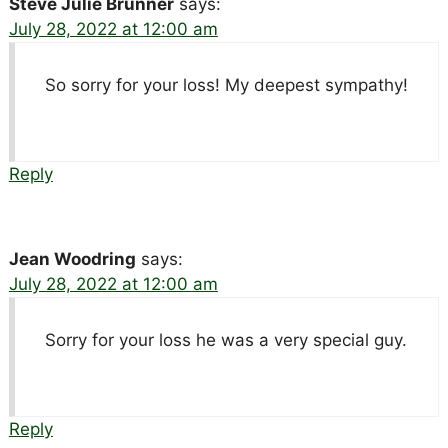
Steve Julie Brunner
says:
July 28, 2022 at 12:00 am
So sorry for your loss! My deepest sympathy!
Reply
Jean Woodring
says:
July 28, 2022 at 12:00 am
Sorry for your loss he was a very special guy.
Reply