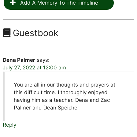
Add A Memory To The Timeline
Guestbook
Dena Palmer
says:
July 27, 2022 at 12:00 am
You are all in our thoughts and prayers at
this difficult time. I thoroughly enjoyed
having him as a teacher. Dena and Zac
Palmer and Dean Speicher
Reply