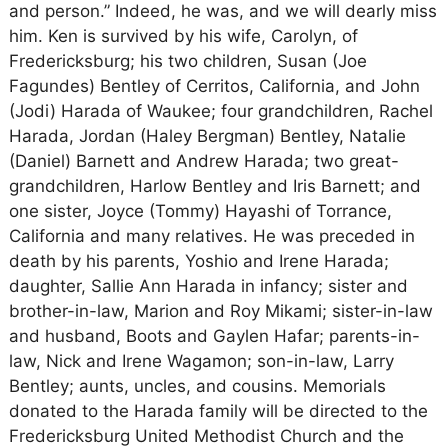
and person.” Indeed, he was, and we will dearly miss
him. Ken is survived by his wife, Carolyn, of
Fredericksburg; his two children, Susan (Joe
Fagundes) Bentley of Cerritos, California, and John
(Jodi) Harada of Waukee; four grandchildren, Rachel
Harada, Jordan (Haley Bergman) Bentley, Natalie
(Daniel) Barnett and Andrew Harada; two great-
grandchildren, Harlow Bentley and Iris Barnett; and
one sister, Joyce (Tommy) Hayashi of Torrance,
California and many relatives. He was preceded in
death by his parents, Yoshio and Irene Harada;
daughter, Sallie Ann Harada in infancy; sister and
brother-in-law, Marion and Roy Mikami; sister-in-law
and husband, Boots and Gaylen Hafar; parents-in-
law, Nick and Irene Wagamon; son-in-law, Larry
Bentley; aunts, uncles, and cousins. Memorials
donated to the Harada family will be directed to the
Fredericksburg United Methodist Church and the