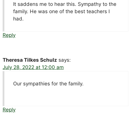
It saddens me to hear this. Sympathy to the
family. He was one of the best teachers I
had.
Reply
Theresa Tilkes Schulz
says:
July 28, 2022 at 12:00 am
Our sympathies for the family.
Reply