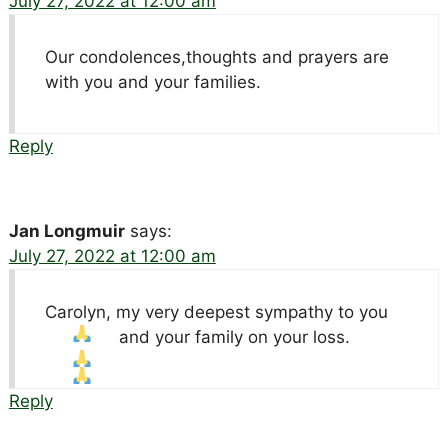
July 27, 2022 at 12:00 am
Our condolences,thoughts and prayers are
with you and your families.
Reply
Jan Longmuir
says:
July 27, 2022 at 12:00 am
Carolyn, my very deepest sympathy to you
and your family on your loss.
Reply