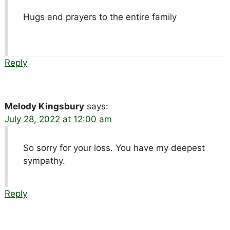
Hugs and prayers to the entire family
Reply
Melody Kingsbury
says:
July 28, 2022 at 12:00 am
So sorry for your loss. You have my deepest
sympathy.
Reply