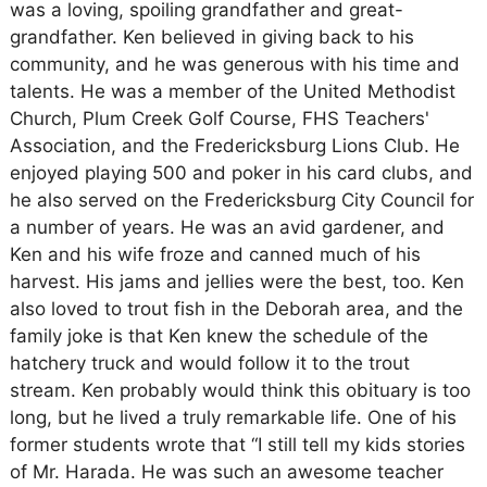
was a loving, spoiling grandfather and great-
grandfather. Ken believed in giving back to his
community, and he was generous with his time and
talents. He was a member of the United Methodist
Church, Plum Creek Golf Course, FHS Teachers'
Association, and the Fredericksburg Lions Club. He
enjoyed playing 500 and poker in his card clubs, and
he also served on the Fredericksburg City Council for
a number of years. He was an avid gardener, and
Ken and his wife froze and canned much of his
harvest. His jams and jellies were the best, too. Ken
also loved to trout fish in the Deborah area, and the
family joke is that Ken knew the schedule of the
hatchery truck and would follow it to the trout
stream. Ken probably would think this obituary is too
long, but he lived a truly remarkable life. One of his
former students wrote that “I still tell my kids stories
of Mr. Harada. He was such an awesome teacher