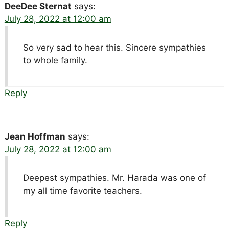
DeeDee Sternat
says:
July 28, 2022 at 12:00 am
So very sad to hear this. Sincere sympathies
to whole family.
Reply
Jean Hoffman
says:
July 28, 2022 at 12:00 am
Deepest sympathies. Mr. Harada was one of
my all time favorite teachers.
Reply