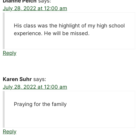
Dianne Peich
says:
July 28, 2022 at 12:00 am
His class was the highlight of my high school
experience. He will be missed.
Reply
Karen Suhr
says:
July 28, 2022 at 12:00 am
Praying for the family
Reply