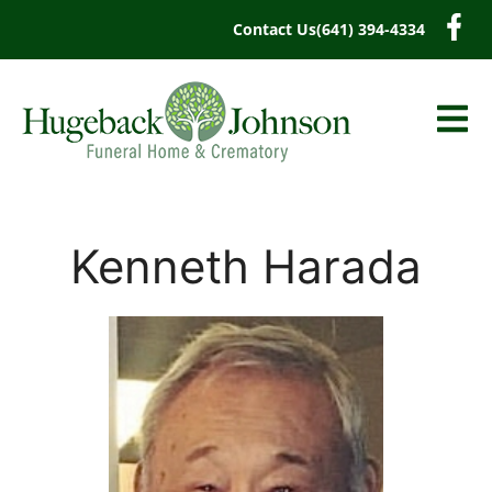
content
Contact Us
(641) 394-4334
Kenneth Harada