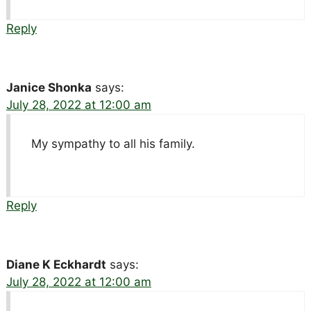
Reply
Janice Shonka
says:
July 28, 2022 at 12:00 am
My sympathy to all his family.
Reply
Diane K Eckhardt
says:
July 28, 2022 at 12:00 am