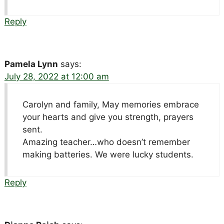
Reply
Pamela Lynn
says:
July 28, 2022 at 12:00 am
Carolyn and family, May memories embrace
your hearts and give you strength, prayers
sent.
Amazing teacher…who doesn’t remember
making batteries. We were lucky students.
Reply