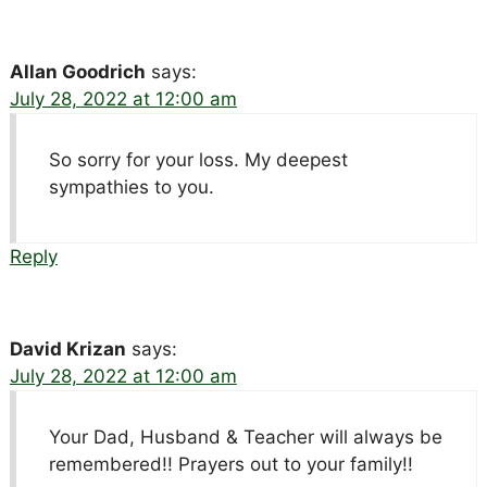
Allan Goodrich
says:
July 28, 2022 at 12:00 am
So sorry for your loss. My deepest
sympathies to you.
Reply
David Krizan
says:
July 28, 2022 at 12:00 am
Your Dad, Husband & Teacher will always be
remembered!! Prayers out to your family!!