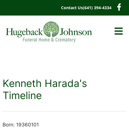
content
Contact Us
(641) 394-4334
Kenneth Harada's
Timeline
Born: 19360101