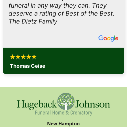
funeral in any way they can. They
deserve a rating of Best of the Best.
The Dietz Family
Thomas Geise
New Hampton