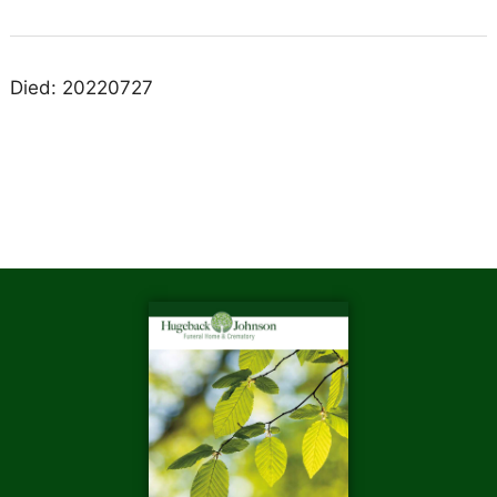
Died: 20220727