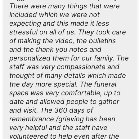
There were many things that were
included which we were not
expecting and this made it less
stressful on all of us. They took care
of making the video, the bulletins
and the thank you notes and
personalized them for our family. The
staff was very compassionate and
thought of many details which made
the day more special. The funeral
space was very comfortable, up to
date and allowed people to gather
and visit. The 360 days of
remembrance /grieving has been
very helpful and the staff have
volunteered to help even after the