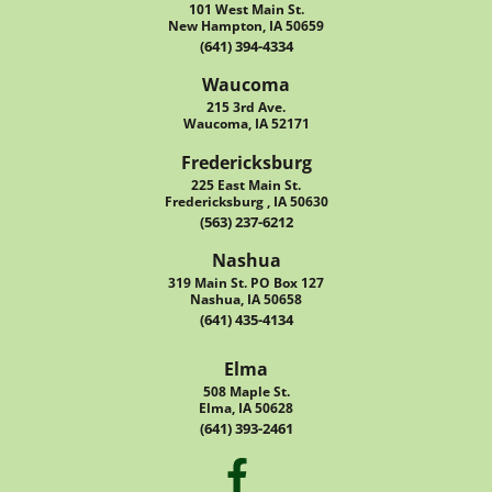
101 West Main St.
New Hampton, IA 50659
(641) 394-4334
Waucoma
215 3rd Ave.
Waucoma, IA 52171
Fredericksburg
225 East Main St.
Fredericksburg , IA 50630
(563) 237-6212
Nashua
319 Main St. PO Box 127
Nashua, IA 50658
(641) 435-4134
Elma
508 Maple St.
Elma, IA 50628
(641) 393-2461