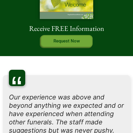
Receive FREE Information
Request Now
“
Our experience was above and
beyond anything we expected and or
have experienced when attending
other funerals. The staff made
suggestions but was never pushy.