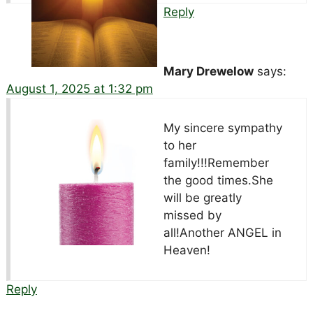
Reply
Mary Drewelow
says:
August 1, 2025 at 1:32 pm
My sincere sympathy
to her
family!!!Remember
the good times.She
will be greatly
missed by
all!Another ANGEL in
Heaven!
Reply