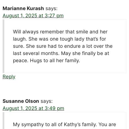
Marianne Kurash
says:
August 1, 2025 at 3:27 pm
Will always remember that smile and her
laugh. She was one tough lady that’s for
sure. She sure had to endure a lot over the
last several months. May she finally be at
peace. Hugs to all her family.
Reply
Susanne Olson
says:
August 1, 2025 at 3:49 pm
My sympathy to all of Kathy’s family. You are