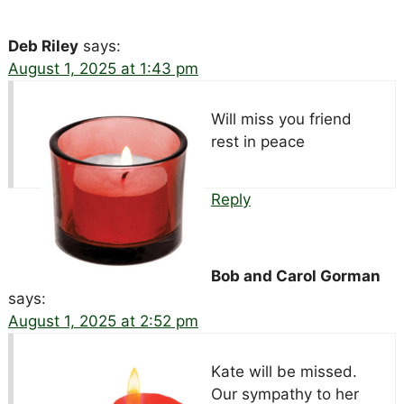
Deb Riley
says:
August 1, 2025 at 1:43 pm
Will miss you friend
rest in peace
Reply
Bob and Carol Gorman
says:
August 1, 2025 at 2:52 pm
Kate will be missed.
Our sympathy to her