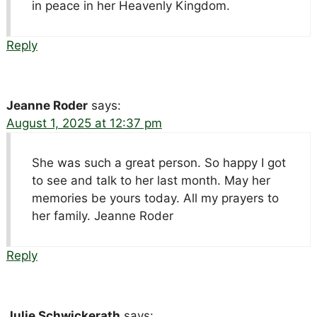
in peace in her Heavenly Kingdom.
Reply
Jeanne Roder
says:
August 1, 2025 at 12:37 pm
She was such a great person. So happy I got
to see and talk to her last month. May her
memories be yours today. All my prayers to
her family. Jeanne Roder
Reply
Julie Schwickerath
says: