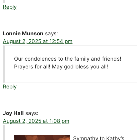
Reply
Lonnie Munson
says:
August 2, 2025 at 12:54 pm
Our condolences to the family and friends!
Prayers for all! May god bless you all!
Reply
Joy Hall
says:
August 2, 2025 at 1:08 pm
Sympathy to Kathy’s