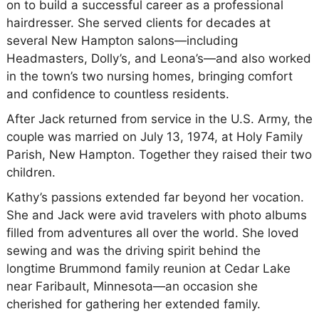
on to build a successful career as a professional
hairdresser. She served clients for decades at
several New Hampton salons—including
Headmasters, Dolly’s, and Leona’s—and also worked
in the town’s two nursing homes, bringing comfort
and confidence to countless residents.
After Jack returned from service in the U.S. Army, the
couple was married on July 13, 1974, at Holy Family
Parish, New Hampton. Together they raised their two
children.
Kathy’s passions extended far beyond her vocation.
She and Jack were avid travelers with photo albums
filled from adventures all over the world. She loved
sewing and was the driving spirit behind the
longtime Brummond family reunion at Cedar Lake
near Faribault, Minnesota—an occasion she
cherished for gathering her extended family.