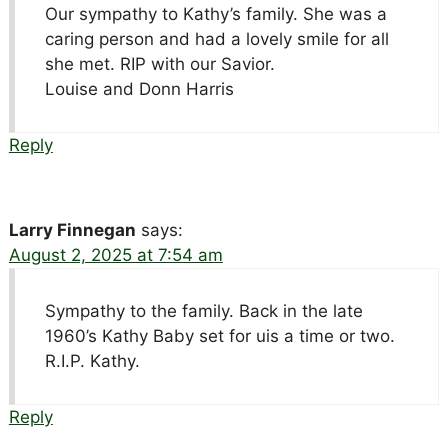
Our sympathy to Kathy’s family. She was a
caring person and had a lovely smile for all
she met. RIP with our Savior.
Louise and Donn Harris
Reply
Larry Finnegan
says:
August 2, 2025 at 7:54 am
Sympathy to the family. Back in the late
1960’s Kathy Baby set for uis a time or two.
R.I.P. Kathy.
Reply