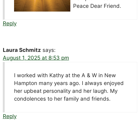
Peace Dear Friend.
Reply
Laura Schmitz
says:
August 1, 2025 at 8:53 pm
I worked with Kathy at the A & W in New
Hampton many years ago. I always enjoyed
her upbeat personality and her laugh. My
condolences to her family and friends.
Reply