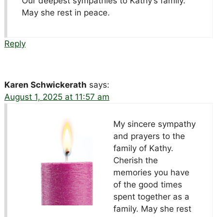
Our deepest sympathies to Kathy’s family.
May she rest in peace.
Reply
Karen Schwickerath
says:
August 1, 2025 at 11:57 am
My sincere sympathy
and prayers to the
family of Kathy.
Cherish the
memories you have
of the good times
spent together as a
family. May she rest