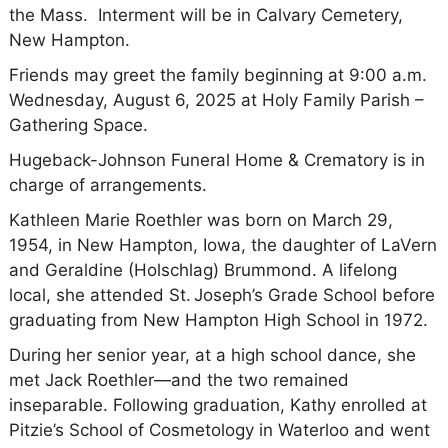
the Mass. Interment will be in Calvary Cemetery,
New Hampton.
Friends may greet the family beginning at 9:00 a.m.
Wednesday, August 6, 2025 at Holy Family Parish –
Gathering Space.
Hugeback-Johnson Funeral Home & Crematory is in
charge of arrangements.
Kathleen Marie Roethler was born on March 29,
1954, in New Hampton, Iowa, the daughter of LaVern
and Geraldine (Holschlag) Brummond. A lifelong
local, she attended St. Joseph’s Grade School before
graduating from New Hampton High School in 1972.
During her senior year, at a high school dance, she
met Jack Roethler—and the two remained
inseparable. Following graduation, Kathy enrolled at
Pitzie’s School of Cosmetology in Waterloo and went