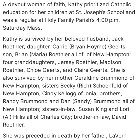
A devout woman of faith, Kathy prioritized Catholic
education for her children at St. Joseph’s School and
was a regular at Holy Family Parish’s 4:00 p.m.
Saturday Mass.
Kathy is survived by her beloved husband, Jack
Roethler; daughter, Carrie (Bryan Hoyme) Geerts;
son, Brian (Maria) Roethler all of of New Hampton;
four granddaughters, Jersey Roethler, Madison
Roethler, Chloe Geerts, and Claire Geerts. She is
also survived by her mother Geraldine Brummond of
New Hampton; sisters Becky (Rich) Schoenfeld of
New Hampton, Cindy Kellogg of Ionia; brothers,
Randy Brummond and Dan (Sandy) Brummond all of
New Hampton; sisters‑in‑law, Susan King and Lori
(Al) Hillis all of Charles City; brother‑in‑law, David
Roethler.
She was preceded in death by her father, LaVern