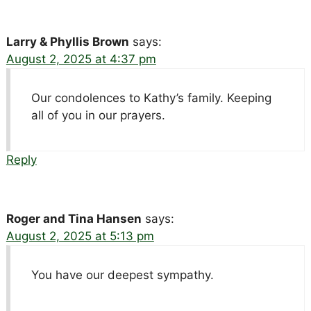
Larry & Phyllis Brown
says:
August 2, 2025 at 4:37 pm
Our condolences to Kathy’s family. Keeping
all of you in our prayers.
Reply
Roger and Tina Hansen
says:
August 2, 2025 at 5:13 pm
You have our deepest sympathy.