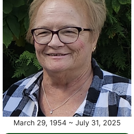
March 29, 1954 ~ July 31, 2025