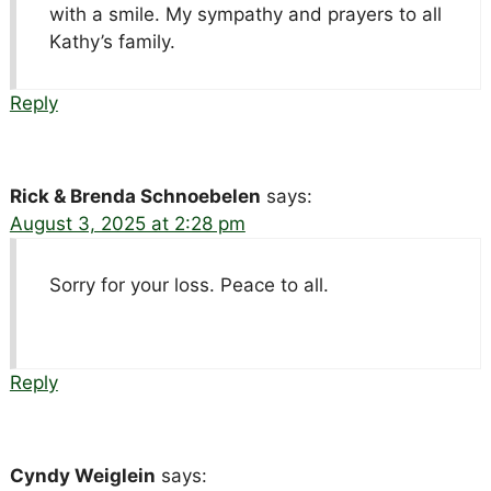
with a smile. My sympathy and prayers to all
Kathy’s family.
Reply
Rick & Brenda Schnoebelen
says:
August 3, 2025 at 2:28 pm
Sorry for your loss. Peace to all.
Reply
Cyndy Weiglein
says: