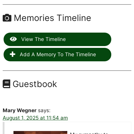
Memories Timeline
View The Timeline
Add A Memory To The Timeline
Guestbook
Mary Wegner
says:
August 1, 2025 at 11:54 am