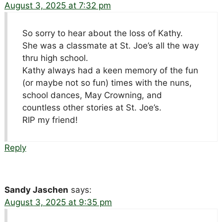
August 3, 2025 at 7:32 pm
So sorry to hear about the loss of Kathy.
She was a classmate at St. Joe’s all the way
thru high school.
Kathy always had a keen memory of the fun
(or maybe not so fun) times with the nuns,
school dances, May Crowning, and
countless other stories at St. Joe’s.
RIP my friend!
Reply
Sandy Jaschen
says:
August 3, 2025 at 9:35 pm