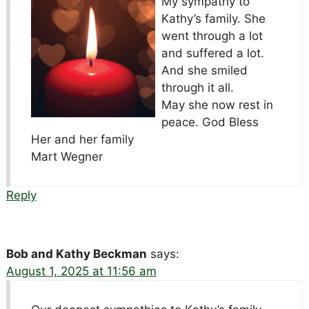
My sympathy to
Kathy’s family. She
went through a lot
and suffered a lot.
And she smiled
through it all.
May she now rest in
peace. God Bless
Her and her family
Mart Wegner
Reply
Bob and Kathy Beckman
says:
August 1, 2025 at 11:56 am