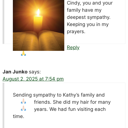
Cindy, you and your
family have my
deepest sympathy.
Keeping you in my
prayers.
Reply
Jan Junko
says:
August 2, 2025 at 7:54 pm
Sending sympathy to Kathy’s family and
friends
. She did my hair for many
years. We had fun visiting each
time.