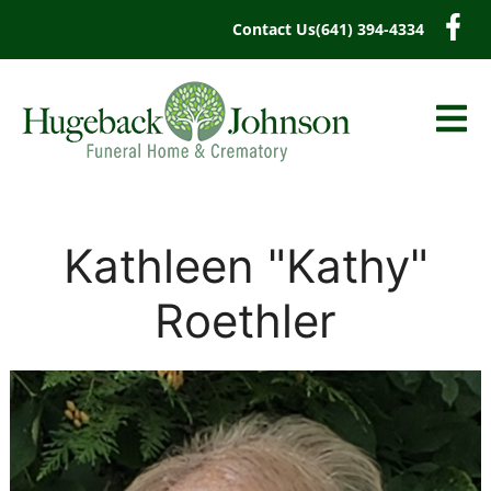
content
Contact Us
(641) 394-4334
Kathleen "Kathy"
Roethler