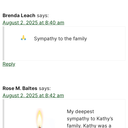
Brenda Leach
says:
August 2, 2025 at 8:40 am
Sympathy to the family
Reply
Rose M. Baltes
says:
August 2, 2025 at 8:42 am
My deepest
sympathy to Kathy’s
family. Kathy was a