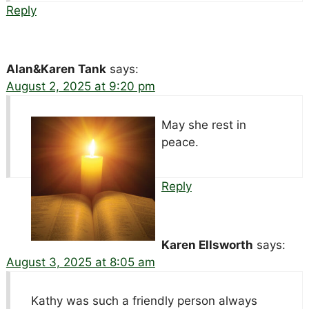
Reply
Alan&Karen Tank
says:
August 2, 2025 at 9:20 pm
May she rest in
peace.
Reply
Karen Ellsworth
says:
August 3, 2025 at 8:05 am
Kathy was such a friendly person always