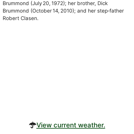
Brummond (July 20, 1972); her brother, Dick
Brummond (October 14, 2010); and her step‑father
Robert Clasen.
View current weather.