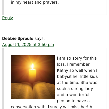
in my heart and prayers.
Reply
Debbie Sproule
says:
August 1, 2025 at 3:50 pm
I am so sorry for this
loss. I remember
Kathy so well when I
babysit her little kids
at the time. She was
such a strong lady
and a wonderful
person to have a
conversation with. I surely will miss her! A