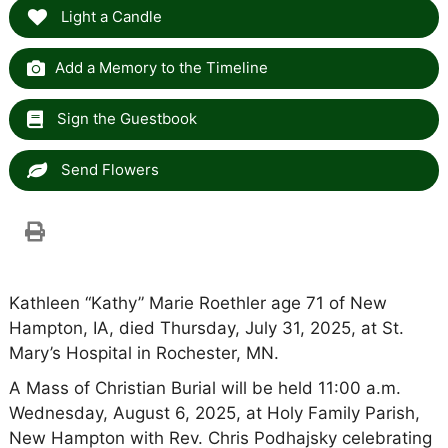
Light a Candle
Add a Memory to the Timeline
Sign the Guestbook
Send Flowers
Kathleen “Kathy” Marie Roethler age 71 of New
Hampton, IA, died Thursday, July 31, 2025, at St.
Mary’s Hospital in Rochester, MN.
A Mass of Christian Burial will be held 11:00 a.m.
Wednesday, August 6, 2025, at Holy Family Parish,
New Hampton with Rev. Chris Podhajsky celebrating