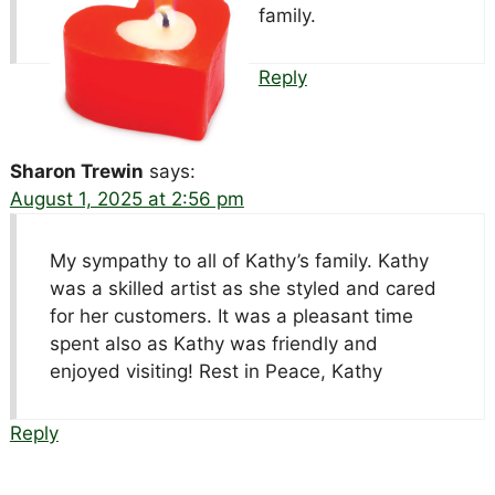
family.
Reply
Sharon Trewin
says:
August 1, 2025 at 2:56 pm
My sympathy to all of Kathy’s family. Kathy
was a skilled artist as she styled and cared
for her customers. It was a pleasant time
spent also as Kathy was friendly and
enjoyed visiting! Rest in Peace, Kathy
Reply