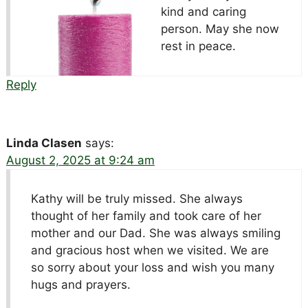
kind and caring
person. May she now
rest in peace.
Reply
Linda Clasen
says:
August 2, 2025 at 9:24 am
Kathy will be truly missed. She always
thought of her family and took care of her
mother and our Dad. She was always smiling
and gracious host when we visited. We are
so sorry about your loss and wish you many
hugs and prayers.