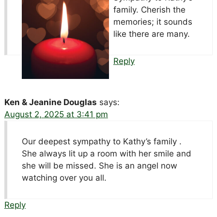
family. Cherish the
memories; it sounds
like there are many.
Reply
Ken & Jeanine Douglas
says:
August 2, 2025 at 3:41 pm
Our deepest sympathy to Kathy’s family .
She always lit up a room with her smile and
she will be missed. She is an angel now
watching over you all.
Reply