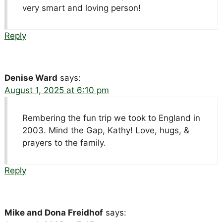
very smart and loving person!
Reply
Denise Ward
says:
August 1, 2025 at 6:10 pm
Rembering the fun trip we took to England in
2003. Mind the Gap, Kathy! Love, hugs, &
prayers to the family.
Reply
Mike and Dona Freidhof
says: