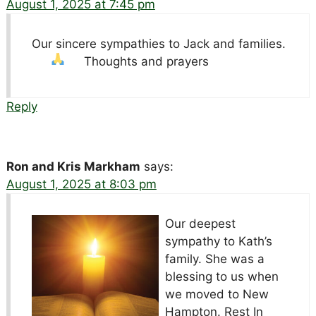
August 1, 2025 at 7:45 pm
Our sincere sympathies to Jack and families.
Thoughts and prayers
Reply
Ron and Kris Markham
says:
August 1, 2025 at 8:03 pm
Our deepest
sympathy to Kath’s
family. She was a
blessing to us when
we moved to New
Hampton. Rest In