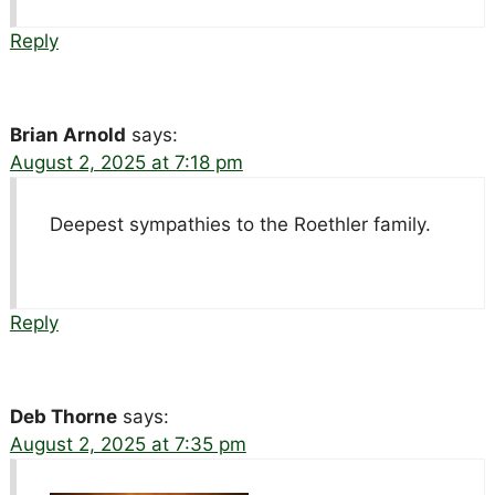
Reply
Brian Arnold
says:
August 2, 2025 at 7:18 pm
Deepest sympathies to the Roethler family.
Reply
Deb Thorne
says:
August 2, 2025 at 7:35 pm