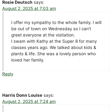
Rosie Deutsch
says:
August 2, 2025 at 7:03 am
I offer my sympathy to the whole family. I will
be out of town on Wednesday so I can’t
greet everyone at the visitation.
I swam with Kathy at the Super 8 for many
classes years ago. We talked about kids &
plants & life. She was a lovely person who
loved her family.
Reply
Harris Donn Louise
says:
August 2, 2025 at 7:24 am