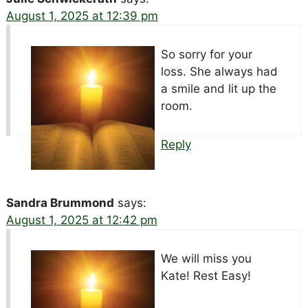
August 1, 2025 at 12:39 pm
So sorry for your
loss. She always had
a smile and lit up the
room.
Reply
Sandra Brummond
says:
August 1, 2025 at 12:42 pm
We will miss you
Kate! Rest Easy!