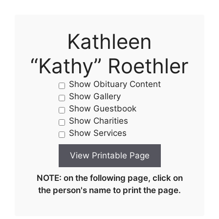
Kathleen
“Kathy” Roethler
Show Obituary Content
Show Gallery
Show Guestbook
Show Charities
Show Services
NOTE: on the following page, click on
the person's name to print the page.