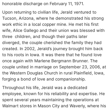
honorable discharge on February 11, 1971.
Upon returning to civilian life, Jerald ventured to
Tucson, Arizona, where he demonstrated his strong
work ethic in a local copper mine. He met his first
wife, Alice Gallego and their union was blessed with
three children, and though their paths later
diverged, the couple cherished the family they had
created. In 2002, Jerald’s journey brought him back
to his roots in Iowa. It was there that he found love
once again with Marlene Bergmann Brunner. The
couple united in marriage on September 23, 2006, at
the Western Douglas Church in rural Plainfield, Iowa,
forging a bond of love and companionship.
Throughout his life, Jerald was a dedicated
employee, known for his reliability and expertise. He
spent several years maintaining the operations at
Walmart stores in Mason City and Waverly, where his