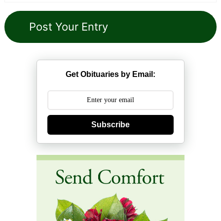
Get Obituaries by Email:
Subscribe