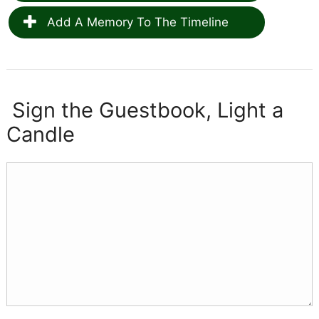
Add A Memory To The Timeline
Sign the Guestbook, Light a
Candle