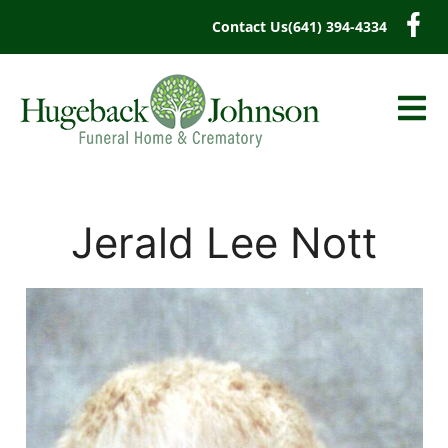
content
Contact Us
(641) 394-4334
Jerald Lee Nott