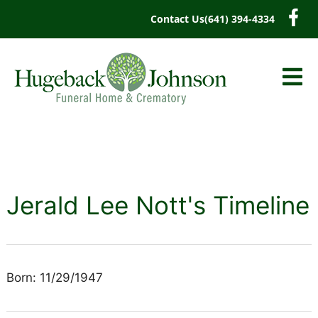
content
Contact Us
(641) 394-4334
Jerald Lee Nott's Timeline
Born: 11/29/1947