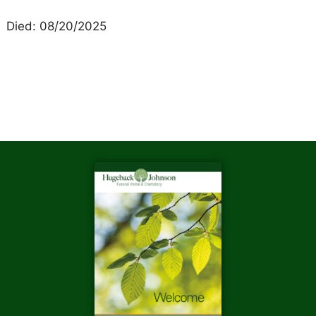
Died: 08/20/2025