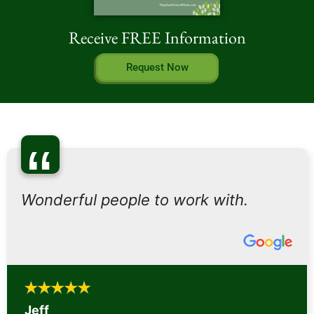
Receive FREE Information
Request Now
“
Wonderful people to work with.
Jeff