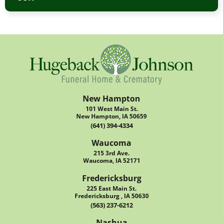
New Hampton
101 West Main St.
New Hampton, IA 50659
(641) 394-4334
Waucoma
215 3rd Ave.
Waucoma, IA 52171
Fredericksburg
225 East Main St.
Fredericksburg , IA 50630
(563) 237-6212
Nashua