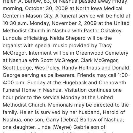
Helen A. Barlow, 83, of Nashua passed away Friday
morning, October 30, 2009 at North Iowa Medical
Center in Mason City. A funeral service will be held at
10:30 a.m. Monday, November 2, 2009 at the United
Methodist Church in Nashua with Pastor Okitakoyi
Lundula officiating. Nelda Shepard will be the
organist with special music provided by Tracy
McGregor. Interment will be in Greenwood Cemetery
at Nashua with Scott McGregor, Clark McGregor,
Scott Lodge, Wes Poley, Randy Holthaus and Donald
George serving as pallbearers. Friends may call 1:00-
4:00 p.m. Sunday at the Hugeback and Chenoweth
Funeral Home in Nashua. Visitation continues one
hour prior to the service Monday at the United
Methodist Church. Memorials may be directed to the
family. Helen is survived by her husband, Harold of
Nashua; one son, Garry (Debra) Barlow of Nashua;
one daughter, Linda (Wayne) Gabrielson of