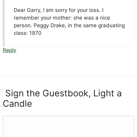
Dear Garry, I am sorry for your loss. I
remember your mother: she was a nice
person. Peggy Drake, in the same graduating
class: 1970
Reply
Sign the Guestbook, Light a
Candle