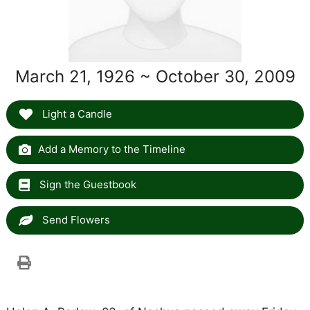
March 21, 1926 ~ October 30, 2009
Light a Candle
Add a Memory to the Timeline
Sign the Guestbook
Send Flowers