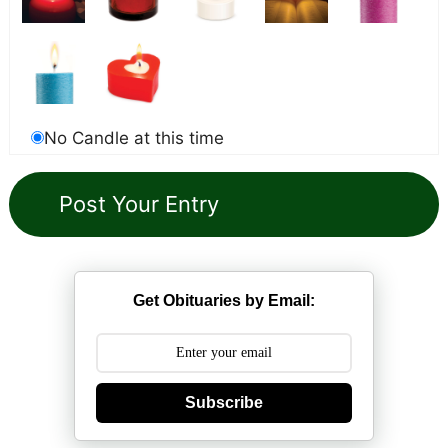
No Candle at this time
Get Obituaries by Email:
Subscribe