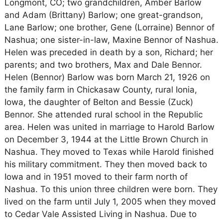
Longmont, CO; two grandchildren, Amber Barlow
and Adam (Brittany) Barlow; one great-grandson,
Lane Barlow; one brother, Gene (Lorraine) Bennor of
Nashua; one sister-in-law, Maxine Bennor of Nashua.
Helen was preceded in death by a son, Richard; her
parents; and two brothers, Max and Dale Bennor.
Helen (Bennor) Barlow was born March 21, 1926 on
the family farm in Chickasaw County, rural Ionia,
Iowa, the daughter of Belton and Bessie (Zuck)
Bennor. She attended rural school in the Republic
area. Helen was united in marriage to Harold Barlow
on December 3, 1944 at the Little Brown Church in
Nashua. They moved to Texas while Harold finished
his military commitment. They then moved back to
Iowa and in 1951 moved to their farm north of
Nashua. To this union three children were born. They
lived on the farm until July 1, 2005 when they moved
to Cedar Vale Assisted Living in Nashua. Due to