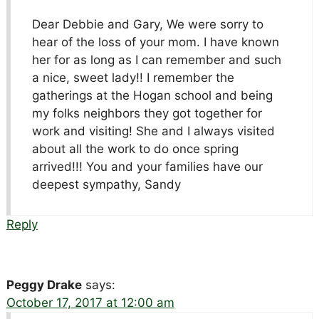
Dear Debbie and Gary, We were sorry to
hear of the loss of your mom. I have known
her for as long as I can remember and such
a nice, sweet lady!! I remember the
gatherings at the Hogan school and being
my folks neighbors they got together for
work and visiting! She and I always visited
about all the work to do once spring
arrived!!! You and your families have our
deepest sympathy, Sandy
Reply
Peggy Drake
says:
October 17, 2017 at 12:00 am