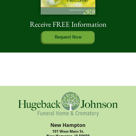
Receive FREE Information
Request Now
New Hampton
101 West Main St.
New Hampton, IA 50659