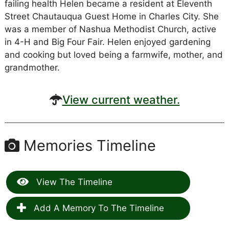
failing health Helen became a resident at Eleventh
Street Chautauqua Guest Home in Charles City. She
was a member of Nashua Methodist Church, active
in 4-H and Big Four Fair. Helen enjoyed gardening
and cooking but loved being a farmwife, mother, and
grandmother.
View current weather.
Memories Timeline
View The Timeline
Add A Memory To The Timeline