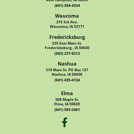
(641) 394-4334
Waucoma
215 3rd Ave.
Waucoma, IA 52171
Fredericksburg
225 East Main St.
Fredericksburg , IA 50630
(563) 237-6212
Nashua
319 Main St. PO Box 127
Nashua, IA 50658
(641) 435-4134
Elma
508 Maple St.
Elma, IA 50628
(641) 393-2461