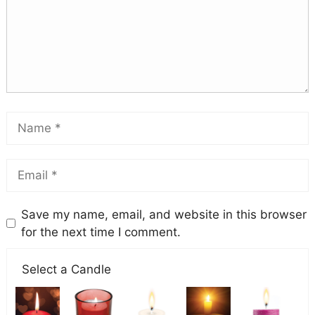
Save my name, email, and website in this browser
for the next time I comment.
Select a Candle