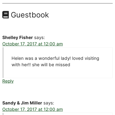
Guestbook
Shelley Fisher
says:
October 17, 2017 at 12:00 am
Helen was a wonderful lady! loved visiting
with her!! she will be missed
Reply
Sandy & Jim Miller
says:
October 17, 2017 at 12:00 am