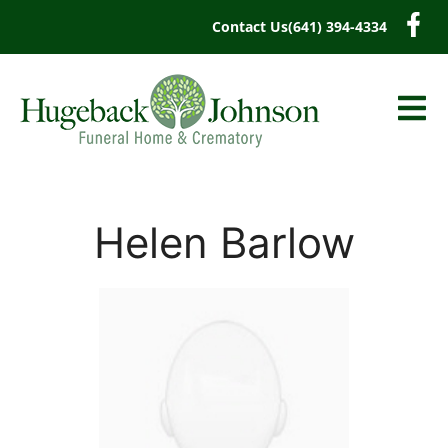
content
Contact Us
(641) 394-4334
Helen Barlow