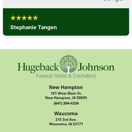
Stephanie Tangen
New Hampton
101 West Main St.
New Hampton, IA 50659
(641) 394-4334
Waucoma
215 3rd Ave.
Waucoma, IA 52171