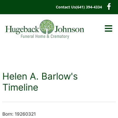
content
Contact Us
(641) 394-4334
Helen A. Barlow's
Timeline
Born: 19260321