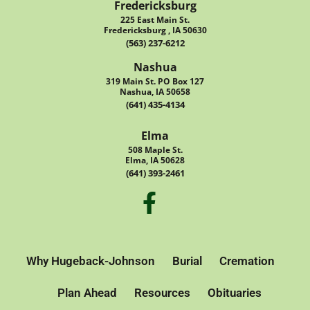
Fredericksburg
225 East Main St.
Fredericksburg , IA 50630
(563) 237-6212
Nashua
319 Main St. PO Box 127
Nashua, IA 50658
(641) 435-4134
Elma
508 Maple St.
Elma, IA 50628
(641) 393-2461
Why Hugeback-Johnson
Burial
Cremation
Plan Ahead
Resources
Obituaries