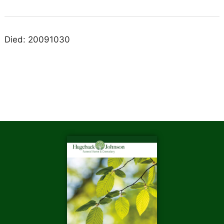
Died: 20091030