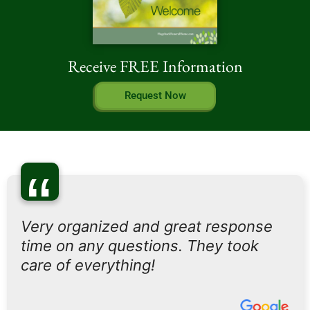
Receive FREE Information
Request Now
“
Very organized and great response
time on any questions. They took
care of everything!