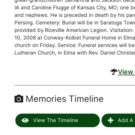
great-grandchildren Samantha and Jackson Becke
IA and Caroline Flugge of Kansas City, MO; one br
and nephews. He is preceded in death by his pare
Persing. Cemetery: Burial will be in Saratoga Tow
provided by Riceville American Legion. Visitation
10, 2008 at Conway-Kolbet Funeral Home in Elma. V
church on Friday. Service: Funeral services will b
Lutheran Church, in Elma with Rev. Daniel Christen
View 
Memories Timeline
View The Timeline
Add A 