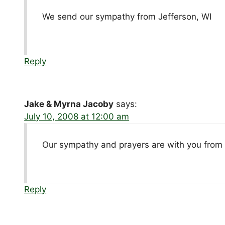
We send our sympathy from Jefferson, WI
Reply
Jake & Myrna Jacoby
says:
July 10, 2008 at 12:00 am
Our sympathy and prayers are with you from 
Reply