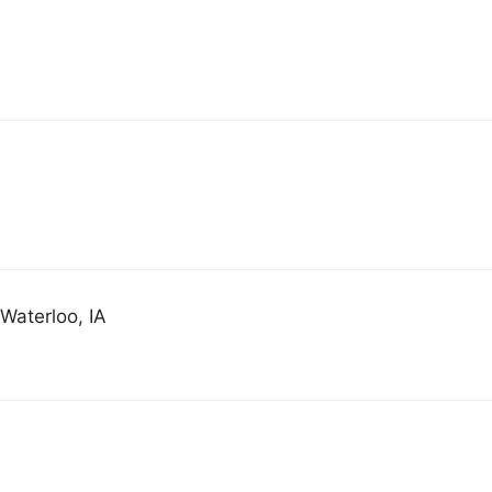
Waterloo, IA