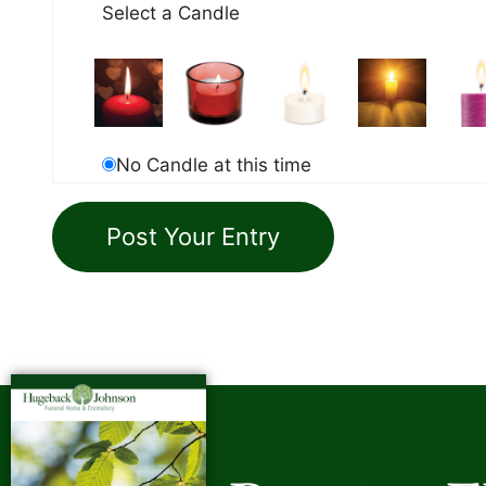
Select a Candle
No Candle at this time