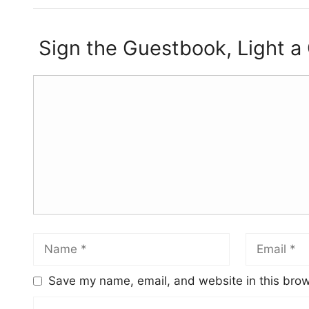
Sign the Guestbook, Light a
Save my name, email, and website in this brow