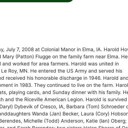
y, July 7, 2008 at Colonial Manor in Elma, IA. Harold H
 Mary (Patton) Flugge on the family farm near Elma. He
l and worked for area farmers. Harold was united in
n Le Roy, MN. He entered the US Army and served his
nd received his honorable discharge in 1946. Harold an
rement in 1983. They continued to live on the farm. Haro
ats, playing cards, and Sunday dinner with his family. 
 and the Riceville American Legion. Harold is survived
 (Daryl) Dybevik of Cresco, IA, Barbara (Tom) Schroeder 
 granddaughters Wanda (Jan) Becker, Laura (Cory) Hobso
Berendes, Michelle (Todd) Anderson, Katie (Ian) Oberg;