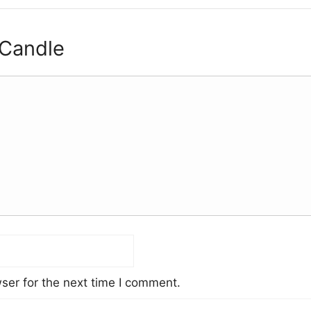
 Candle
ser for the next time I comment.