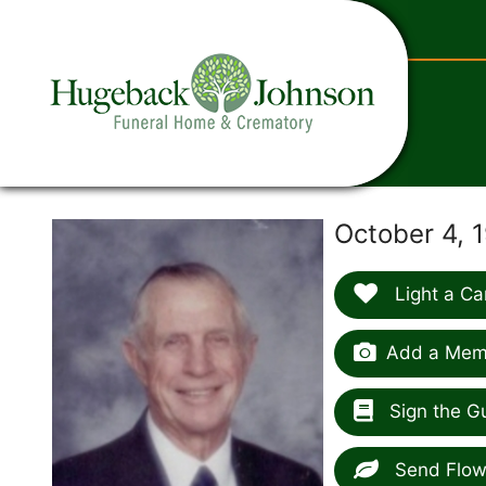
content
October 4, 1
Light a Ca
Add a Memo
Sign the G
Send Flow