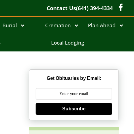
Contact Us
(641) 394-4334
Burial
Cremation
Plan Ahead
s
Local Lodging
Get Obituaries by Email:
Subscribe