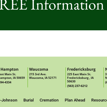
FREE Information
 Hampton
Waucoma
Fredericksburg
st Main St.
215 3rd Ave.
225 East Main St.
3
ampton, IA 50659
Waucoma, IA 52171
Fredericksburg , IA
N
50630
394-4334
(
(563) 237-6212
-Johnson
Burial
Cremation
Plan Ahead
Resourc