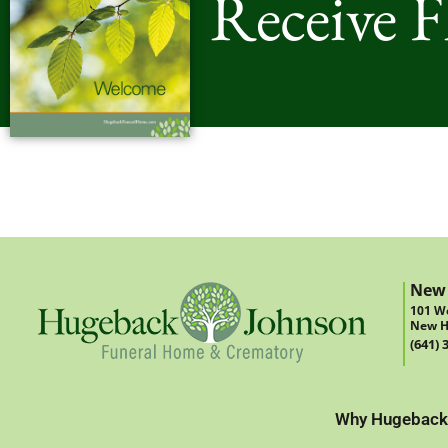
Receive 
New
101 We
New H
(641) 
Why Hugeback