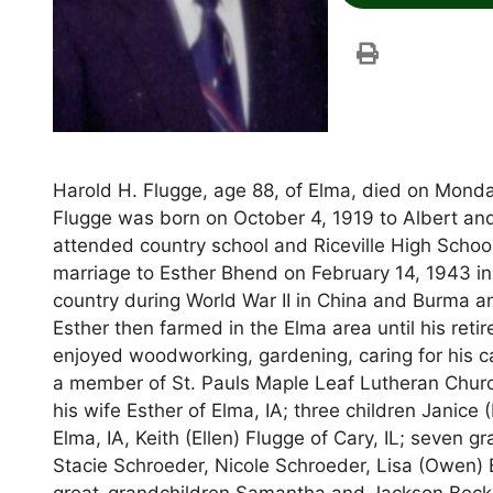
Harold H. Flugge, age 88, of Elma, died on Monda
Flugge was born on October 4, 1919 to Albert and
attended country school and Riceville High Schoo
marriage to Esther Bhend on February 14, 1943 i
country during World War II in China and Burma a
Esther then farmed in the Elma area until his reti
enjoyed woodworking, gardening, caring for his c
a member of St. Pauls Maple Leaf Lutheran Church
his wife Esther of Elma, IA; three children Janice
Elma, IA, Keith (Ellen) Flugge of Cary, IL; seven
Stacie Schroeder, Nicole Schroeder, Lisa (Owen) 