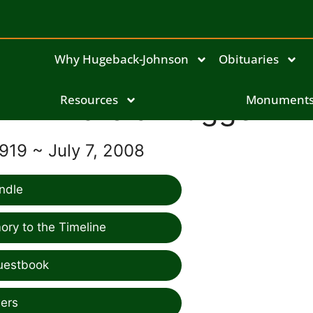
Why Hugeback-Johnson
Obituaries
Harold Flugge
Resources
Monument
919 ~ July 7, 2008
ndle
ry to the Timeline
uestbook
ers