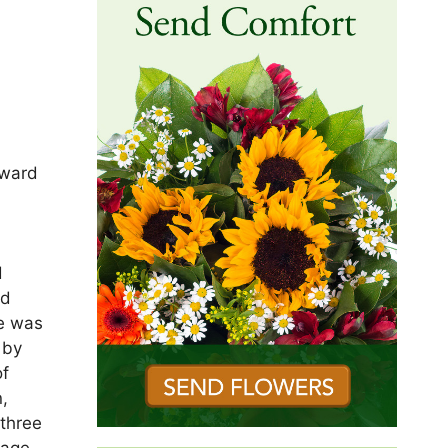
oward
d
ld
He was
 by
of
n,
 three