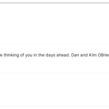
are thinking of you in the days ahead. Dan and Kim OBri