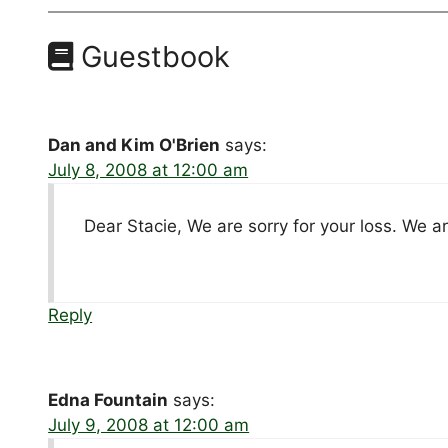
Guestbook
Dan and Kim O'Brien
says:
July 8, 2008 at 12:00 am
Dear Stacie, We are sorry for your loss. We 
Reply
Edna Fountain
says:
July 9, 2008 at 12:00 am