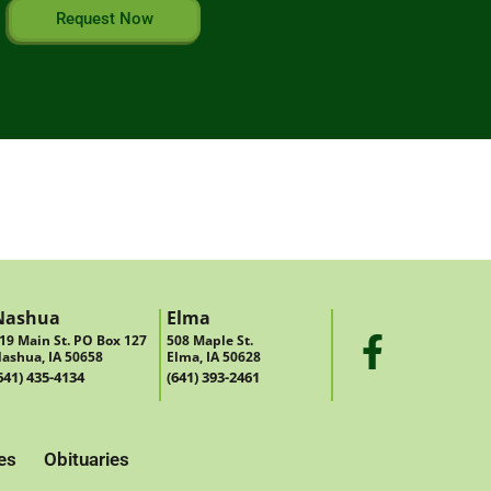
Request Now
Nashua
Elma
19 Main St. PO Box 127
508 Maple St.
ashua, IA 50658
Elma, IA 50628
641) 435-4134
(641) 393-2461
es
Obituaries