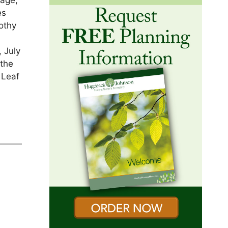
sage,
es
othy
, July
 the
 Leaf