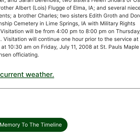
r, and Sarah Berendes; two sisters Helen Shoars of O
other Albert (Lois) Flugge of Elma, IA; and several niec
nts; a brother Charles; two sisters Edith Groth and Dor
nship Cemetery in Lime Springs, IA with Military Rights
: Visitation will be from 4:00 pm to 8:00 pm on Thursday
isitation will continue one hour prior to the service at
e at 10:30 am on Friday, July 11, 2008 at St. Pauls Maple
sen officiating.
current weather.
Memory To The Timeline