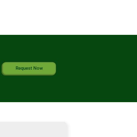
Request Now