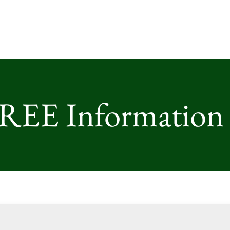
FREE Information