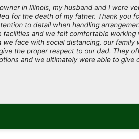
owner in Illinois, my husband and I were ve
ded for the death of my father. Thank you fo
tention to detail when handling arrangeme
facilities and we felt comfortable working w
n we face with social distancing, our family
 give the proper respect to our dad. They o
tions and we ultimately were able to give 