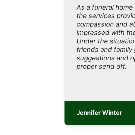
As a funeral home 
the services provi
compassion and at
impressed with the 
Under the situatio
friends and family
suggestions and op
proper send off.
Jennifer Winter