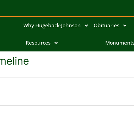
Why Hugeback-Johnson
Obituaries
Resources
Monument
meline