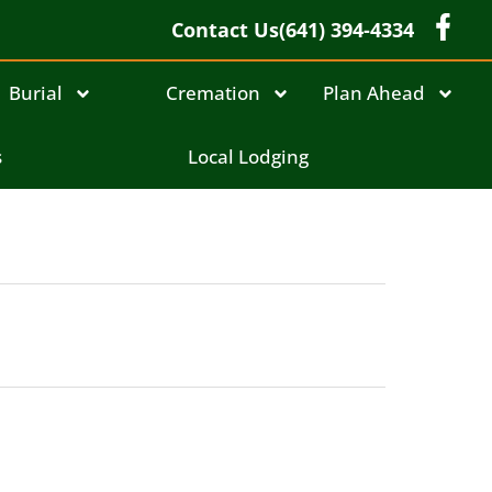
Contact Us
(641) 394-4334
Burial
Cremation
Plan Ahead
s
Local Lodging