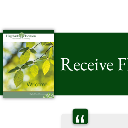
Receive 
“