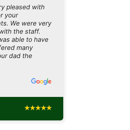
ry pleased with
r your
nts. We were very
ith the staff.
 was able to have
ffered many
our dad the