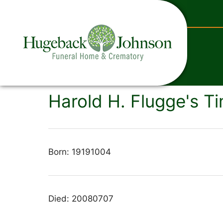
content
Harold H. Flugge's Ti
Born: 19191004
Died: 20080707