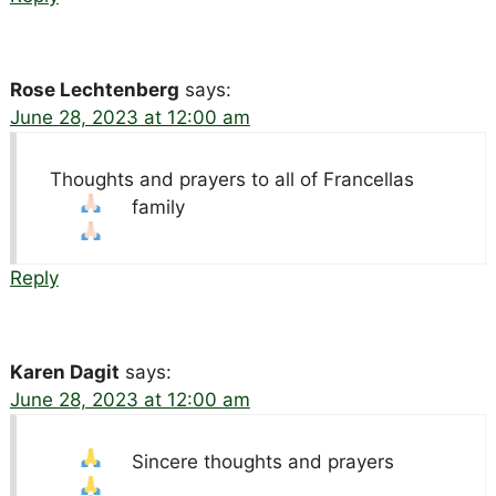
Rose Lechtenberg
says:
June 28, 2023 at 12:00 am
Thoughts and prayers to all of Francellas
family
Reply
Karen Dagit
says:
June 28, 2023 at 12:00 am
Sincere thoughts and prayers