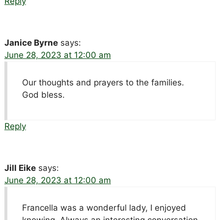
Reply
Janice Byrne
says:
June 28, 2023 at 12:00 am
Our thoughts and prayers to the families.
God bless.
Reply
Jill Eike
says:
June 28, 2023 at 12:00 am
Francella was a wonderful lady, I enjoyed
knowing. Always an interesting conversation.