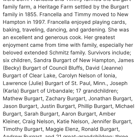
family farm, a Heritage Farm settled by the Burgart
family in 1855. Francella and Timmy moved to New
Hampton in 1997. Francella enjoyed playing cards,
baking, traveling, dancing, and gardening. She was
an excellent and generous cook. Her greatest
enjoyment came from time with family, especially her
beloved extended Schmitz family. Survivors include;
six children, Sandra Burgart of New Hampton, James
(Becky) Burgart of Council Bluffs, David (Jeanne)
Burgart of Clear Lake, Carolyn Nelson of Ionia,
Lawrence (Julie) Burgart of St. Paul, Minn., Joseph
(Karla) Burgart of Urbandale; 17 grandchildren;
Mathew Burgart, Zachary Burgart, Jonathan Burgart,
Jason Burgart, Justin Burgart, Phillip Burgart, Michael
Burgart, Sarah Burgart, Aaron Burgart, Amber
Kleiner, Craig Nelson, Katie Nelson, Jennifer Burgart,
Timothy Burgart, Maggie Elenz, Ronald Burgart,
Andrew Burgart, and 21 great-grandchildren; three