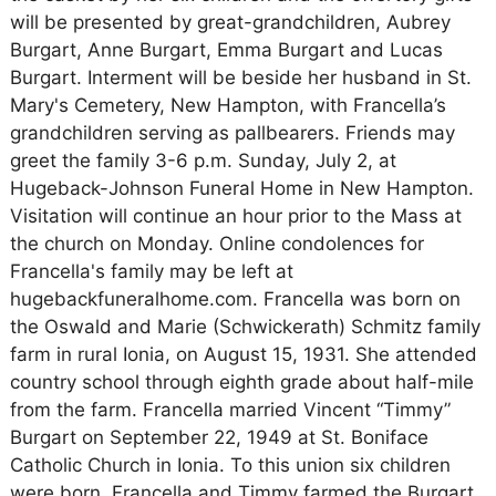
will be presented by great-grandchildren, Aubrey
Burgart, Anne Burgart, Emma Burgart and Lucas
Burgart. Interment will be beside her husband in St.
Mary's Cemetery, New Hampton, with Francella’s
grandchildren serving as pallbearers. Friends may
greet the family 3-6 p.m. Sunday, July 2, at
Hugeback-Johnson Funeral Home in New Hampton.
Visitation will continue an hour prior to the Mass at
the church on Monday. Online condolences for
Francella's family may be left at
hugebackfuneralhome.com. Francella was born on
the Oswald and Marie (Schwickerath) Schmitz family
farm in rural Ionia, on August 15, 1931. She attended
country school through eighth grade about half-mile
from the farm. Francella married Vincent “Timmy”
Burgart on September 22, 1949 at St. Boniface
Catholic Church in Ionia. To this union six children
were born. Francella and Timmy farmed the Burgart