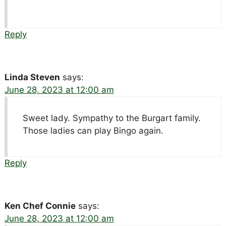
Reply
Linda Steven
says:
June 28, 2023 at 12:00 am
Sweet lady. Sympathy to the Burgart family.
Those ladies can play Bingo again.
Reply
Ken Chef Connie
says:
June 28, 2023 at 12:00 am