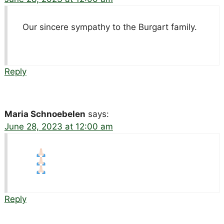
Our sincere sympathy to the Burgart family.
Reply
Maria Schnoebelen
says:
June 28, 2023 at 12:00 am
Reply