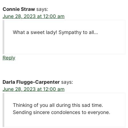
Connie Straw
says:
June 28, 2023 at 12:00 am
What a sweet lady! Sympathy to all…
Reply
Darla Flugge-Carpenter
says:
June 28, 2023 at 12:00 am
Thinking of you all during this sad time.
Sending sincere condolences to everyone.