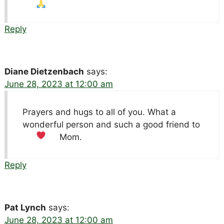
Reply
Diane Dietzenbach
says:
June 28, 2023 at 12:00 am
Prayers and hugs to all of you. What a
wonderful person and such a good friend to
Mom.
Reply
Pat Lynch
says:
June 28, 2023 at 12:00 am