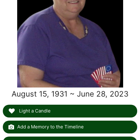
August 15, 1931 ~ June 28, 2023
Light a Candle
Add a Memory to the Timeline