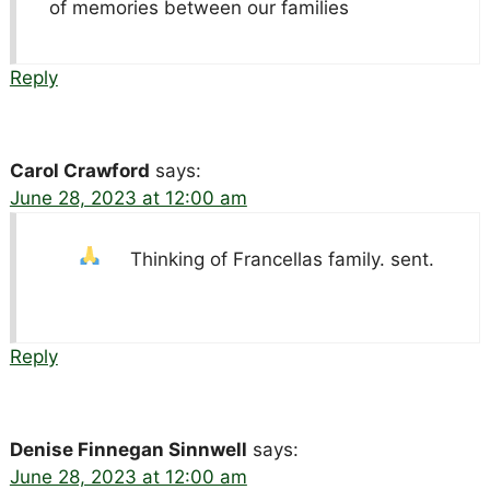
of memories between our families
Reply
Carol Crawford
says:
June 28, 2023 at 12:00 am
Thinking of Francellas family.
sent.
Reply
Denise Finnegan Sinnwell
says:
June 28, 2023 at 12:00 am