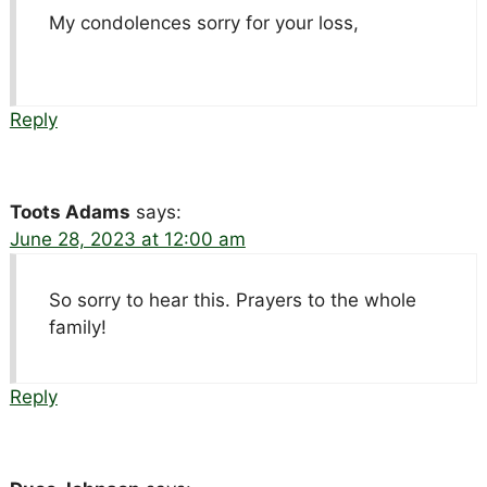
My condolences sorry for your loss,
Reply
Toots Adams
says:
June 28, 2023 at 12:00 am
So sorry to hear this. Prayers to the whole
family!
Reply