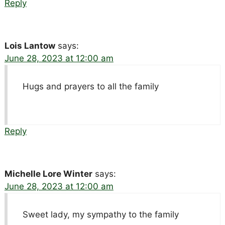
Reply
Lois Lantow
says:
June 28, 2023 at 12:00 am
Hugs and prayers to all the family
Reply
Michelle Lore Winter
says:
June 28, 2023 at 12:00 am
Sweet lady, my sympathy to the family