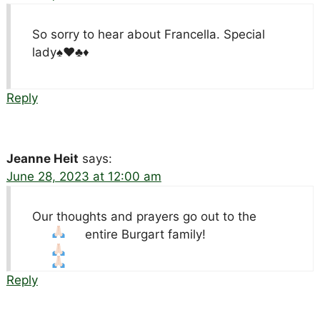
So sorry to hear about Francella. Special
lady♠️♥️♣️♦️
Reply
Jeanne Heit
says:
June 28, 2023 at 12:00 am
Our thoughts and prayers go out to the
entire Burgart family!
Reply