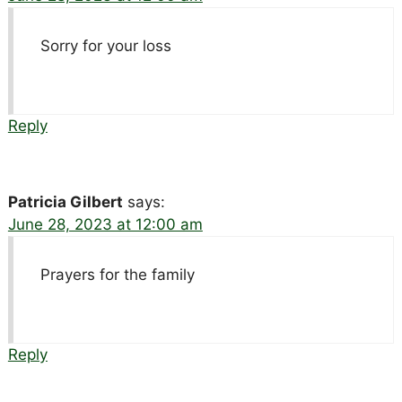
Sorry for your loss
Reply
Patricia Gilbert
says:
June 28, 2023 at 12:00 am
Prayers for the family
Reply