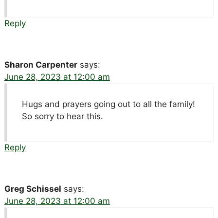
Reply
Sharon Carpenter
says:
June 28, 2023 at 12:00 am
Hugs and prayers going out to all the family!
So sorry to hear this.
Reply
Greg Schissel
says:
June 28, 2023 at 12:00 am