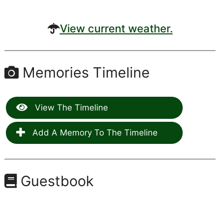
View current weather.
Memories Timeline
View The Timeline
Add A Memory To The Timeline
Guestbook