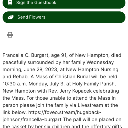
Sign the Guestbook
Send Flowers
Francella C. Burgart, age 91, of New Hampton, died
peacefully surrounded by her family Wednesday
morning, June 28, 2023, at New Hampton Nursing
and Rehab. A Mass of Christian Burial will be held
10:30 a.m. Monday, July 3, at Holy Family Parish,
New Hampton with Rev. Jerry Kopacek celebrating
the Mass. For those unable to attend the Mass in
person please join the family via Livestream at the
link below. https://foveo.stream/hugeback-
johnson/francella-burgart The pall will be placed on
the casket by her six children and the offertory gifts