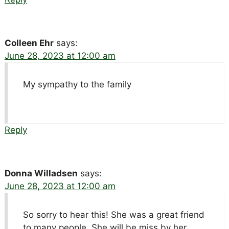
Colleen Ehr
says:
June 28, 2023 at 12:00 am
My sympathy to the family
Reply
Donna Willadsen
says:
June 28, 2023 at 12:00 am
So sorry to hear this! She was a great friend
to many people. She will be miss by her