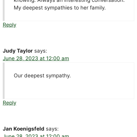
My deepest sympathies to her family.
Reply
Judy Taylor
says:
June 28, 2023 at 12:00 am
Our deepest sympathy.
Reply
Jan Koenigsfeld
says:
June 28, 2023 at 12:00 am