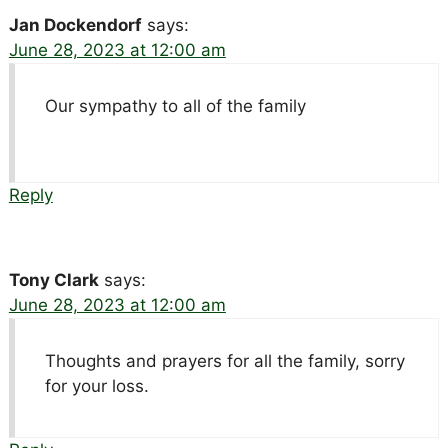
Jan Dockendorf
says:
June 28, 2023 at 12:00 am
Our sympathy to all of the family
Reply
Tony Clark
says:
June 28, 2023 at 12:00 am
Thoughts and prayers for all the family, sorry
for your loss.