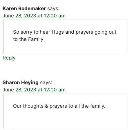
Karen Rodemaker
says:
June 28, 2023 at 12:00 am
So sorry to hear Hugs and prayers going out
to the Family
Reply
Sharon Heying
says:
June 28, 2023 at 12:00 am
Our thoughts & prayers to all the family.