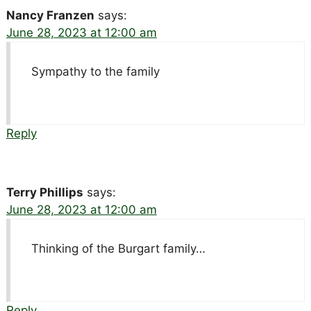
Nancy Franzen
says:
June 28, 2023 at 12:00 am
Sympathy to the family
Reply
Terry Phillips
says:
June 28, 2023 at 12:00 am
Thinking of the Burgart family…
Reply