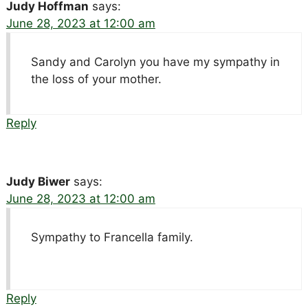
Judy Hoffman
says:
June 28, 2023 at 12:00 am
Sandy and Carolyn you have my sympathy in
the loss of your mother.
Reply
Judy Biwer
says:
June 28, 2023 at 12:00 am
Sympathy to Francella family.
Reply