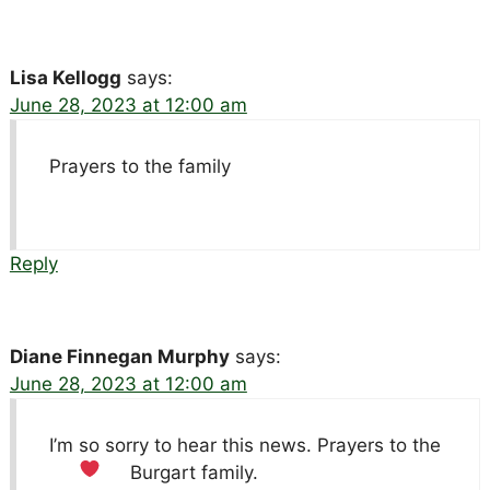
Lisa Kellogg
says:
June 28, 2023 at 12:00 am
Prayers to the family
Reply
Diane Finnegan Murphy
says:
June 28, 2023 at 12:00 am
I’m so sorry to hear this news. Prayers to the
Burgart family.