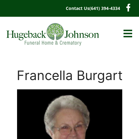
content
Contact Us
(641) 394-4334
Francella Burgart