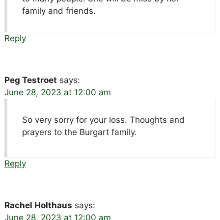
family and friends.
Reply
Peg Testroet
says:
June 28, 2023 at 12:00 am
So very sorry for your loss. Thoughts and
prayers to the Burgart family.
Reply
Rachel Holthaus
says:
June 28, 2023 at 12:00 am