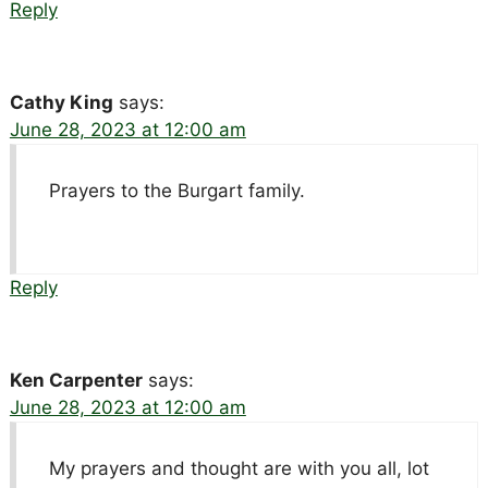
Reply
Cathy King
says:
June 28, 2023 at 12:00 am
Prayers to the Burgart family.
Reply
Ken Carpenter
says:
June 28, 2023 at 12:00 am
My prayers and thought are with you all, lot