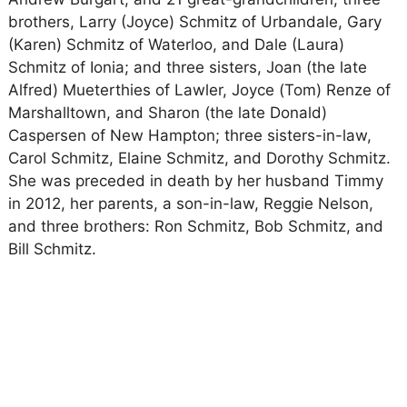
brothers, Larry (Joyce) Schmitz of Urbandale, Gary
(Karen) Schmitz of Waterloo, and Dale (Laura)
Schmitz of Ionia; and three sisters, Joan (the late
Alfred) Mueterthies of Lawler, Joyce (Tom) Renze of
Marshalltown, and Sharon (the late Donald)
Caspersen of New Hampton; three sisters-in-law,
Carol Schmitz, Elaine Schmitz, and Dorothy Schmitz.
She was preceded in death by her husband Timmy
in 2012, her parents, a son-in-law, Reggie Nelson,
and three brothers: Ron Schmitz, Bob Schmitz, and
Bill Schmitz.