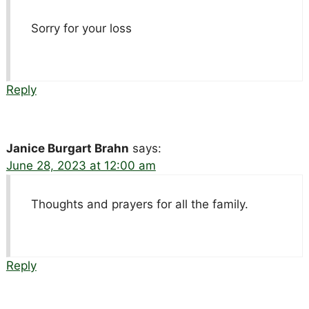
Sorry for your loss
Reply
Janice Burgart Brahn
says:
June 28, 2023 at 12:00 am
Thoughts and prayers for all the family.
Reply