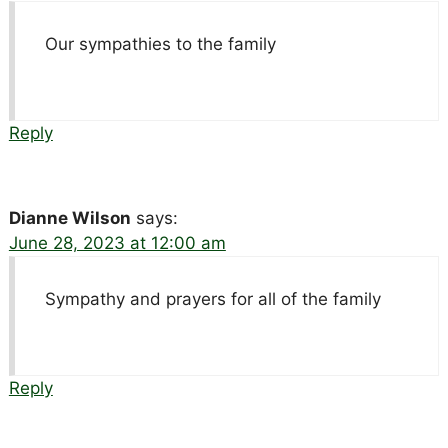
Our sympathies to the family
Reply
Dianne Wilson
says:
June 28, 2023 at 12:00 am
Sympathy and prayers for all of the family
Reply