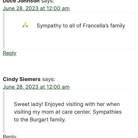
Duce Johnson
says:
June 28, 2023 at 12:00 am
Sympathy to all of Francella’s family
Reply
Cindy Siemers
says:
June 28, 2023 at 12:00 am
Sweet lady! Enjoyed visiting with her when
visiting my mom at care center. Sympathies
to the Burgart family.
Reply