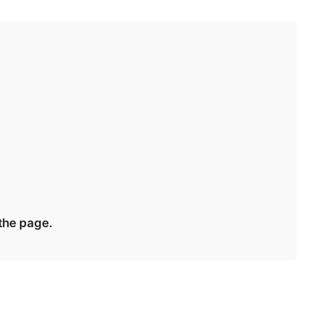
 the page.