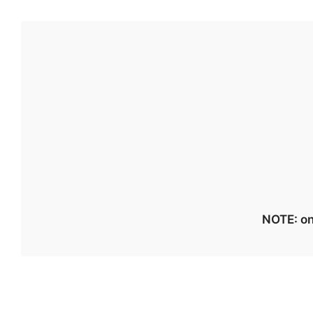
NOTE: on 