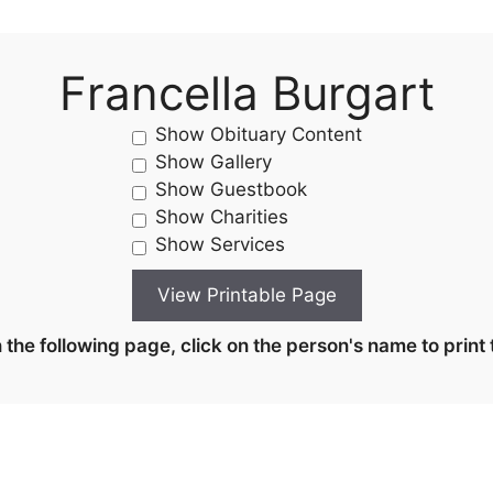
Francella Burgart
Show Obituary Content
Show Gallery
Show Guestbook
Show Charities
Show Services
the following page, click on the person's name to print