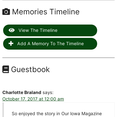
Memories Timeline
View The Timeline
Add A Memory To The Timeline
Guestbook
Charlotte Braland
says:
October 17, 2017 at 12:00 am
So enjoyed the story in Our Iowa Magazine