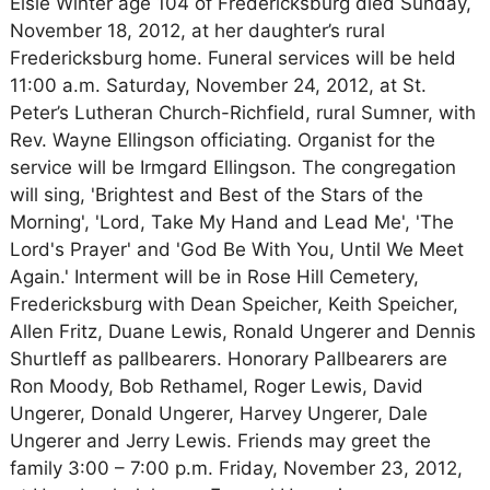
Elsie Winter age 104 of Fredericksburg died Sunday,
November 18, 2012, at her daughter’s rural
Fredericksburg home. Funeral services will be held
11:00 a.m. Saturday, November 24, 2012, at St.
Peter’s Lutheran Church-Richfield, rural Sumner, with
Rev. Wayne Ellingson officiating. Organist for the
service will be Irmgard Ellingson. The congregation
will sing, 'Brightest and Best of the Stars of the
Morning', 'Lord, Take My Hand and Lead Me', 'The
Lord's Prayer' and 'God Be With You, Until We Meet
Again.' Interment will be in Rose Hill Cemetery,
Fredericksburg with Dean Speicher, Keith Speicher,
Allen Fritz, Duane Lewis, Ronald Ungerer and Dennis
Shurtleff as pallbearers. Honorary Pallbearers are
Ron Moody, Bob Rethamel, Roger Lewis, David
Ungerer, Donald Ungerer, Harvey Ungerer, Dale
Ungerer and Jerry Lewis. Friends may greet the
family 3:00 – 7:00 p.m. Friday, November 23, 2012,