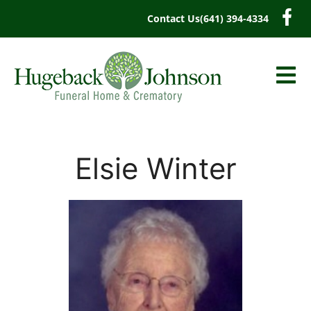
content
Contact Us
(641) 394-4334
Elsie Winter