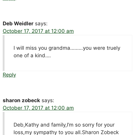
Deb Weidler
says:
October 17, 2017 at 12:00 am
I will miss you grandma………you were truely
one of a kind….
Reply
sharon zobeck
says:
October 17, 2017 at 12:00 am
Deb,Kathy and family,I’m so sorry for your
loss,my sympathy to you all.Sharon Zobeck