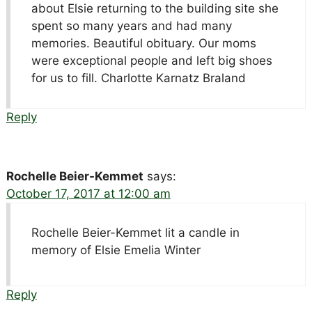
about Elsie returning to the building site she
spent so many years and had many
memories. Beautiful obituary. Our moms
were exceptional people and left big shoes
for us to fill. Charlotte Karnatz Braland
Reply
Rochelle Beier-Kemmet
says:
October 17, 2017 at 12:00 am
Rochelle Beier-Kemmet lit a candle in
memory of Elsie Emelia Winter
Reply