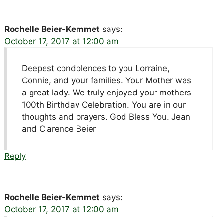
Rochelle Beier-Kemmet
says:
October 17, 2017 at 12:00 am
Deepest condolences to you Lorraine,
Connie, and your families. Your Mother was
a great lady. We truly enjoyed your mothers
100th Birthday Celebration. You are in our
thoughts and prayers. God Bless You. Jean
and Clarence Beier
Reply
Rochelle Beier-Kemmet
says:
October 17, 2017 at 12:00 am