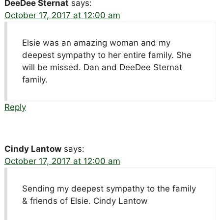
DeeDee Sternat
says:
October 17, 2017 at 12:00 am
Elsie was an amazing woman and my
deepest sympathy to her entire family. She
will be missed. Dan and DeeDee Sternat
family.
Reply
Cindy Lantow
says:
October 17, 2017 at 12:00 am
Sending my deepest sympathy to the family
& friends of Elsie. Cindy Lantow