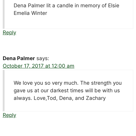
Dena Palmer lit a candle in memory of Elsie
Emelia Winter
Reply
Dena Palmer
says:
October 17, 2017 at 12:00 am
We love you so very much. The strength you
gave us at our darkest times will be with us
always. Love,Tod, Dena, and Zachary
Reply