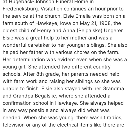
at Hugeback-Johnson Funeral Home in
Fredericksburg. Visitation continues an hour prior to
the service at the church. Elsie Emelia was born on a
farm south of Hawkeye, Iowa on May 21, 1908, the
oldest child of Henry and Anna (Belgalske) Ungerer.
Elsie was a great help to her mother and was a
wonderful caretaker to her younger siblings. She also
helped her father with various chores on the farm.
Her determination was evident even when she was a
young girl. She attended two different country
schools. After 8th grade, her parents needed help
with farm work and raising her siblings so she was
unable to finish. Elsie also stayed with her Grandma
and Grandpa Begalske, where she attended a
confirmation school in Hawkeye. She always helped
in any way possible and always did what was
needed. When she was young, there wasn't radios,
television or any of the electrical items like there are