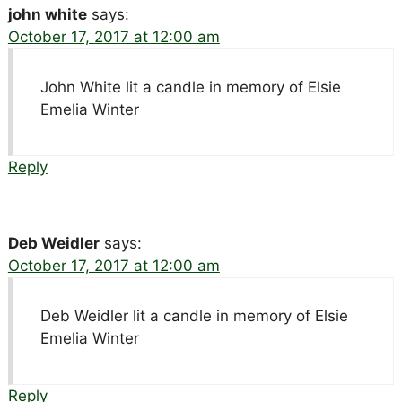
john white
says:
October 17, 2017 at 12:00 am
John White lit a candle in memory of Elsie
Emelia Winter
Reply
Deb Weidler
says:
October 17, 2017 at 12:00 am
Deb Weidler lit a candle in memory of Elsie
Emelia Winter
Reply