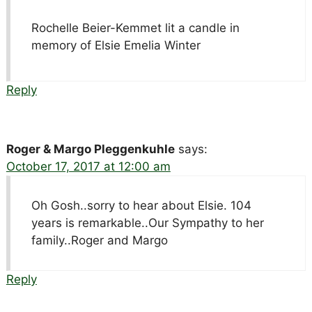
Rochelle Beier-Kemmet lit a candle in
memory of Elsie Emelia Winter
Reply
Roger & Margo Pleggenkuhle
says:
October 17, 2017 at 12:00 am
Oh Gosh..sorry to hear about Elsie. 104
years is remarkable..Our Sympathy to her
family..Roger and Margo
Reply