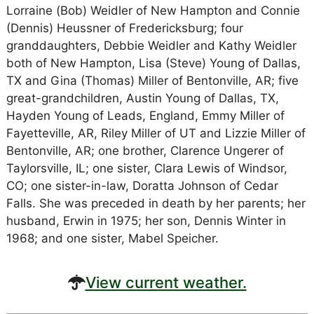
Lorraine (Bob) Weidler of New Hampton and Connie
(Dennis) Heussner of Fredericksburg; four
granddaughters, Debbie Weidler and Kathy Weidler
both of New Hampton, Lisa (Steve) Young of Dallas,
TX and Gina (Thomas) Miller of Bentonville, AR; five
great-grandchildren, Austin Young of Dallas, TX,
Hayden Young of Leads, England, Emmy Miller of
Fayetteville, AR, Riley Miller of UT and Lizzie Miller of
Bentonville, AR; one brother, Clarence Ungerer of
Taylorsville, IL; one sister, Clara Lewis of Windsor,
CO; one sister-in-law, Doratta Johnson of Cedar
Falls. She was preceded in death by her parents; her
husband, Erwin in 1975; her son, Dennis Winter in
1968; and one sister, Mabel Speicher.
View current weather.