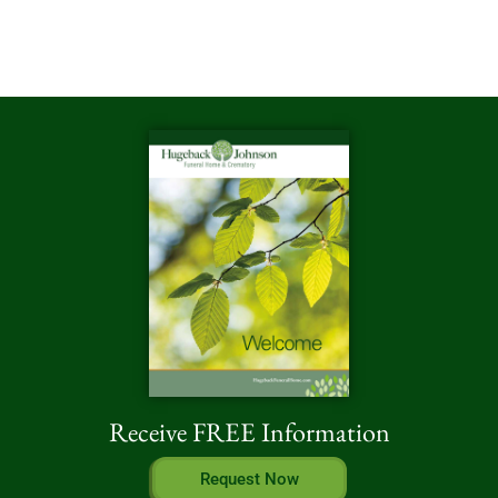
Receive FREE Information
Request Now