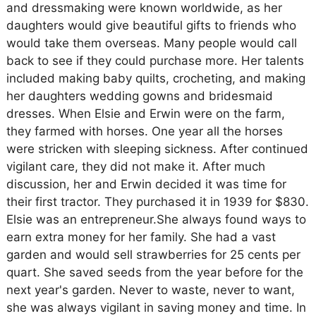
and dressmaking were known worldwide, as her
daughters would give beautiful gifts to friends who
would take them overseas. Many people would call
back to see if they could purchase more. Her talents
included making baby quilts, crocheting, and making
her daughters wedding gowns and bridesmaid
dresses. When Elsie and Erwin were on the farm,
they farmed with horses. One year all the horses
were stricken with sleeping sickness. After continued
vigilant care, they did not make it. After much
discussion, her and Erwin decided it was time for
their first tractor. They purchased it in 1939 for $830.
Elsie was an entrepreneur.She always found ways to
earn extra money for her family. She had a vast
garden and would sell strawberries for 25 cents per
quart. She saved seeds from the year before for the
next year's garden. Never to waste, never to want,
she was always vigilant in saving money and time. In