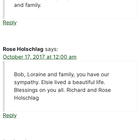
and family.
Reply
Rose Holschlag
says:
October 17, 2017 at 12:00 am
Bob, Loraine and family, you have our
sympathy. Elsie lived a beautiful life.
Blessings on you all. Richard and Rose
Holschlag
Reply