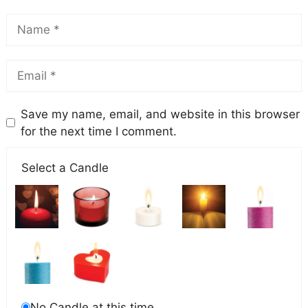
Save my name, email, and website in this browser
for the next time I comment.
Select a Candle
No Candle at this time