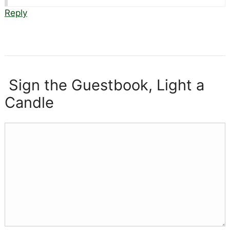
Reply
Sign the Guestbook, Light a
Candle