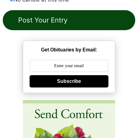
Get Obituaries by Email:
Subscribe