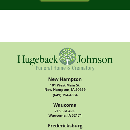
New Hampton
101 West Main St.
New Hampton, IA 50659
(641) 394-4334
Waucoma
215 3rd Ave.
Waucoma, IA 52171
Fredericksburg