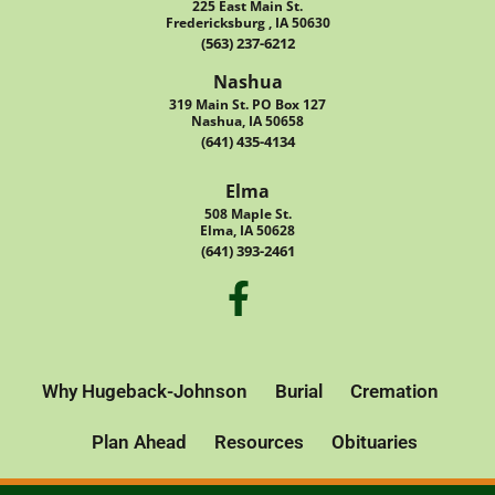
225 East Main St.
Fredericksburg , IA 50630
(563) 237-6212
Nashua
319 Main St. PO Box 127
Nashua, IA 50658
(641) 435-4134
Elma
508 Maple St.
Elma, IA 50628
(641) 393-2461
Why Hugeback-Johnson
Burial
Cremation
Plan Ahead
Resources
Obituaries