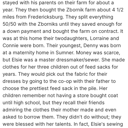
stayed with his parents on their farm for about a
year. They then bought the Zbornik farm about 4 1/2
miles from Fredericksburg. They split everything
50/50 with the Zborniks until they saved enough for
a down payment and bought the farm on contract. It
was at this home their twodaughters, Lorraine and
Connie were born. Their youngest, Denny was born
at a maternity home in Sumner. Money was scarce,
but Elsie was a master dressmaker/sewer. She made
clothes for her three children out of feed sacks for
years. They would pick out the fabric for their
dresses by going to the co-op with their father to
choose the prettiest feed sack in the pile. Her
children remember not having a store bought coat
until high school, but they recall their friends
admiring the clothes their mother made and even
asked to borrow them. They didn't do without; they
were blessed with her talents. In fact, Elsie's sewing