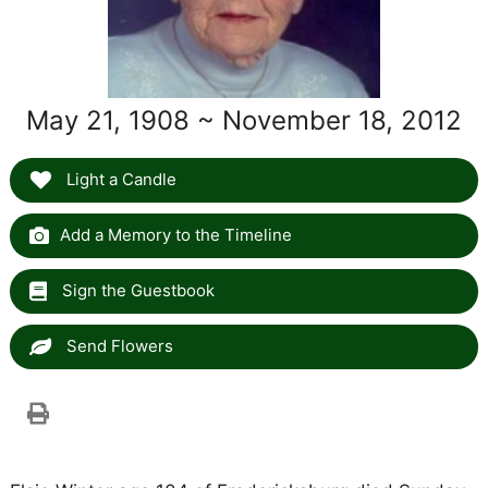
May 21, 1908 ~ November 18, 2012
Light a Candle
Add a Memory to the Timeline
Sign the Guestbook
Send Flowers