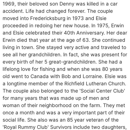
1969, their beloved son Denny was killed in a car
accident. Life had changed forever. The couple
moved into Fredericksburg in 1973 and Elsie
proceeded in redoing her new house. In 1975, Erwin
and Elsie celebrated their 40th Anniversary. Her dear
Erwin died that year at the age of 63. She continued
living in town. She stayed very active and traveled to
see all her grandchildren. In fact, she was present for
every birth of her 5 great-grandchildren. She had a
lifelong love for fishing and when she was 80 years
old went to Canada with Bob and Lorraine. Elsie was
a longtime member of the Richfield Lutheran Church.
The couple also belonged to the 'Social Center Club'
for many years that was made up of men and
woman of their neighborhood on the farm. They met
once a month and was a very important part of their
social life. She also was an 85 year veteran of the
'Royal Rummy Club' Survivors include two daughters,