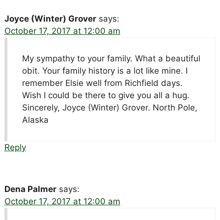
Joyce (Winter) Grover
says:
October 17, 2017 at 12:00 am
My sympathy to your family. What a beautiful
obit. Your family history is a lot like mine. I
remember Elsie well from Richfield days.
Wish I could be there to give you all a hug.
Sincerely, Joyce (Winter) Grover. North Pole,
Alaska
Reply
Dena Palmer
says:
October 17, 2017 at 12:00 am