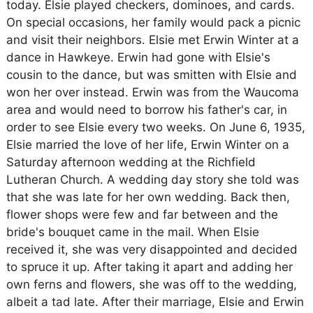
today. Elsie played checkers, dominoes, and cards.
On special occasions, her family would pack a picnic
and visit their neighbors. Elsie met Erwin Winter at a
dance in Hawkeye. Erwin had gone with Elsie's
cousin to the dance, but was smitten with Elsie and
won her over instead. Erwin was from the Waucoma
area and would need to borrow his father's car, in
order to see Elsie every two weeks. On June 6, 1935,
Elsie married the love of her life, Erwin Winter on a
Saturday afternoon wedding at the Richfield
Lutheran Church. A wedding day story she told was
that she was late for her own wedding. Back then,
flower shops were few and far between and the
bride's bouquet came in the mail. When Elsie
received it, she was very disappointed and decided
to spruce it up. After taking it apart and adding her
own ferns and flowers, she was off to the wedding,
albeit a tad late. After their marriage, Elsie and Erwin