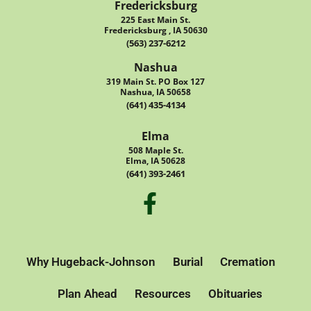
Fredericksburg
225 East Main St.
Fredericksburg , IA 50630
(563) 237-6212
Nashua
319 Main St. PO Box 127
Nashua, IA 50658
(641) 435-4134
Elma
508 Maple St.
Elma, IA 50628
(641) 393-2461
Why Hugeback-Johnson
Burial
Cremation
Plan Ahead
Resources
Obituaries