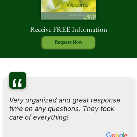
Receive FREE Information
Request Now
“
Very organized and great response
time on any questions. They took
care of everything!