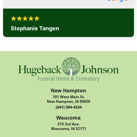
Stephanie Tangen
New Hampton
101 West Main St.
New Hampton, IA 50659
(641) 394-4334
Waucoma
215 3rd Ave.
Waucoma, IA 52171