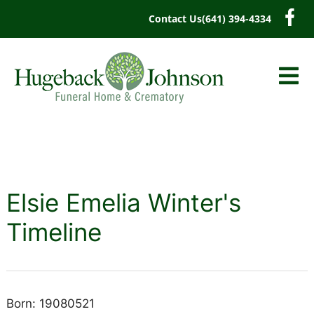
content
Contact Us
(641) 394-4334
Elsie Emelia Winter's
Timeline
Born: 19080521