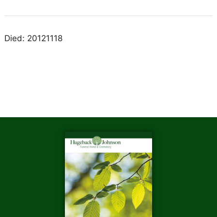
Died: 20121118