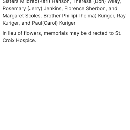
Sisters Mildred(Karl) Hanson, Theresa (Don) Wiley,
Rosemary (Jerry) Jenkins, Florence Sherbon, and
Margaret Scoles. Brother Phillip(Thelma) Kuriger, Ray
Kuriger, and Paul(Carol) Kuriger
In lieu of flowers, memorials may be directed to St.
Croix Hospice.