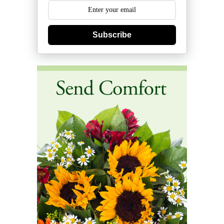
Subscribe