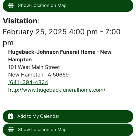
Show Location on Map
Visitation
:
February 25, 2025 4:00 pm - 7:00
pm
Hugeback-Johnson Funeral Home - New
Hampton
101 West Main Street
New Hampton, IA 50659
(641) 394-4334
http://www.hugebackfuneralhome.com/
Add to My Calendar
Show Location on Map