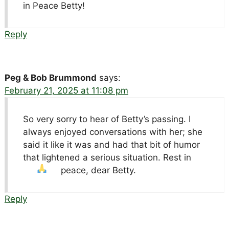
in Peace Betty!
Reply
Peg & Bob Brummond
says:
February 21, 2025 at 11:08 pm
So very sorry to hear of Betty’s passing. I
always enjoyed conversations with her; she
said it like it was and had that bit of humor
that lightened a serious situation. Rest in
peace, dear Betty.
Reply