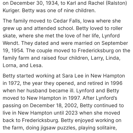
on December 30, 1934, to Karl and Rachel (Ralston)
Kuriger. Betty was one of nine children.
The family moved to Cedar Falls, Iowa where she
grew up and attended school. Betty loved to roller
skate, where she met the love of her life, Lynford
Wendt. They dated and were married on September
19, 1954. The couple moved to Fredericksburg on the
family farm and raised four children, Larry, Linda,
Lorna, and Lesa.
Betty started working at Sara Lee in New Hampton
in 1972, the year they opened, and retired in 1996
when her husband became ill. Lynford and Betty
moved to New Hampton in 1997. After Lynford’s
passing on December 18, 2002, Betty continued to
live in New Hampton until 2023 when she moved
back to Fredericksburg. Betty enjoyed working on
the farm, doing jigsaw puzzles, playing solitaire,