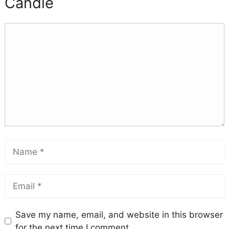
Candle
Save my name, email, and website in this browser
for the next time I comment.