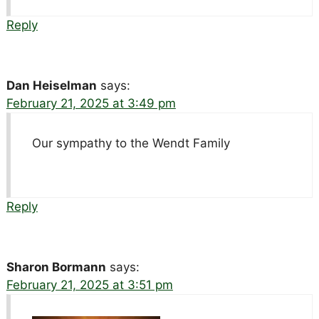
Reply
Dan Heiselman
says:
February 21, 2025 at 3:49 pm
Our sympathy to the Wendt Family
Reply
Sharon Bormann
says:
February 21, 2025 at 3:51 pm