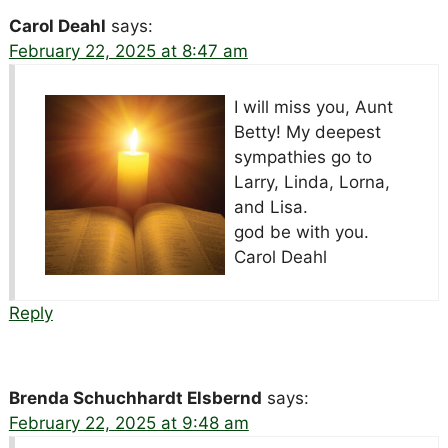
Carol Deahl
says:
February 22, 2025 at 8:47 am
I will miss you, Aunt
Betty! My deepest
sympathies go to
Larry, Linda, Lorna,
and Lisa.
god be with you.
Carol Deahl
Reply
Brenda Schuchhardt Elsbernd
says:
February 22, 2025 at 9:48 am