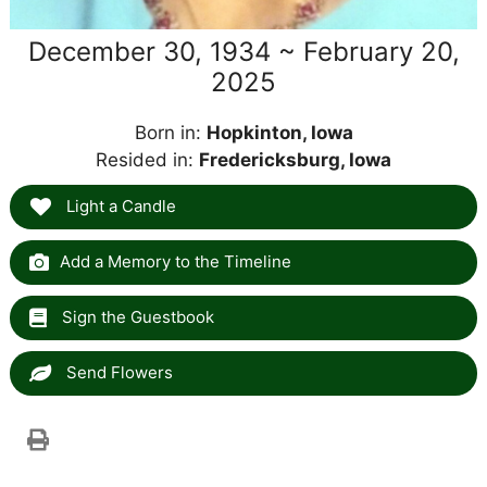
December 30, 1934 ~ February 20,
2025
Born in:
Hopkinton, Iowa
Resided in:
Fredericksburg, Iowa
Light a Candle
Add a Memory to the Timeline
Sign the Guestbook
Send Flowers