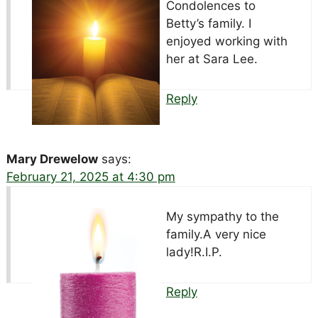
Condolences to
Betty’s family. I
enjoyed working with
her at Sara Lee.
Reply
Mary Drewelow
says:
February 21, 2025 at 4:30 pm
My sympathy to the
family.A very nice
lady!R.I.P.
Reply