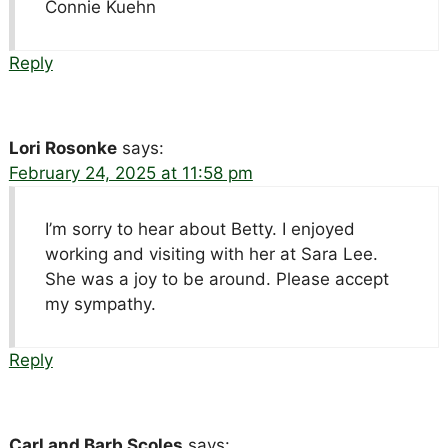
Connie Kuehn
Reply
Lori Rosonke
says:
February 24, 2025 at 11:58 pm
I’m sorry to hear about Betty. I enjoyed
working and visiting with her at Sara Lee.
She was a joy to be around. Please accept
my sympathy.
Reply
Carl and Barb Scoles
says: