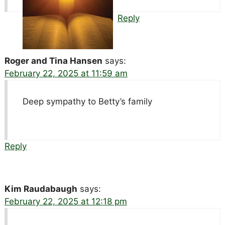
Reply
Roger and Tina Hansen
says:
February 22, 2025 at 11:59 am
Deep sympathy to Betty’s family
Reply
Kim Raudabaugh
says:
February 22, 2025 at 12:18 pm