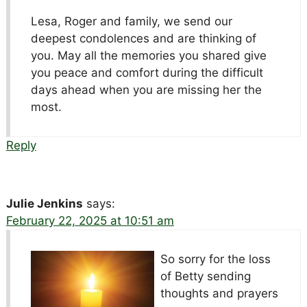
Lesa, Roger and family, we send our
deepest condolences and are thinking of
you. May all the memories you shared give
you peace and comfort during the difficult
days ahead when you are missing her the
most.
Reply
Julie Jenkins
says:
February 22, 2025 at 10:51 am
So sorry for the loss
of Betty sending
thoughts and prayers