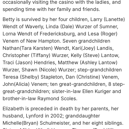
occasionally visiting the casino with the ladies, and
spending time with her family and friends.
Betty is survived by her four children, Larry (Lanette)
Wendt of Waverly, Linda (Dale) Wurzer of Sumner,
Lorna Wendt of Fredericksburg, and Lesa (Roger)
Venem of New Hampton. Seven grandchildren
Nathan(Tara Karsten) Wendt, Kari(Joey) Landis,
Christopher (Tiffany) Wurzer, Kelly (Steve) Lantow,
Traci (Jason) Hendries, Matthew (Ashley Lantow)
Wurzer, Shawn (Nicole) Wurzer; step-grandchildren
Teresa (Shelby) Stapleton, Dan (Christine) Venem,
John(Alicia) Venem; ten great-grandchildren, 8 step-
great-grandchildren; sister-in-law Ellen Kuriger and
brother-in-law Raymond Scoles.
Elizabeth is preceded in death by her parents, her
husband, Lynford in 2002; granddaughter
Michelle(Bryan) Schulmeister, and her eight siblings.