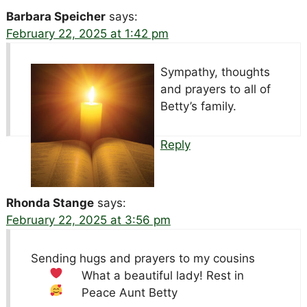
Barbara Speicher
says:
February 22, 2025 at 1:42 pm
Sympathy, thoughts
and prayers to all of
Betty’s family.
Reply
Rhonda Stange
says:
February 22, 2025 at 3:56 pm
Sending hugs and prayers to my cousins
What a beautiful lady! Rest in
Peace Aunt Betty