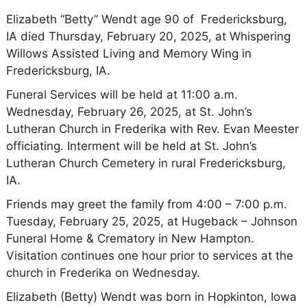
Elizabeth “Betty” Wendt age 90 of Fredericksburg,
IA died Thursday, February 20, 2025, at Whispering
Willows Assisted Living and Memory Wing in
Fredericksburg, IA.
Funeral Services will be held at 11:00 a.m.
Wednesday, February 26, 2025, at St. John’s
Lutheran Church in Frederika with Rev. Evan Meester
officiating. Interment will be held at St. John’s
Lutheran Church Cemetery in rural Fredericksburg,
IA.
Friends may greet the family from 4:00 – 7:00 p.m.
Tuesday, February 25, 2025, at Hugeback – Johnson
Funeral Home & Crematory in New Hampton.
Visitation continues one hour prior to services at the
church in Frederika on Wednesday.
Elizabeth (Betty) Wendt was born in Hopkinton, Iowa