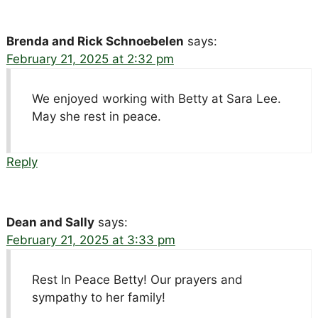
Brenda and Rick Schnoebelen
says:
February 21, 2025 at 2:32 pm
We enjoyed working with Betty at Sara Lee.
May she rest in peace.
Reply
Dean and Sally
says:
February 21, 2025 at 3:33 pm
Rest In Peace Betty! Our prayers and
sympathy to her family!