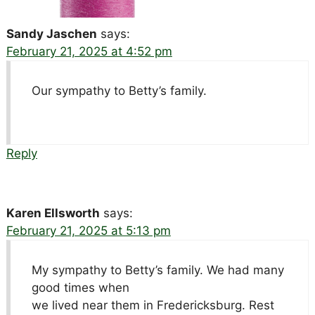
Sandy Jaschen
says:
February 21, 2025 at 4:52 pm
Our sympathy to Betty’s family.
Reply
Karen Ellsworth
says:
February 21, 2025 at 5:13 pm
My sympathy to Betty’s family. We had many
good times when
we lived near them in Fredericksburg. Rest