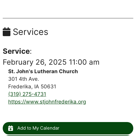
Services
Service
:
February 26, 2025 11:00 am
St. John's Lutheran Church
301 4th Ave.
Frederika, IA 50631
(319) 275-4731
https://www.stjohnfrederika.org
Add to My Calendar