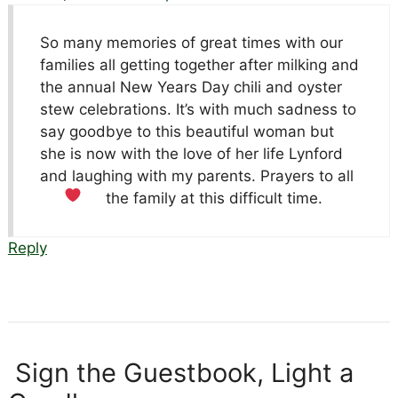
So many memories of great times with our
families all getting together after milking and
the annual New Years Day chili and oyster
stew celebrations. It’s with much sadness to
say goodbye to this beautiful woman but
she is now with the love of her life Lynford
and laughing with my parents. Prayers to all
the family at this difficult time.
Reply
Sign the Guestbook, Light a