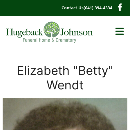
content
Contact Us
(641) 394-4334
Elizabeth "Betty"
Wendt