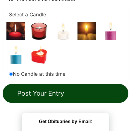
Select a Candle
No Candle at this time
Get Obituaries by Email: