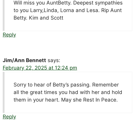
Will miss you AuntBetty. Deepest sympathies
to you Larry,Linda, Lorna and Lesa. Rip Aunt
Betty. Kim and Scott
Reply
Jim/Ann Bennett
says:
February 22, 2025 at 12:24 pm
Sorry to hear of Betty’s passing. Remember
all the great times you had with her and hold
them in your heart. May she Rest In Peace.
Reply