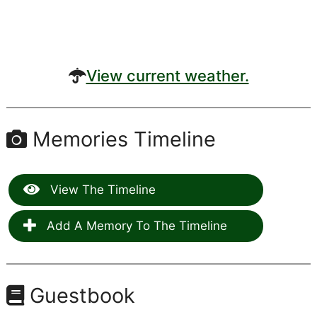
View current weather.
Memories Timeline
View The Timeline
Add A Memory To The Timeline
Guestbook