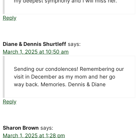
my deepest symphony and I will miss her.
Reply
Diane & Dennis Shurtleff
says:
March 1, 2025 at 10:50 am
Sending our condolences! Remembering our
visit in December as my mom and her go
way back. Memories. Dennis & Diane
Reply
Sharon Brown
says:
March 1, 2025 at 1:28 pm