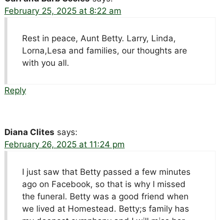
February 25, 2025 at 8:22 am
Rest in peace, Aunt Betty. Larry, Linda,
Lorna,Lesa and families, our thoughts are
with you all.
Reply
Diana Clites
says:
February 26, 2025 at 11:24 pm
I just saw that Betty passed a few minutes
ago on Facebook, so that is why I missed
the funeral. Betty was a good friend when
we lived at Homestead. Betty;s family has