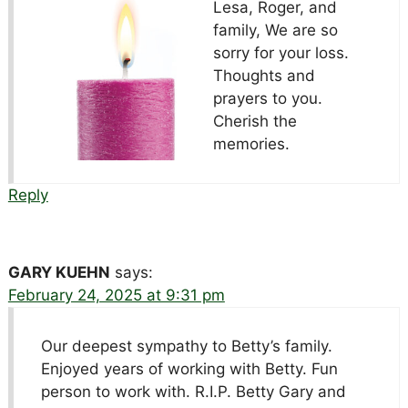
Lesa, Roger, and
family, We are so
sorry for your loss.
Thoughts and
prayers to you.
Cherish the
memories.
Reply
GARY KUEHN
says:
February 24, 2025 at 9:31 pm
Our deepest sympathy to Betty’s family.
Enjoyed years of working with Betty. Fun
person to work with. R.I.P. Betty Gary and