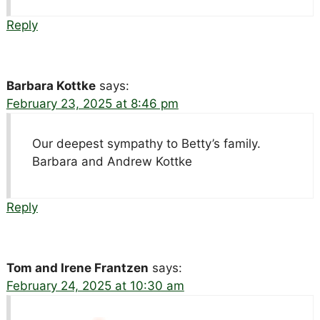
Reply
Barbara Kottke
says:
February 23, 2025 at 8:46 pm
Our deepest sympathy to Betty’s family.
Barbara and Andrew Kottke
Reply
Tom and Irene Frantzen
says:
February 24, 2025 at 10:30 am