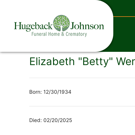
content
Elizabeth "Betty" Wen
Born: 12/30/1934
Died: 02/20/2025