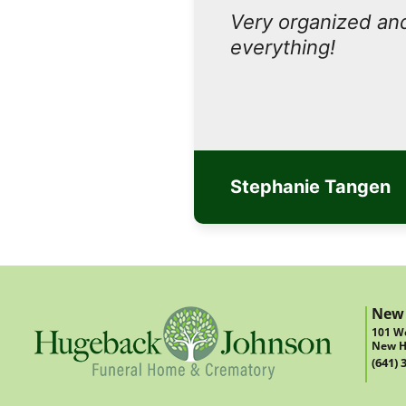
Very organized and
everything!
Stephanie Tangen
New
101 We
New H
(641) 