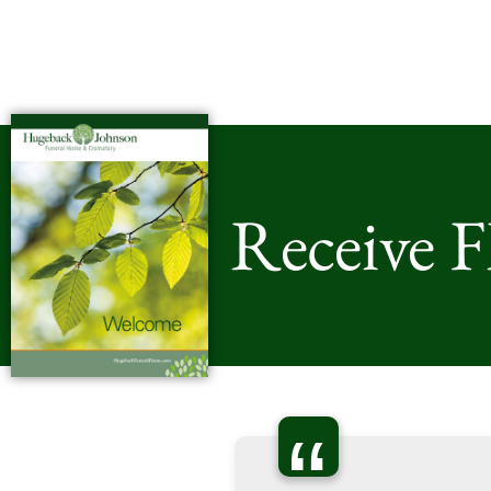
Receive 
“