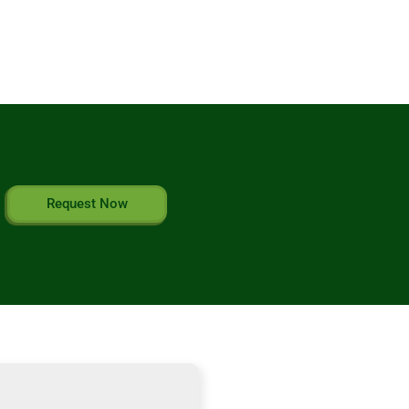
Request Now