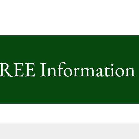
FREE Information