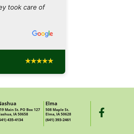
ey took care of
Nashua
Elma
19 Main St. PO Box 127
508 Maple St.
ashua, IA 50658
Elma, IA 50628
641) 435-4134
(641) 393-2461