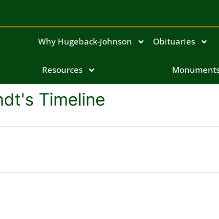
Why Hugeback-Johnson
Obituaries
Resources
Monument
dt's Timeline