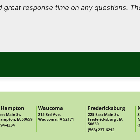
 great response time on any questions. Th
 Hampton
Waucoma
Fredericksburg
st Main St.
215 3rd Ave.
225 East Main St.
3
ampton, IA 50659
Waucoma, IA 52171
Fredericksburg , IA
N
50630
394-4334
(
(563) 237-6212