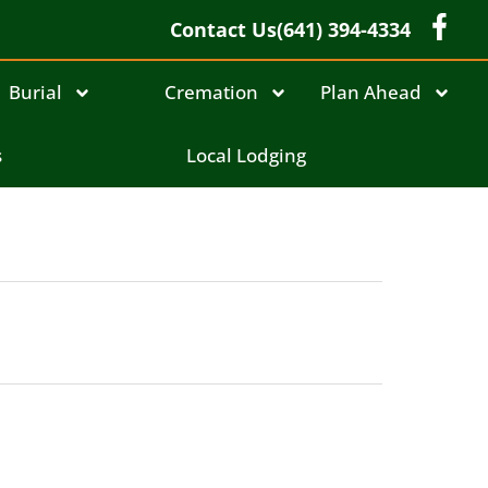
Contact Us
(641) 394-4334
Burial
Cremation
Plan Ahead
s
Local Lodging