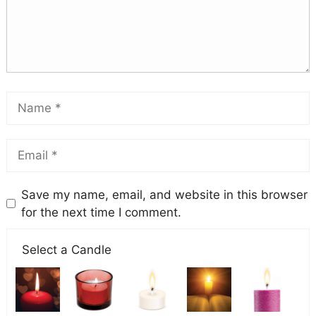
Save my name, email, and website in this browser
for the next time I comment.
Select a Candle