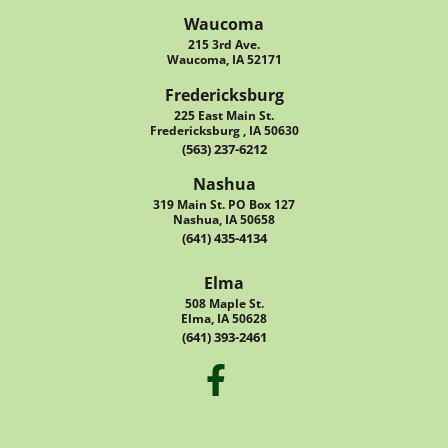
Waucoma
215 3rd Ave.
Waucoma, IA 52171
Fredericksburg
225 East Main St.
Fredericksburg , IA 50630
(563) 237-6212
Nashua
319 Main St. PO Box 127
Nashua, IA 50658
(641) 435-4134
Elma
508 Maple St.
Elma, IA 50628
(641) 393-2461