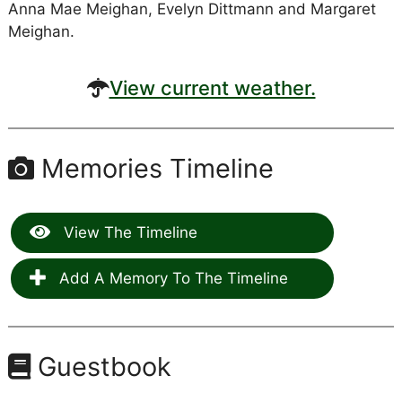
Anna Mae Meighan, Evelyn Dittmann and Margaret
Meighan.
View current weather.
Memories Timeline
View The Timeline
Add A Memory To The Timeline
Guestbook