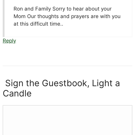
Ron and Family Sorry to hear about your
Mom Our thoughts and prayers are with you
at this difficult time..
Reply
Sign the Guestbook, Light a
Candle