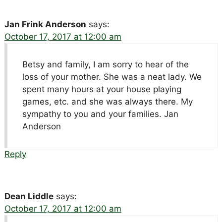
Jan Frink Anderson
says:
October 17, 2017 at 12:00 am
Betsy and family, I am sorry to hear of the
loss of your mother. She was a neat lady. We
spent many hours at your house playing
games, etc. and she was always there. My
sympathy to you and your families. Jan
Anderson
Reply
Dean Liddle
says:
October 17, 2017 at 12:00 am