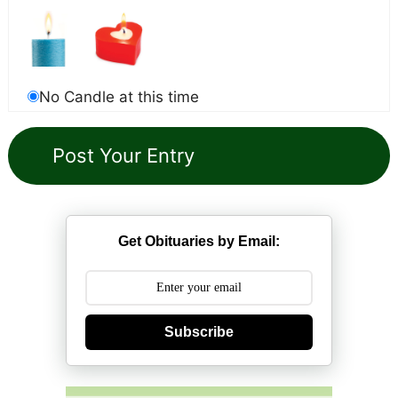
No Candle at this time
Get Obituaries by Email:
Subscribe