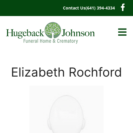
content
Contact Us
(641) 394-4334
Elizabeth Rochford