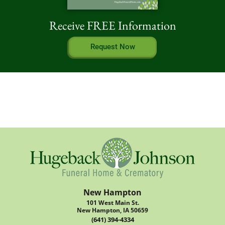
Receive FREE Information
Request Now
New Hampton
101 West Main St.
New Hampton, IA 50659
(641) 394-4334