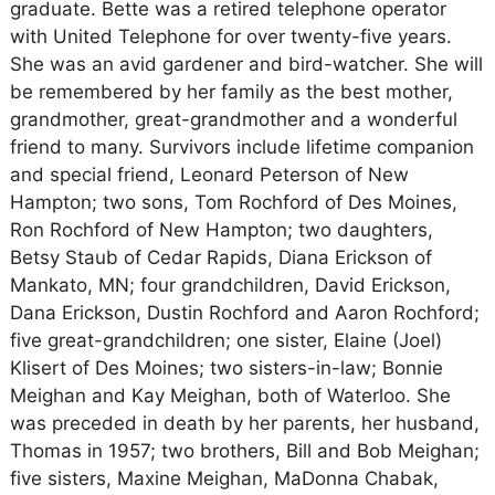
graduate. Bette was a retired telephone operator
with United Telephone for over twenty-five years.
She was an avid gardener and bird-watcher. She will
be remembered by her family as the best mother,
grandmother, great-grandmother and a wonderful
friend to many. Survivors include lifetime companion
and special friend, Leonard Peterson of New
Hampton; two sons, Tom Rochford of Des Moines,
Ron Rochford of New Hampton; two daughters,
Betsy Staub of Cedar Rapids, Diana Erickson of
Mankato, MN; four grandchildren, David Erickson,
Dana Erickson, Dustin Rochford and Aaron Rochford;
five great-grandchildren; one sister, Elaine (Joel)
Klisert of Des Moines; two sisters-in-law; Bonnie
Meighan and Kay Meighan, both of Waterloo. She
was preceded in death by her parents, her husband,
Thomas in 1957; two brothers, Bill and Bob Meighan;
five sisters, Maxine Meighan, MaDonna Chabak,