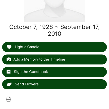
October 7, 1928 ~ September 17,
2010
Light a Candle
Add a Memory to the Timeline
Sign the Guestbook
Send Flowers