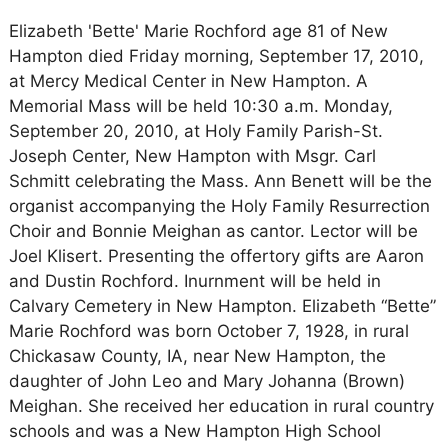
Elizabeth 'Bette' Marie Rochford age 81 of New
Hampton died Friday morning, September 17, 2010,
at Mercy Medical Center in New Hampton. A
Memorial Mass will be held 10:30 a.m. Monday,
September 20, 2010, at Holy Family Parish-St.
Joseph Center, New Hampton with Msgr. Carl
Schmitt celebrating the Mass. Ann Benett will be the
organist accompanying the Holy Family Resurrection
Choir and Bonnie Meighan as cantor. Lector will be
Joel Klisert. Presenting the offertory gifts are Aaron
and Dustin Rochford. Inurnment will be held in
Calvary Cemetery in New Hampton. Elizabeth “Bette”
Marie Rochford was born October 7, 1928, in rural
Chickasaw County, IA, near New Hampton, the
daughter of John Leo and Mary Johanna (Brown)
Meighan. She received her education in rural country
schools and was a New Hampton High School