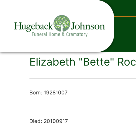
content
Elizabeth "Bette" Roc
Born: 19281007
Died: 20100917