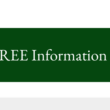
FREE Information