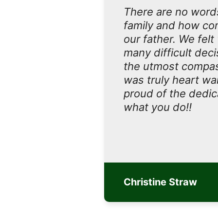
There are no words
family and how com
our father. We felt
many difficult dec
the utmost compass
was truly heart wa
proud of the dedica
what you do!!
Christine Straw