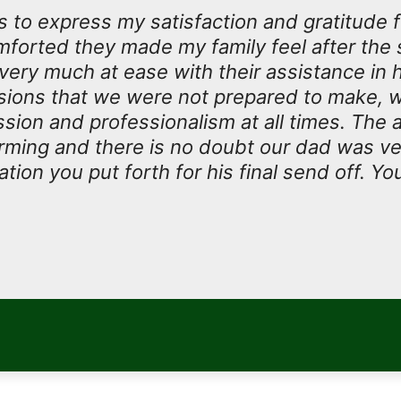
 to express my satisfaction and gratitude 
forted they made my family feel after the 
 very much at ease with their assistance in 
isions that we were not prepared to make, w
ion and professionalism at all times. The at
rming and there is no doubt our dad was v
tion you put forth for his final send off. Yo