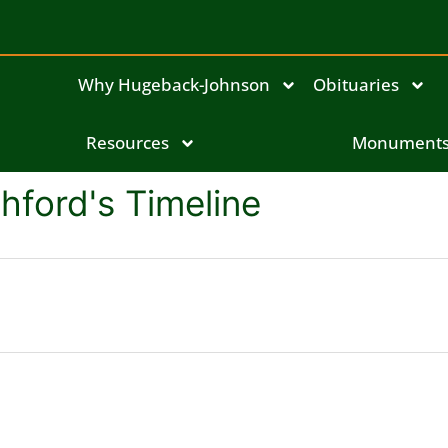
Why Hugeback-Johnson
Obituaries
Resources
Monument
hford's Timeline