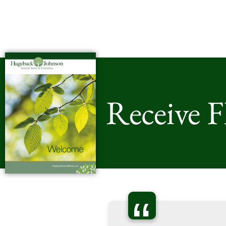
Receive 
“