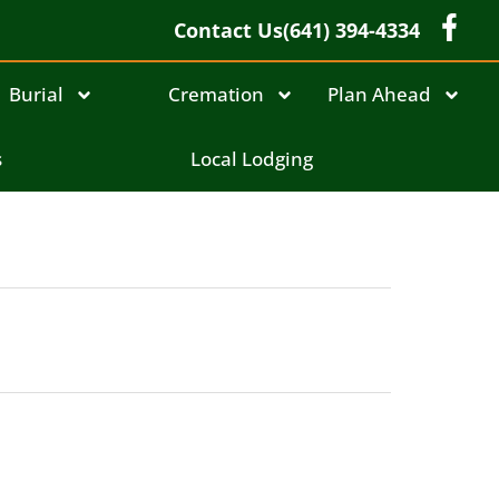
Contact Us
(641) 394-4334
Burial
Cremation
Plan Ahead
s
Local Lodging