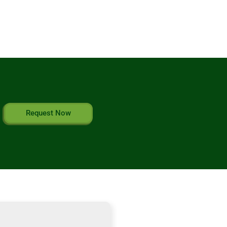
Request Now