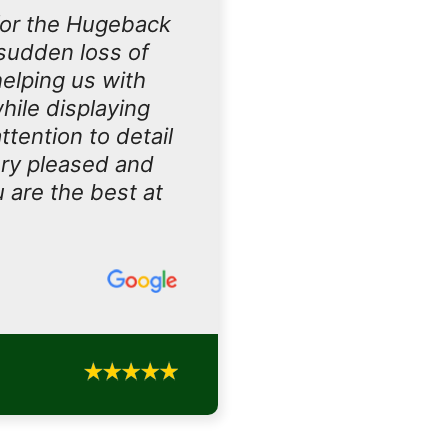
for the Hugeback
sudden loss of
helping us with
hile displaying
tention to detail
ery pleased and
u are the best at