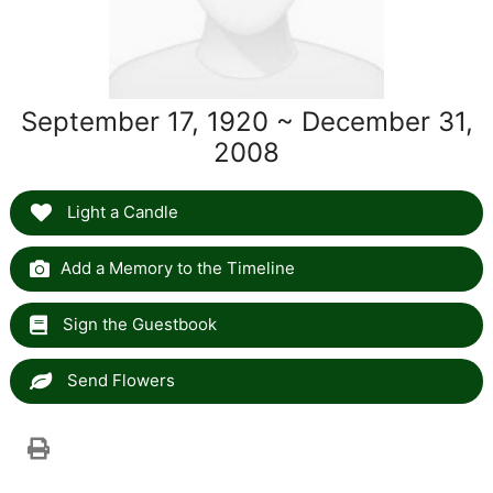
September 17, 1920 ~ December 31,
2008
Light a Candle
Add a Memory to the Timeline
Sign the Guestbook
Send Flowers