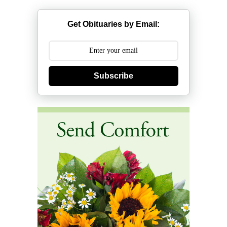
Get Obituaries by Email:
Subscribe