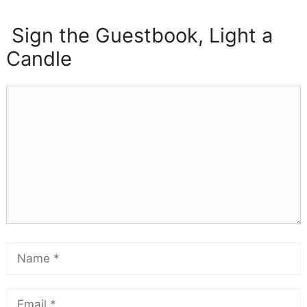
Sign the Guestbook, Light a
Candle