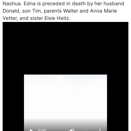
Nashua. Edna is preceded in death by her husband
Donald, son Tim, parents Walter and Anna Marie
Vetter, and sister Elsie Heitz.