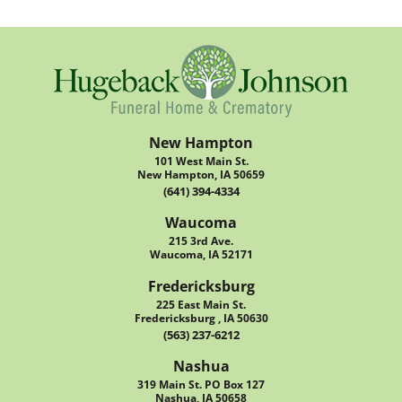
New Hampton
101 West Main St.
New Hampton, IA 50659
(641) 394-4334
Waucoma
215 3rd Ave.
Waucoma, IA 52171
Fredericksburg
225 East Main St.
Fredericksburg , IA 50630
(563) 237-6212
Nashua
319 Main St. PO Box 127
Nashua, IA 50658