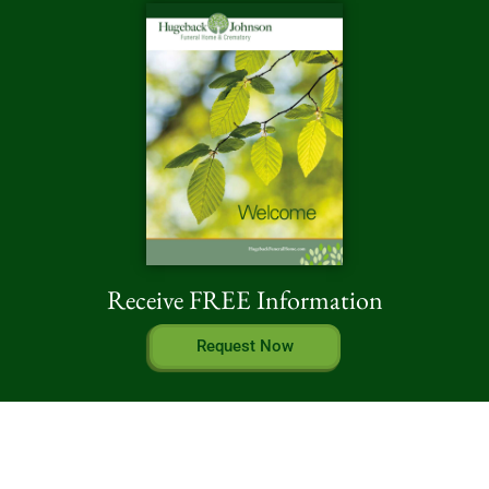
Receive FREE Information
Request Now