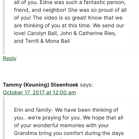
all of you. Edna was such a fantastic person,
friend, and neighbor! She was so proud of all
of you! The video is so great! Know that we
are thinking of you at this time. We send our
love! Carolyn Ball, John & Catherine Ries,
and Terrill & Mona Ball
Reply
Tammy (Keuning) Steenhoek
says:
October 17, 2017 at 12:00 am
Erin and family- We have been thinking of
you.. we’re praying for you. We hope that all
of your wonderful memories with your
Grandma bring you comfort during the days