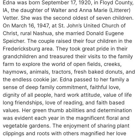
Edna was born September 17, 1920, in Floyd County,
IA, the daughter of Walter and Anna Marie (Litterer)
Vetter. She was the second oldest of seven children.
On March 16, 1947, at St. John’s United Church of
Christ, rural Nashua, she married Donald Eugene
Speicher. The couple raised their four children in the
Fredericksburg area. They took great pride in their
grandchildren and treasured their visits to the family
farm to explore the world of open fields, creeks,
haymows, animals, tractors, fresh baked donuts, and
the endless cookie jar. Edna passed to her family a
sense of deep family commitment, faithful love,
dignity of all people, hard work attitude, value of life
long friendships, love of reading, and faith based
values. Her green thumb abilities and determination
was evident each year in the magnificent floral and
vegetable gardens. The enjoyment of sharing plant
clippings and roots with others magnified her love