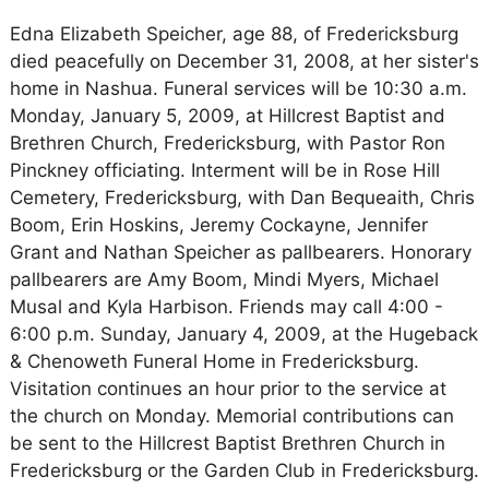
Edna Elizabeth Speicher, age 88, of Fredericksburg
died peacefully on December 31, 2008, at her sister's
home in Nashua. Funeral services will be 10:30 a.m.
Monday, January 5, 2009, at Hillcrest Baptist and
Brethren Church, Fredericksburg, with Pastor Ron
Pinckney officiating. Interment will be in Rose Hill
Cemetery, Fredericksburg, with Dan Bequeaith, Chris
Boom, Erin Hoskins, Jeremy Cockayne, Jennifer
Grant and Nathan Speicher as pallbearers. Honorary
pallbearers are Amy Boom, Mindi Myers, Michael
Musal and Kyla Harbison. Friends may call 4:00 -
6:00 p.m. Sunday, January 4, 2009, at the Hugeback
& Chenoweth Funeral Home in Fredericksburg.
Visitation continues an hour prior to the service at
the church on Monday. Memorial contributions can
be sent to the Hillcrest Baptist Brethren Church in
Fredericksburg or the Garden Club in Fredericksburg.