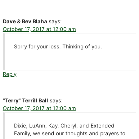
Dave & Bev Blaha
says:
October 17, 2017 at 12:00 am
Sorry for your loss. Thinking of you.
Reply
"Terry" Terrill Ball
says:
October 17, 2017 at 12:00 am
Dixie, LuAnn, Kay, Cheryl, and Extended
Family, we send our thoughts and prayers to