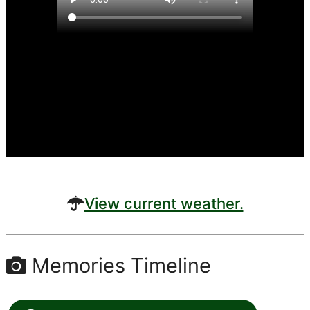
View current weather.
Memories Timeline