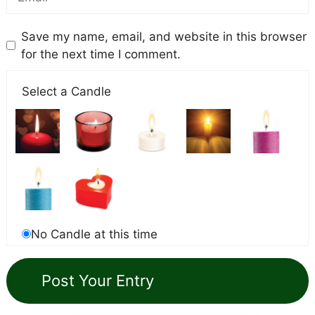
Save my name, email, and website in this browser
for the next time I comment.
Select a Candle
No Candle at this time