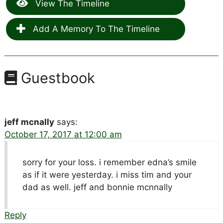
View The Timeline
Add A Memory To The Timeline
Guestbook
jeff mcnally
says:
October 17, 2017 at 12:00 am
sorry for your loss. i remember edna’s smile
as if it were yesterday. i miss tim and your
dad as well. jeff and bonnie mcnnally
Reply