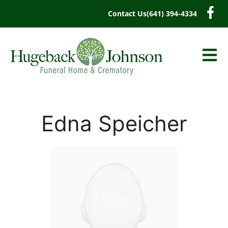
content
Contact Us
(641) 394-4334
Edna Speicher