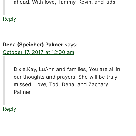
ahead. With love, Tammy, Kevin, and kids
Reply
Dena (Speicher) Palmer
says:
October 17, 2017 at 12:00 am
Dixie,Kay, LuAnn and families, You are all in
our thoughts and prayers. She will be truly
missed. Love, Tod, Dena, and Zachary
Palmer
Reply