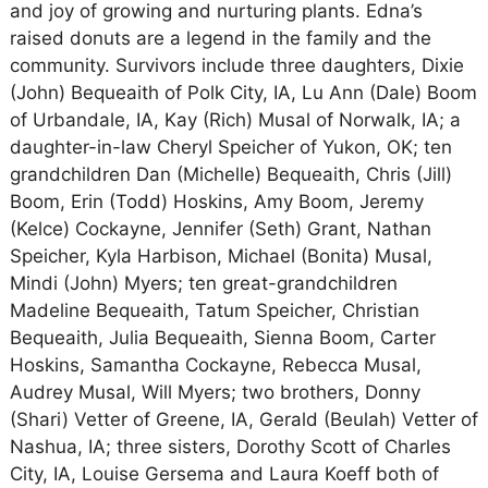
and joy of growing and nurturing plants. Edna’s
raised donuts are a legend in the family and the
community. Survivors include three daughters, Dixie
(John) Bequeaith of Polk City, IA, Lu Ann (Dale) Boom
of Urbandale, IA, Kay (Rich) Musal of Norwalk, IA; a
daughter-in-law Cheryl Speicher of Yukon, OK; ten
grandchildren Dan (Michelle) Bequeaith, Chris (Jill)
Boom, Erin (Todd) Hoskins, Amy Boom, Jeremy
(Kelce) Cockayne, Jennifer (Seth) Grant, Nathan
Speicher, Kyla Harbison, Michael (Bonita) Musal,
Mindi (John) Myers; ten great-grandchildren
Madeline Bequeaith, Tatum Speicher, Christian
Bequeaith, Julia Bequeaith, Sienna Boom, Carter
Hoskins, Samantha Cockayne, Rebecca Musal,
Audrey Musal, Will Myers; two brothers, Donny
(Shari) Vetter of Greene, IA, Gerald (Beulah) Vetter of
Nashua, IA; three sisters, Dorothy Scott of Charles
City, IA, Louise Gersema and Laura Koeff both of