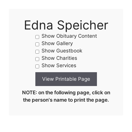
Edna Speicher
Show Obituary Content
Show Gallery
Show Guestbook
Show Charities
Show Services
NOTE: on the following page, click on
the person's name to print the page.