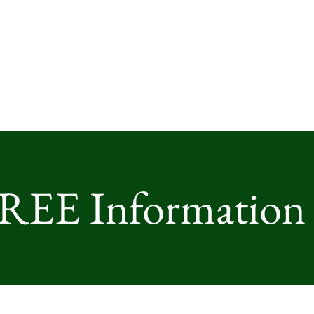
FREE Information