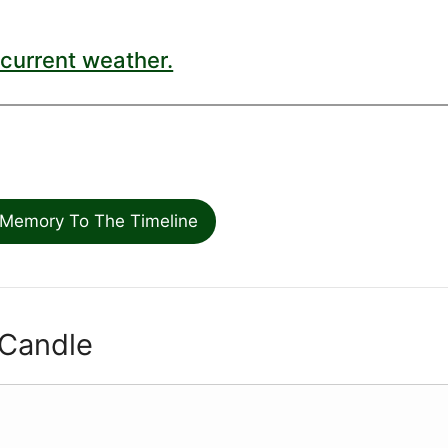
current weather.
Memory To The Timeline
 Candle