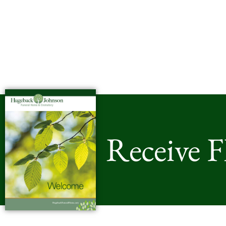
Receive 