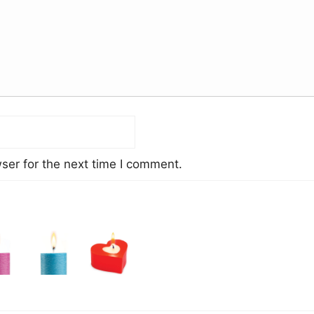
ser for the next time I comment.