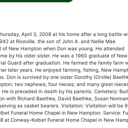
rsday, April 3, 2008 at his home after a long battle w
42 at Riceville, the son of John A. and Nellie Mae
est of New Hampton when Don was young. He attended
ime by his older sister. He was a 1960 graduate of New
al Guard after graduation. He farmed the family farm w
 her later years. He enjoyed farming, fishing, New Hamp
s. Don is survived by one sister Dorothy (Orville) Baeth
mpton; two nephews; four nieces; and many great niece
He is preceded in death by his parents. Cemetery: Buri
n with Richard Baethke, David Baethke, Susan Norman
ving as casket bearers. Visitation: Visitation will be 
olbet Funeral Home Chapel in New Hampton. Service: Fu
 2008 at Conway-Kolbet Funeral Home Chapel in New Ham