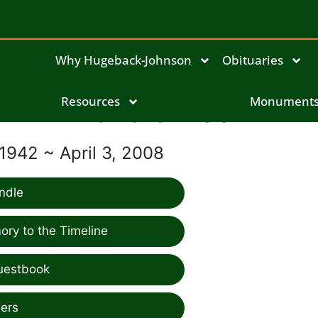
Why Hugeback-Johnson
Obituaries
Resources
Donald Beck
Monument
1942 ~ April 3, 2008
ndle
ry to the Timeline
uestbook
ers