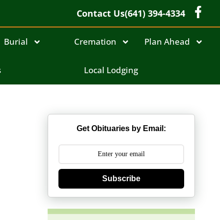
Contact Us
(641) 394-4334
Burial
Cremation
Plan Ahead
s
Local Lodging
Get Obituaries by Email:
Subscribe