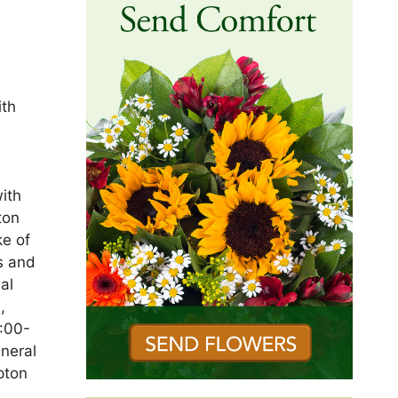
ith
ith
ton
ke of
s and
al
,
9:00-
neral
pton