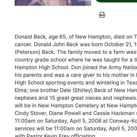
Donald Beck, age 65, of New Hampton, died on Thu
cancer. Donald John Beck was born October 21, 19
(Peterson) Beck. The family moved to a farm w
country grade school where he was taught for a t
Hampton High School. Don joined the Army Nation
his parents and was a care giver to his mother in
High School sporting events and wintering in Texa
Elma; one brother Dale (Shirley) Beck of New Ha
nephews and 15 great great nieces and nephews. 
will be in New Hampton Cemetery at New Hampto
Cindy Stover, Diane Powell and Cassie Hackman ser
11:00am on Saturday, April 5, 2008 at Conway-K
services will be 11:00am on Saturday, April 5,
with Pastor Kevin Frey officiating.