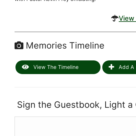
View 
Memories Timeline
View The Timeline
Add A 
Sign the Guestbook, Light a