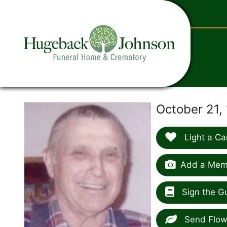
content
October 21, 
Light a Ca
Add a Memo
Sign the G
Send Flow