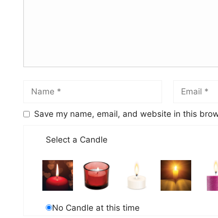
Save my name, email, and website in this brow
Select a Candle
No Candle at this time