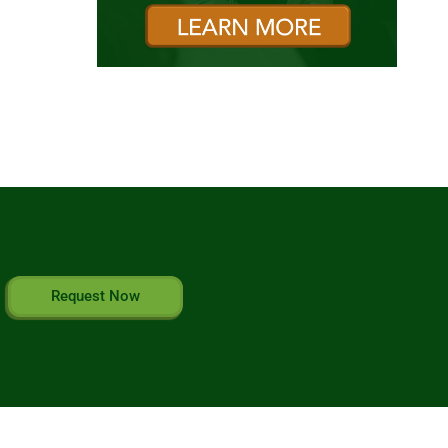
Request Now