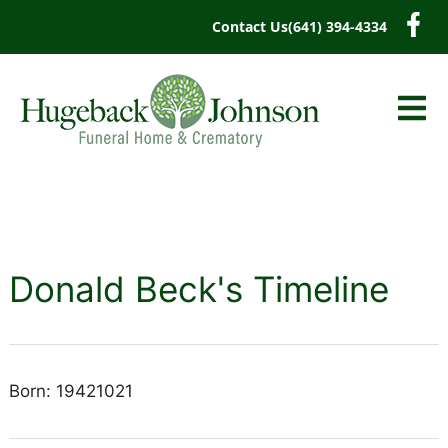
content
Contact Us
(641) 394-4334
Donald Beck's Timeline
Born: 19421021