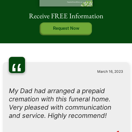
Receive FREE Information
Request Now
“
March 16, 2023
My Dad had arranged a prepaid
cremation with this funeral home.
Very pleased with communication
and service. Highly recommend!