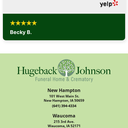
Becky B.
New Hampton
101 West Main St.
New Hampton, IA 50659
(641) 394-4334
Waucoma
215 3rd Ave.
Waucoma, IA 52171