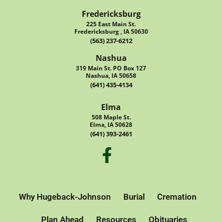
Fredericksburg
225 East Main St.
Fredericksburg , IA 50630
(563) 237-6212
Nashua
319 Main St. PO Box 127
Nashua, IA 50658
(641) 435-4134
Elma
508 Maple St.
Elma, IA 50628
(641) 393-2461
Why Hugeback-Johnson
Burial
Cremation
Plan Ahead
Resources
Obituaries