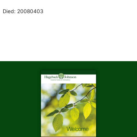
Died: 20080403