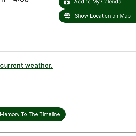
Add to My Calendar
Show Location on Map
current weather.
Memory To The Timeline