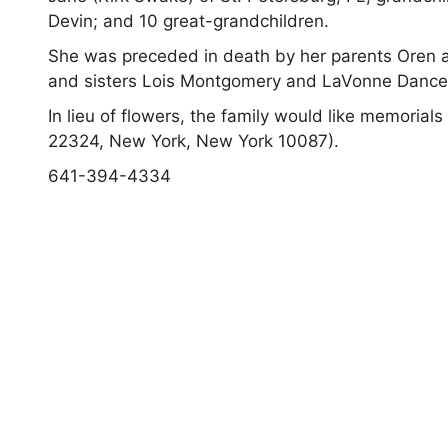
Devin; and 10 great-grandchildren.
She was preceded in death by her parents Oren 
and sisters Lois Montgomery and LaVonne Dance
In lieu of flowers, the family would like memor
22324, New York, New York 10087).
641-394-4334