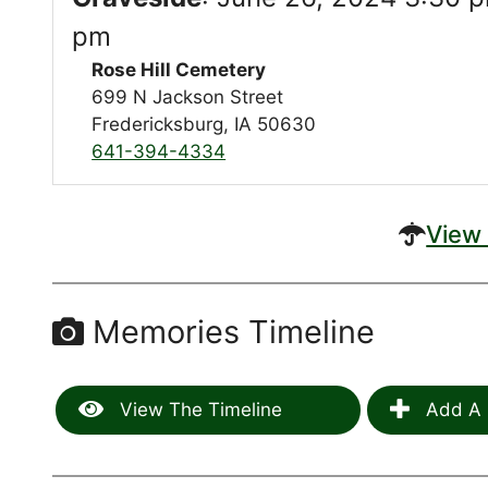
pm
Rose Hill Cemetery
699 N Jackson Street
Fredericksburg, IA 50630
641-394-4334
View 
Memories Timeline
View The Timeline
Add A 