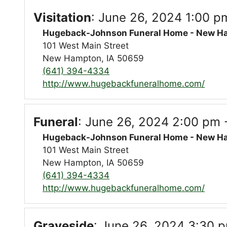
Visitation
:
June 26, 2024 1:00 p
Hugeback-Johnson Funeral Home - New H
101 West Main Street
New Hampton, IA 50659
(641) 394-4334
http://www.hugebackfuneralhome.com/
Funeral
:
June 26, 2024 2:00 pm 
Hugeback-Johnson Funeral Home - New H
101 West Main Street
New Hampton, IA 50659
(641) 394-4334
http://www.hugebackfuneralhome.com/
Graveside
:
June 26, 2024 3:30 p