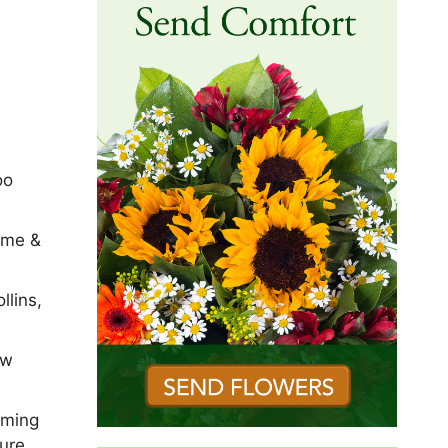
oo
ome &
llins,
ew
mming
sure