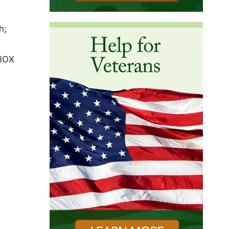
h;
 BOX