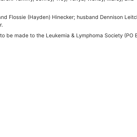
and Flossie (Hayden) Hinecker; husband Dennison Leitc
r.
ials to be made to the Leukemia & Lymphoma Society (PO