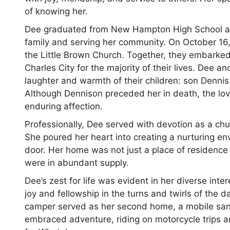
of knowing her.
Dee graduated from New Hampton High School and 
family and serving her community. On October 16, 
the Little Brown Church. Together, they embarked 
Charles City for the majority of their lives. Dee
laughter and warmth of their children: son Denni
Although Dennison preceded her in death, the lov
enduring affection.
Professionally, Dee served with devotion as a ch
She poured her heart into creating a nurturing e
door. Her home was not just a place of residence
were in abundant supply.
Dee’s zest for life was evident in her diverse in
joy and fellowship in the turns and twirls of the
camper served as her second home, a mobile sa
embraced adventure, riding on motorcycle trips a