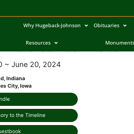
Why Hugeback-Johnson
Obituaries
Dolores Pearl Leitch
Resources
Monument
30 ~ June 20, 2024
, Indiana
es City, Iowa
ndle
ry to the Timeline
uestbook