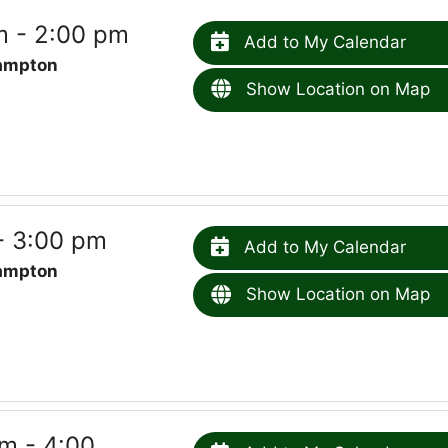
m - 2:00 pm
Add to My Calendar
ampton
Show Location on Map
- 3:00 pm
Add to My Calendar
ampton
Show Location on Map
m - 4:00