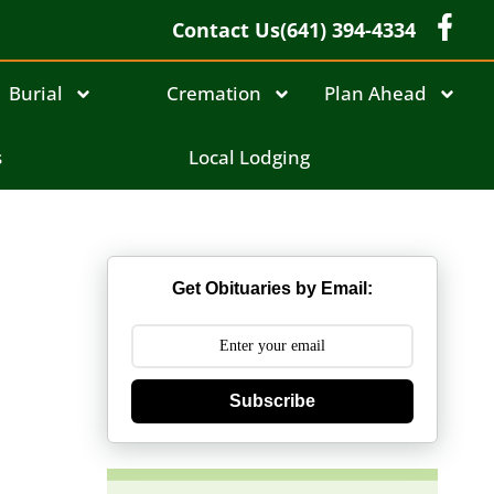
Contact Us
(641) 394-4334
Burial
Cremation
Plan Ahead
s
Local Lodging
Get Obituaries by Email:
Subscribe