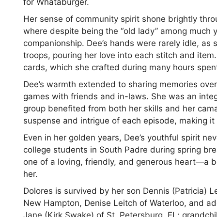
for Whataburger.
Her sense of community spirit shone brightly thr
where despite being the “old lady” among much y
companionship. Dee’s hands were rarely idle, as 
troops, pouring her love into each stitch and item.
cards, which she crafted during many hours spent
Dee’s warmth extended to sharing memories over
games with friends and in-laws. She was an integr
group benefited from both her skills and her cama
suspense and intrigue of each episode, making it
Even in her golden years, Dee’s youthful spirit ne
college students in South Padre during spring br
one of a loving, friendly, and generous heart—a b
her.
Dolores is survived by her son Dennis (Patricia) 
New Hampton, Denise Leitch of Waterloo, and ado
Jane (Kirk Swake) of St. Petersburg, FL; grandch