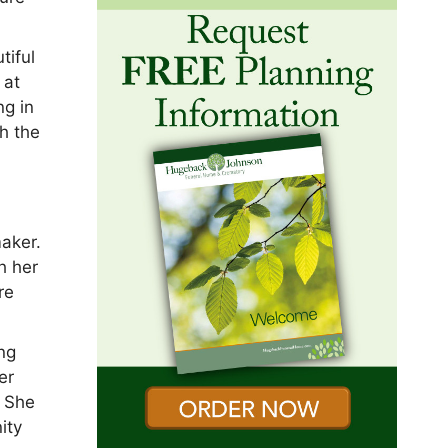
tiful
 at
ng in
h the
aker.
h her
re
ing
er
. She
ity