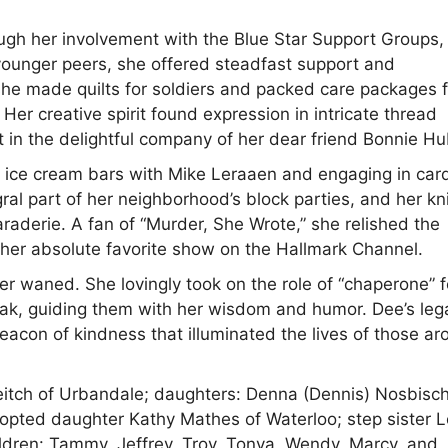
ough her involvement with the Blue Star Support Groups,
ounger peers, she offered steadfast support and
she made quilts for soldiers and packed care packages f
 Her creative spirit found expression in intricate thread
 in the delightful company of her dear friend Bonnie Hu
 ice cream bars with Mike Leraaen and engaging in car
al part of her neighborhood’s block parties, and her kni
raderie. A fan of “Murder, She Wrote,” she relished the
 her absolute favorite show on the Hallmark Channel.
ver waned. She lovingly took on the role of “chaperone” f
eak, guiding them with her wisdom and humor. Dee’s leg
eacon of kindness that illuminated the lives of those a
Leitch of Urbandale; daughters: Denna (Dennis) Nosbisch
pted daughter Kathy Mathes of Waterloo; step sister L
ildren: Tammy, Jeffrey, Troy, Tonya, Wendy, Marcy, and