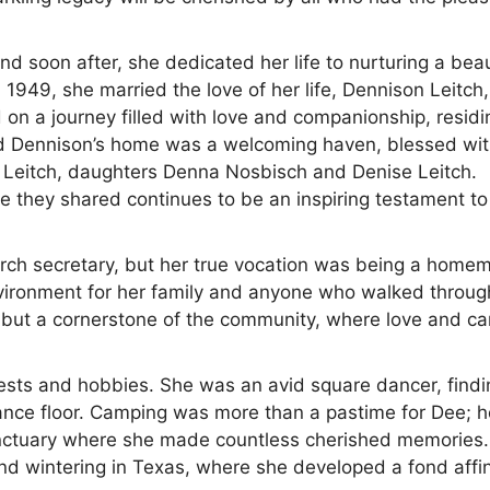
soon after, she dedicated her life to nurturing a beau
1949, she married the love of her life, Dennison Leitch,
on a journey filled with love and companionship, residi
 and Dennison’s home was a welcoming haven, blessed wit
s Leitch, daughters Denna Nosbisch and Denise Leitch.
e they shared continues to be an inspiring testament to
urch secretary, but her true vocation was being a homem
nvironment for her family and anyone who walked throug
 but a cornerstone of the community, where love and ca
terests and hobbies. She was an avid square dancer, find
 dance floor. Camping was more than a pastime for Dee; h
nctuary where she made countless cherished memories
nd wintering in Texas, where she developed a fond affin