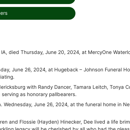
ers
y, IA, died Thursday, June 20, 2024, at MercyOne Waterl
esday, June 26, 2024, at Hugeback – Johnson Funeral H
iating.
edericksburg with Randy Dancer, Tamara Leitch, Tonya Co
serving as honorary pallbearers.
.m. Wednesday, June 26, 2024, at the funeral home in N
ren and Flossie (Hayden) Hinecker, Dee lived a life bri
parkling legacy will be cherished by all who had the plea