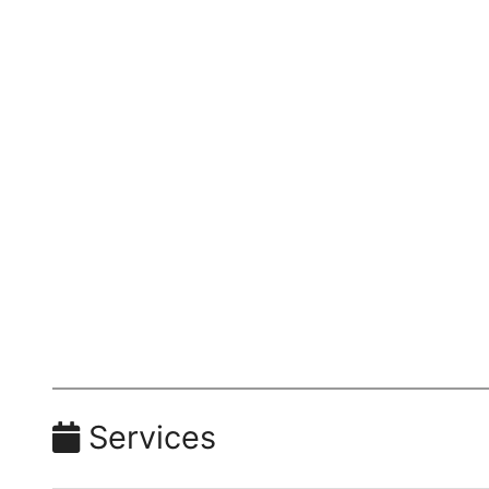
Services