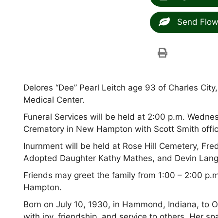
Send Flow
Delores “Dee” Pearl Leitch age 93 of Charles Cit
Medical Center.
Funeral Services will be held at 2:00 p.m. Wedn
Crematory in New Hampton with Scott Smith offic
Inurnment will be held at Rose Hill Cemetery, Fr
Adopted Daughter Kathy Mathes, and Devin Lang 
Friends may greet the family from 1:00 – 2:00 p
Hampton.
Born on July 10, 1930, in Hammond, Indiana, to O
with joy, friendship, and service to others. Her s