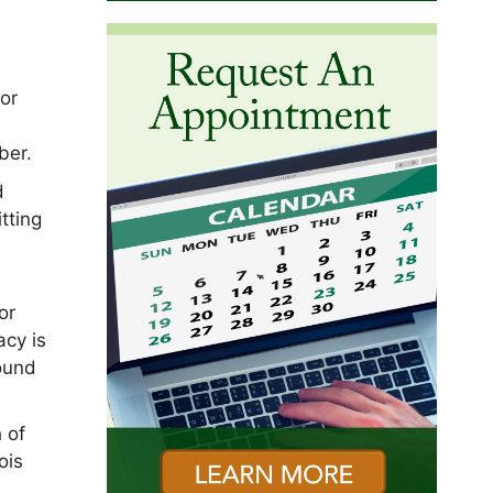
or
ber.
d
tting
or
acy is
round
 of
ois