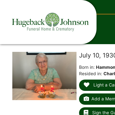
content
July 10, 19
Born in:
Hammond
Resided in:
Charl
Light a Ca
Add a Memo
Sign the G