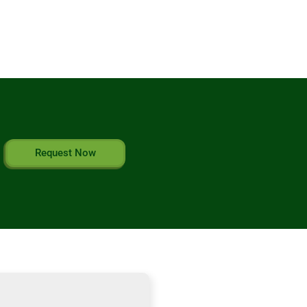
Request Now