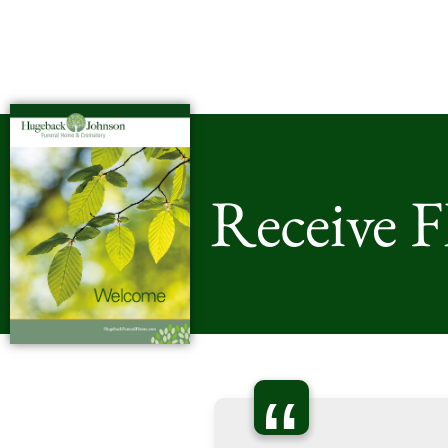
Receive 
“