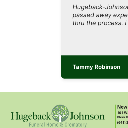
Hugeback-Johnson
passed away expect
thru the process. 
Tammy Robinson
New
101 We
New H
(641) 