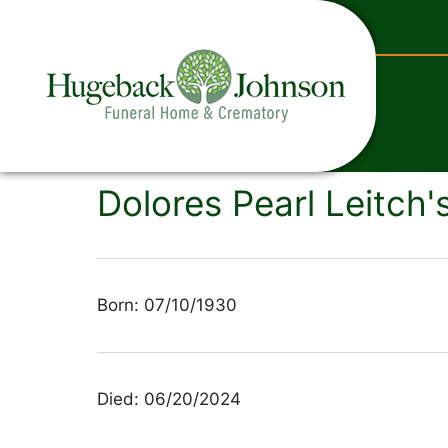
content
Dolores Pearl Leitch'
Born: 07/10/1930
Died: 06/20/2024