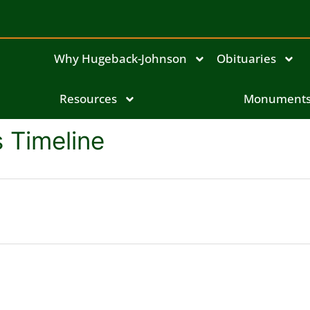
Why Hugeback-Johnson
Obituaries
Resources
Monument
s Timeline