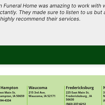
 Funeral Home was amazing to work with
antly. They made sure to listen to us but 
I highly recommend their services.
 Hampton
Waucoma
Fredericksburg
st Main St.
215 3rd Ave.
225 East Main St.
3
ampton, IA 50659
Waucoma, IA 52171
Fredericksburg , IA
N
50630
394-4334
(
(563) 237-6212