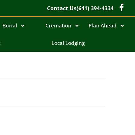
Contact Us
(641) 394-4334
Burial
Cremation
Plan Ahead
s
Local Lodging