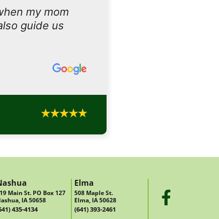
 when my mom
also guide us
Nashua
Elma
19 Main St. PO Box 127
508 Maple St.
ashua, IA 50658
Elma, IA 50628
641) 435-4134
(641) 393-2461