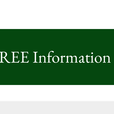
FREE Information