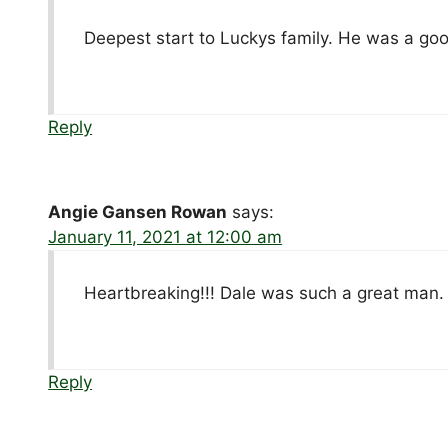
Deepest start to Luckys family. He was a go
Reply
Angie Gansen Rowan
says:
January 11, 2021 at 12:00 am
Heartbreaking!!! Dale was such a great man. F
Reply