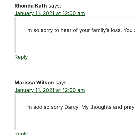
Rhonda Kath
says:
January 11, 2021 at 12:00 am
I’m so sorry to hear of your family’s loss. Yo
Reply
Marissa Wilson
says:
January 11, 2021 at 12:00 am
I’m soo so sorry Darcy! My thoughts and pray
Reply