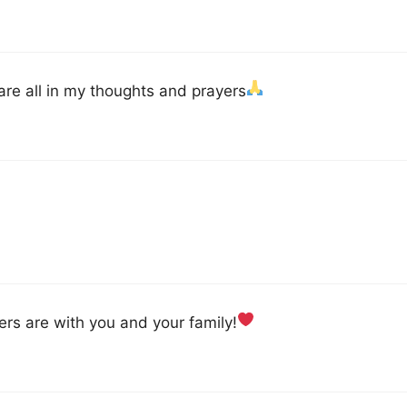
u are all in my thoughts and prayers
ers are with you and your family!