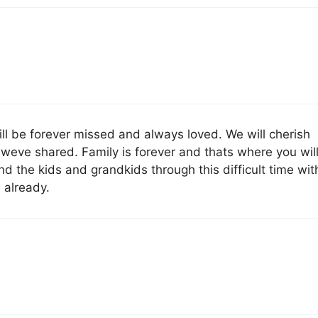
l be forever missed and always loved. We will cherish
weve shared. Family is forever and thats where you wil
d the kids and grandkids through this difficult time wit
 already.