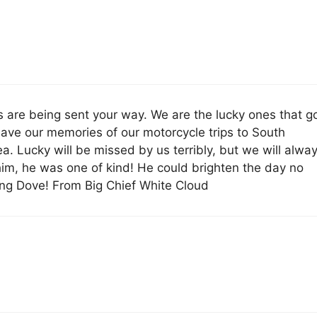
s are being sent your way. We are the lucky ones that g
ave our memories of our motorcycle trips to South
a. Lucky will be missed by us terribly, but we will alwa
im, he was one of kind! He could brighten the day no
ng Dove! From Big Chief White Cloud