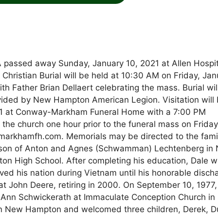
 passed away Sunday, January 10, 2021 at Allen Hospit
f Christian Burial will be held at 10:30 AM on Friday, Ja
h Father Brian Dellaert celebrating the mass. Burial wil
vided by New Hampton American Legion. Visitation will
21 at Conway-Markham Funeral Home with a 7:00 PM
t the church one hour prior to the funeral mass on Friday
arkhamfh.com. Memorials may be directed to the famil
e son of Anton and Agnes (Schwamman) Lechtenberg in
 High School. After completing his education, Dale 
ved his nation during Vietnam until his honorable disch
t John Deere, retiring in 2000. On September 10, 1977,
uAnn Schwickerath at Immaculate Conception Church in
n New Hampton and welcomed three children, Derek, D