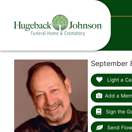
content
September 8
Light a Ca
Add a Memo
Sign the G
Send Flow