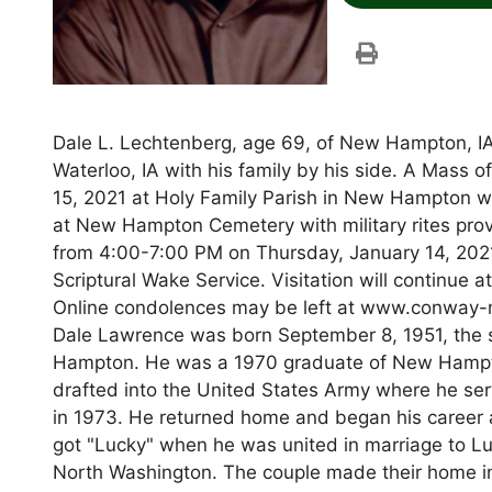
Dale L. Lechtenberg, age 69, of New Hampton, IA
Waterloo, IA with his family by his side. A Mass o
15, 2021 at Holy Family Parish in New Hampton wit
at New Hampton Cemetery with military rites pro
from 4:00-7:00 PM on Thursday, January 14, 20
Scriptural Wake Service. Visitation will continue a
Online condolences may be left at www.conway-m
Dale Lawrence was born September 8, 1951, th
Hampton. He was a 1970 graduate of New Hampton
drafted into the United States Army where he ser
in 1973. He returned home and began his career a
got "Lucky" when he was united in marriage to L
North Washington. The couple made their home i