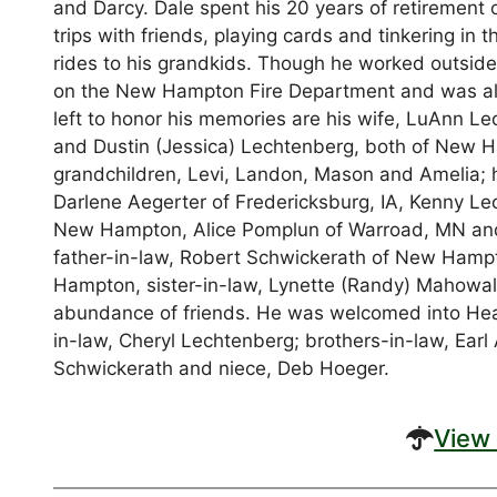
and Darcy. Dale spent his 20 years of retirement
trips with friends, playing cards and tinkering in 
rides to his grandkids. Though he worked outsid
on the New Hampton Fire Department and was a
left to honor his memories are his wife, LuAnn 
and Dustin (Jessica) Lechtenberg, both of New Ha
grandchildren, Levi, Landon, Mason and Amelia; 
Darlene Aegerter of Fredericksburg, IA, Kenny Le
New Hampton, Alice Pomplun of Warroad, MN and 
father-in-law, Robert Schwickerath of New Hampt
Hampton, sister-in-law, Lynette (Randy) Mahowa
abundance of friends. He was welcomed into Heave
in-law, Cheryl Lechtenberg; brothers-in-law, Ear
Schwickerath and niece, Deb Hoeger.
View 