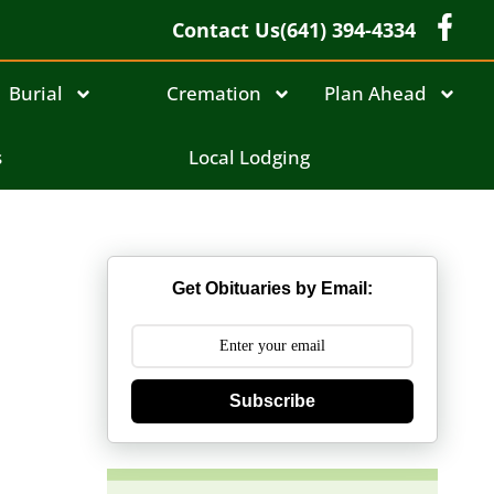
Contact Us
(641) 394-4334
Burial
Cremation
Plan Ahead
s
Local Lodging
Get Obituaries by Email:
Subscribe