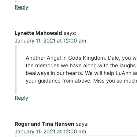
Reply
Lynette Mahowald
says:
January 11, 2021 at 12:00 am
Another Angel in Gods Kingdom. Dale, you wil
the memories we have along with the laughs 
bealways in our hearts. We will help LuAnn an
your guidance from above. Miss you so much
Reply
Roger and Tina Hansen
says:
January 11, 2021 at 12:00 am