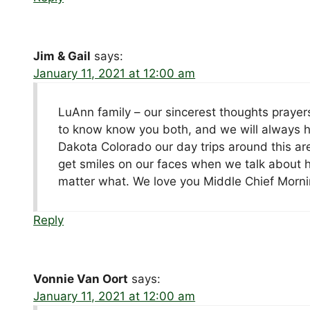
Jim & Gail
says:
January 11, 2021 at 12:00 am
LuAnn family – our sincerest thoughts prayer
to know know you both, and we will always h
Dakota Colorado our day trips around this are
get smiles on our faces when we talk about h
matter what. We love you Middle Chief Morni
Reply
Vonnie Van Oort
says:
January 11, 2021 at 12:00 am