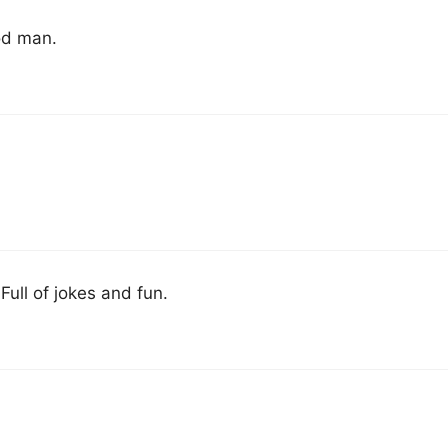
od man.
ull of jokes and fun.