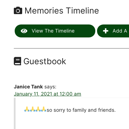
Memories Timeline
View The Timeline
Add A 
Guestbook
Janice Tank
says:
January 11, 2021 at 12:00 am
so sorry to family and friends.