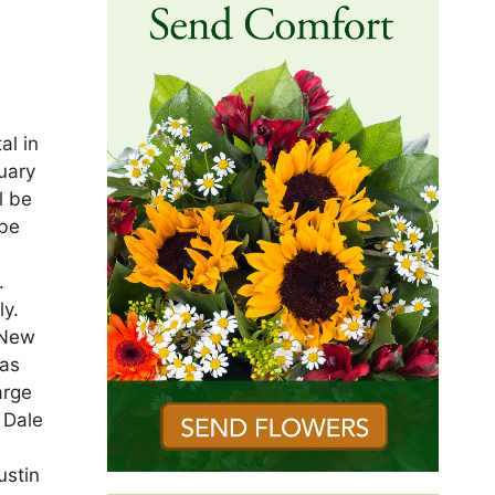
al in
nuary
l be
 be
.
y.
 New
was
arge
 Dale
ustin