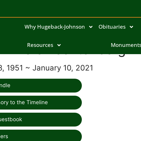
Why Hugeback-Johnson
Obituaries
Dale Lechtenberg
Resources
Monument
, 1951 ~ January 10, 2021
ndle
ry to the Timeline
uestbook
ers