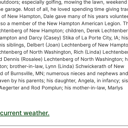
 outdoors; especially golfing, mowing the lawn, weekend
the garage. Most of all, he loved spending time giving tra
e of New Hampton, Dale gave many of his years volunte
lso a member of the New Hampton American Legion. T
Lechtenberg of New Hampton; children, Derek Lechtenbe
mpton and Darcy (Casey) Stika of La Porte City, IA; hi
his siblings, Delbert (Joan) Lechtenberg of New Hampto
chtenberg of North Washington, Rich (Linda) Lechtenbe
Dennis (Rosalee) Lechtenberg of North Washington; h
on; brother-in-law, Lynn (Linda) Schwickerath of New
ld of Burnsville, MN; numerous nieces and nephews an
n by his parents; his daughter, Angela, in infancy; sis
l Aegerter and Rod Pomplun; his mother-in-law, Marlys
current weather.