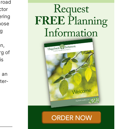
 road
ctor
ering
hose
rg
s
n,
rg of
is
d an
ter-