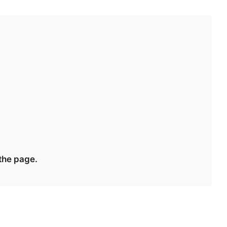
 the page.