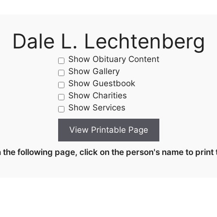
Dale L. Lechtenberg
Show Obituary Content
Show Gallery
Show Guestbook
Show Charities
Show Services
the following page, click on the person's name to print