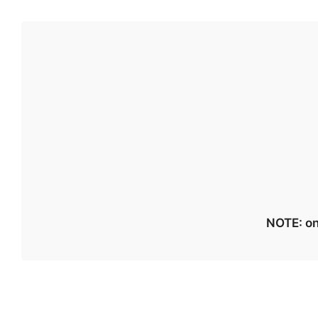
NOTE: on 